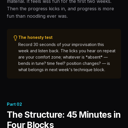
material. It feels less fun for the first two weeks.
Then the progress kicks in, and progress is more
fun than noodling ever was.
The honesty test
Record 30 seconds of your improvisation this
week and listen back. The licks you hear on repeat
are your comfort zone; whatever is *absent* —
bends in tune? time feel? position changes? — is
what belongs in next week's technique block.
Part
02
The Structure: 45 Minutes in
Four Blocks