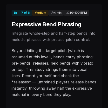
Drill
7
of
8
Medium
4 min
40
–
100
BPM
Expressive Bend Phrasing
Integrate whole-step and half-step bends into
melodic phrases with precise pitch control.
Beyond hitting the target pitch (which is
assumed at this level), bends carry phrasing:
pre-bends, releases, held bends with vibrato
on top. This study strings them into vocal
lines. Record yourself and check the
*releases* — untrained players release bends
instantly, throwing away half the expressive
material in every bend they play.