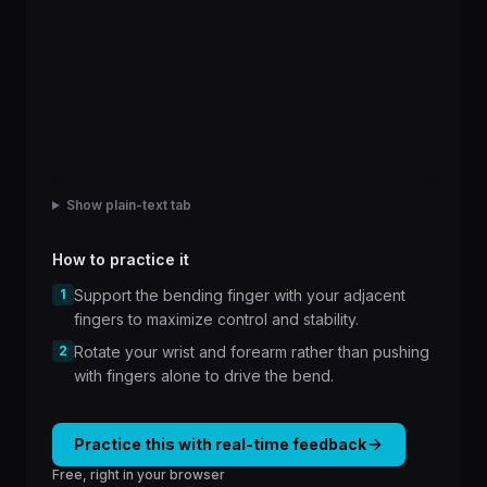
Show plain-text tab
How to practice it
1
Support the bending finger with your adjacent
fingers to maximize control and stability.
2
Rotate your wrist and forearm rather than pushing
with fingers alone to drive the bend.
Practice this with real-time feedback
Free, right in your browser