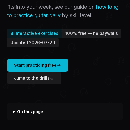
fits into your week, see our guide on
how long
to practice guitar daily
by skill level.
8
interactive exercises
100% free — no paywalls
Updated
2026-07-20
Start practicing free
Jump to the drills
On this page