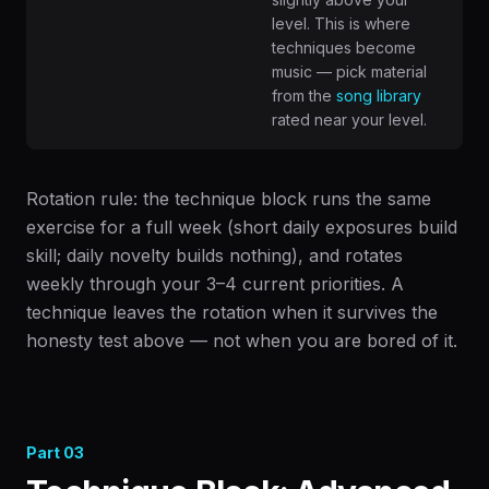
level. This is where
techniques become
music — pick material
from the
song library
rated near your level.
Rotation rule: the technique block runs the same
exercise for a full week (short daily exposures build
skill; daily novelty builds nothing), and rotates
weekly through your 3–4 current priorities. A
technique leaves the rotation when it survives the
honesty test above — not when you are bored of it.
Part
03