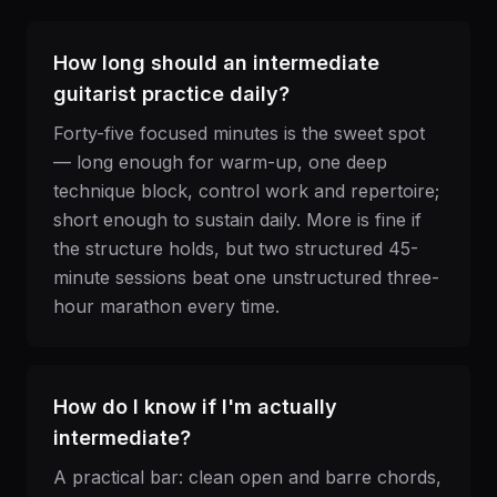
How long should an intermediate
guitarist practice daily?
Forty-five focused minutes is the sweet spot
— long enough for warm-up, one deep
technique block, control work and repertoire;
short enough to sustain daily. More is fine if
the structure holds, but two structured 45-
minute sessions beat one unstructured three-
hour marathon every time.
How do I know if I'm actually
intermediate?
A practical bar: clean open and barre chords,