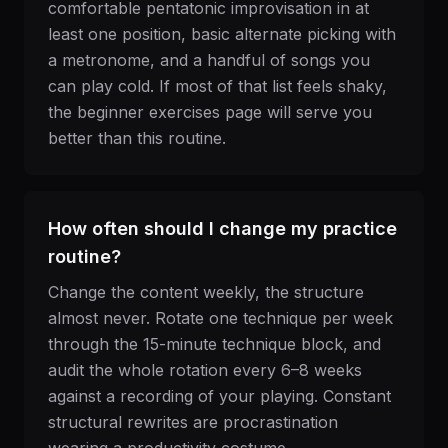
comfortable pentatonic improvisation in at
least one position, basic alternate picking with
a metronome, and a handful of songs you
can play cold. If most of that list feels shaky,
the beginner exercises page will serve you
better than this routine.
How often should I change my practice
routine?
Change the content weekly, the structure
almost never. Rotate one technique per week
through the 15-minute technique block, and
audit the whole rotation every 6–8 weeks
against a recording of your playing. Constant
structural rewrites are procrastination