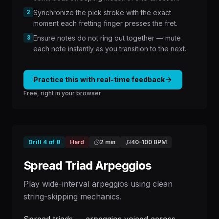
2
Synchronize the pick stroke with the exact
moment each fretting finger presses the fret.
3
Ensure notes do not ring out together — mute
each note instantly as you transition to the next.
Practice this with real-time feedback
Free, right in your browser
Drill
4
of
8
Hard
2 min
40
–
100
BPM
Spread Triad Arpeggios
Play wide-interval arpeggios using clean
string-skipping mechanics.