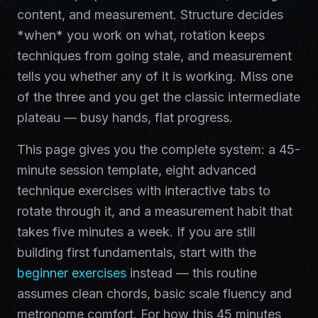
content, and measurement. Structure decides
*when* you work on what, rotation keeps
techniques from going stale, and measurement
tells you whether any of it is working. Miss one
of the three and you get the classic intermediate
plateau — busy hands, flat progress.
This page gives you the complete system: a 45-
minute session template, eight advanced
technique exercises with interactive tabs to
rotate through it, and a measurement habit that
takes five minutes a week. If you are still
building first fundamentals, start with the
beginner exercises
instead — this routine
assumes clean chords, basic scale fluency and
metronome comfort. For how this 45 minutes