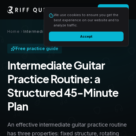
Login
Start free
We use cookies to ensure you get the
best experience on our website and to
analyze traffic.
Home
Intermediate Guitar Practice Routine: a Structured 45-Minute Plan
Accept
Free practice guide
Intermediate Guitar
Practice Routine: a
Structured 45-Minute
Plan
An effective intermediate guitar practice routine
has three properties: fixed structure, rotating