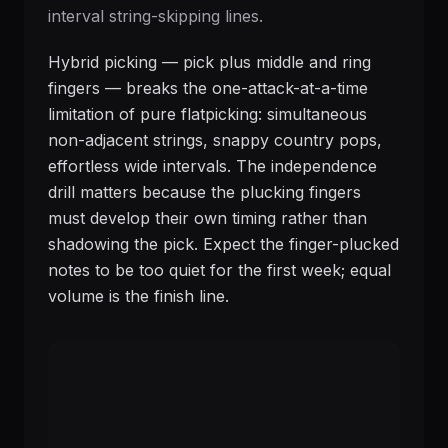
interval string-skipping lines.
Hybrid picking — pick plus middle and ring
fingers — breaks the one-attack-at-a-time
limitation of pure flatpicking: simultaneous
non-adjacent strings, snappy country pops,
effortless wide intervals. The independence
drill matters because the plucking fingers
must develop their own timing rather than
shadowing the pick. Expect the finger-plucked
notes to be too quiet for the first week; equal
volume is the finish line.