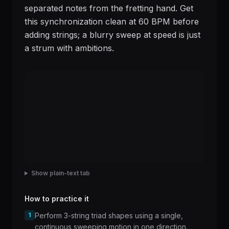
separated notes from the fretting hand. Get
this synchronization clean at 60 BPM before
adding strings; a blurry sweep at speed is just
a strum with ambitions.
Show plain-text tab
How to practice it
1
Perform 3-string triad shapes using a single,
continuous sweeping motion in one direction.