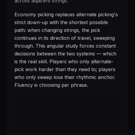
across adjacent strings.
Economy picking replaces alternate picking's
strict down-up with the shortest possible
path: when changing strings, the pick
continues in its direction of travel, sweeping
through. This angular study forces constant
decisions between the two systems — which
is the real skill. Players who only alternate-
pick work harder than they need to; players
who only sweep lose their rhythmic anchor.
Fluency is choosing per phrase.