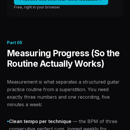
Free, right in your browser
Part
05
Measuring Progress (So the
Routine Actually Works)
Measurement is what separates a structured guitar
practice routine from a superstition. You need
exactly three numbers and one recording, five
minutes a week:
•
Clean tempo per technique
— the BPM of three
consecutive perfect runs, logged weekly for