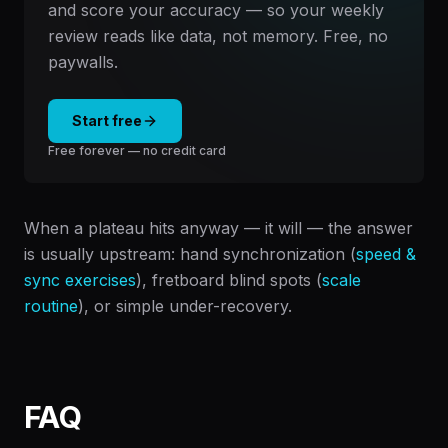
and score your accuracy — so your weekly
review reads like data, not memory. Free, no
paywalls.
Start free
Free forever — no credit card
When a plateau hits anyway — it will — the answer
is usually upstream: hand synchronization (
speed &
sync exercises
), fretboard blind spots (
scale
routine
), or simple under-recovery.
FAQ