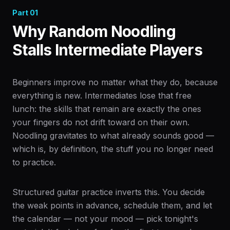
Part
01
Why Random Noodling
Stalls Intermediate Players
Beginners improve no matter what they do, because
everything is new. Intermediates lose that free
lunch: the skills that remain are exactly the ones
your fingers do not drift toward on their own.
Noodling gravitates to what already sounds good —
which is, by definition, the stuff you no longer need
to practice.
Structured guitar practice inverts this. You decide
the weak points in advance, schedule them, and let
the calendar — not your mood — pick tonight's