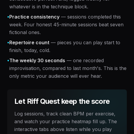
whatever is in the technique block.
•
Practice consistency
— sessions completed this
week. Four honest 45-minute sessions beat seven
fictional ones.
•
Repertoire count
— pieces you can play start to
finish, today, cold.
•
The weekly 30 seconds
— one recorded
improvisation, compared to last month's. This is the
only metric your audience will ever hear.
Let Riff Quest keep the score
Log sessions, track clean BPM per exercise,
and watch your practice heatmap fill up. The
interactive tabs above listen while you play