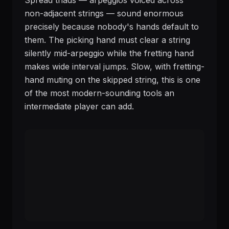
Spread triads — arpeggios voiced across
non-adjacent strings — sound enormous
precisely because nobody's hands default to
them. The picking hand must clear a string
silently mid-arpeggio while the fretting hand
makes wide interval jumps. Slow, with fretting-
hand muting on the skipped string, this is one
of the most modern-sounding tools an
intermediate player can add.