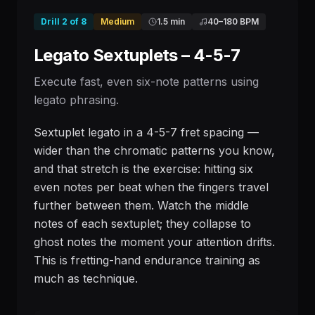
Drill
2
of
8
Medium
1.5 min
40
–
180
BPM
Legato Sextuplets – 4-5-7
Execute fast, even six-note patterns using
legato phrasing.
Sextuplet legato in a 4-5-7 fret spacing —
wider than the chromatic patterns you know,
and that stretch is the exercise: hitting six
even notes per beat when the fingers travel
further between them. Watch the middle
notes of each sextuplet; they collapse to
ghost notes the moment your attention drifts.
This is fretting-hand endurance training as
much as technique.