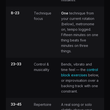
8–23
Technique
One
technique from
focus
your current rotation
(below), metronome
on, tempo logged.
Fifteen minutes on one
thing beats five
minutes on three
things.
23–33
Control &
Bends, vibrato and
musicality
time feel — the
control
block exercises
below,
or improvisation over a
backing track with one
constraint.
33–45
Repertoire
A real song or solo
slightly above your