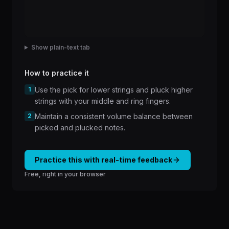
Show plain-text tab
How to practice it
1
Use the pick for lower strings and pluck higher
strings with your middle and ring fingers.
2
Maintain a consistent volume balance between
picked and plucked notes.
Practice this with real-time feedback
Free, right in your browser