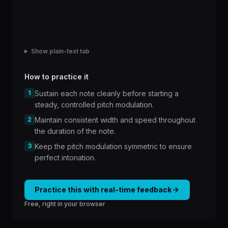
Show plain-text tab
How to practice it
1
Sustain each note cleanly before starting a
steady, controlled pitch modulation.
2
Maintain consistent width and speed throughout
the duration of the note.
3
Keep the pitch modulation symmetric to ensure
perfect intonation.
Practice this with real-time feedback
Free, right in your browser