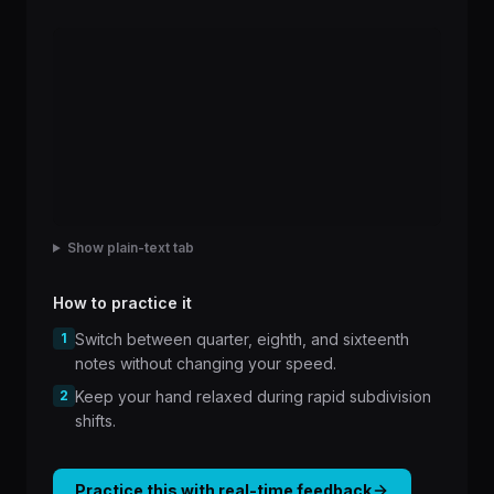
Show plain-text tab
How to practice it
1
Switch between quarter, eighth, and sixteenth
notes without changing your speed.
2
Keep your hand relaxed during rapid subdivision
shifts.
Practice this with real-time feedback