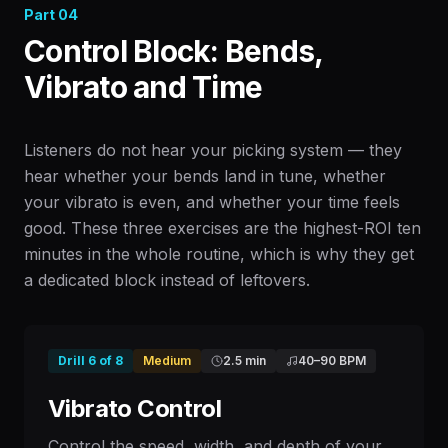
Part
04
Control Block: Bends,
Vibrato and Time
Listeners do not hear your picking system — they
hear whether your bends land in tune, whether
your vibrato is even, and whether your time feels
good. These three exercises are the highest-ROI ten
minutes in the whole routine, which is why they get
a dedicated block instead of leftovers.
Drill
6
of
8
Medium
2.5 min
40
–
90
BPM
Vibrato Control
Control the speed, width, and depth of your