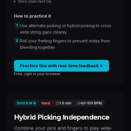
Show plain-text tab
How to practice it
1
Use alternate picking or hybrid picking to cross
wide string gaps cleanly.
2
Roll your fretting fingers to prevent notes from
bleeding together.
Practice this with real-time feedback
Free, right in your browser
Drill
5
of
8
Hard
1.5 min
40
–
100
BPM
Hybrid Picking Independence
Combine your pick and fingers to play wide-