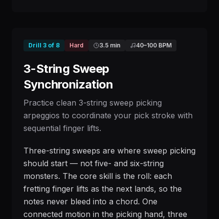
Drill
3
of
8
Hard
3.5 min
40
–
100
BPM
3-String Sweep
Synchronization
Practice clean 3-string sweep picking
arpeggios to coordinate your pick stroke with
sequential finger lifts.
Three-string sweeps are where sweep picking
should start — not five- and six-string
monsters. The core skill is the roll: each
fretting finger lifts as the next lands, so the
notes never bleed into a chord. One
connected motion in the picking hand, three