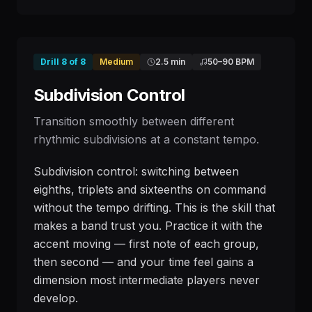
Drill
8
of
8
Medium
2.5 min
50
–
90
BPM
Subdivision Control
Transition smoothly between different
rhythmic subdivisions at a constant tempo.
Subdivision control: switching between
eighths, triplets and sixteenths on command
without the tempo drifting. This is the skill that
makes a band trust you. Practice it with the
accent moving — first note of each group,
then second — and your time feel gains a
dimension most intermediate players never
develop.