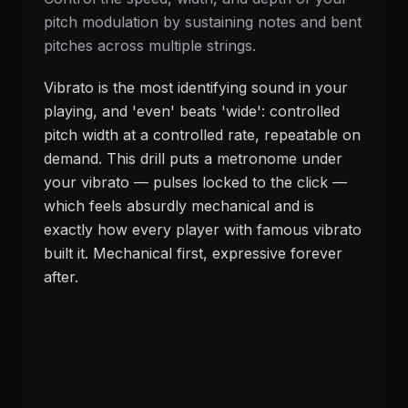
pitch modulation by sustaining notes and bent
pitches across multiple strings.
Vibrato is the most identifying sound in your
playing, and 'even' beats 'wide': controlled
pitch width at a controlled rate, repeatable on
demand. This drill puts a metronome under
your vibrato — pulses locked to the click —
which feels absurdly mechanical and is
exactly how every player with famous vibrato
built it. Mechanical first, expressive forever
after.