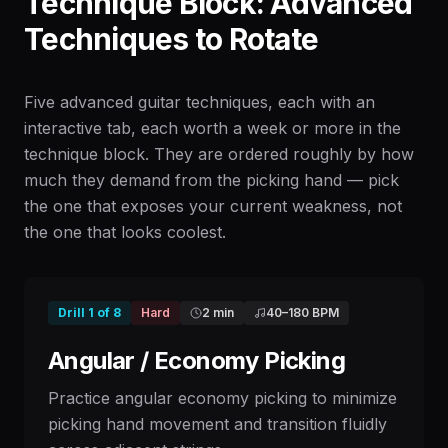
Technique Block: Advanced
Techniques to Rotate
Five advanced guitar techniques, each with an
interactive tab, each worth a week or more in the
technique block. They are ordered roughly by how
much they demand from the picking hand — pick
the one that exposes your current weakness, not
the one that looks coolest.
Drill
1
of
8
Hard
2 min
40
–
180
BPM
Angular / Economy Picking
Practice angular economy picking to minimize
picking hand movement and transition fluidly