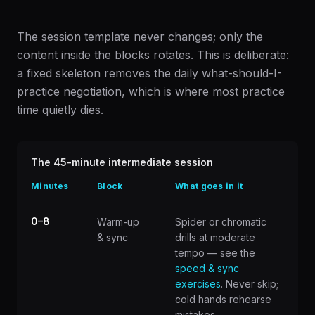
The session template never changes; only the
content inside the blocks rotates. This is deliberate:
a fixed skeleton removes the daily what-should-I-
practice negotiation, which is where most practice
time quietly dies.
The 45-minute intermediate session
Minutes
Block
What goes in it
0–8
Warm-up
Spider or chromatic
& sync
drills at moderate
tempo — see the
speed & sync
exercises
. Never skip;
cold hands rehearse
mistakes.