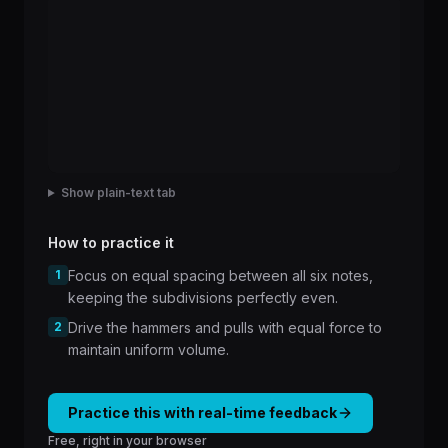
Show plain-text tab
How to practice it
1
Focus on equal spacing between all six notes,
keeping the subdivisions perfectly even.
2
Drive the hammers and pulls with equal force to
maintain uniform volume.
Practice this with real-time feedback
Free, right in your browser