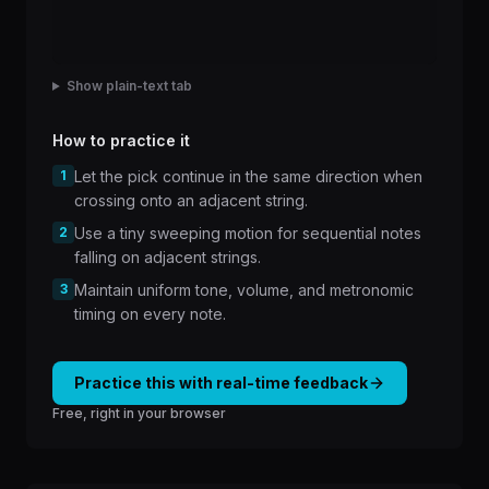
Show plain-text tab
How to practice it
1
Let the pick continue in the same direction when
crossing onto an adjacent string.
2
Use a tiny sweeping motion for sequential notes
falling on adjacent strings.
3
Maintain uniform tone, volume, and metronomic
timing on every note.
Practice this with real-time feedback
Free, right in your browser