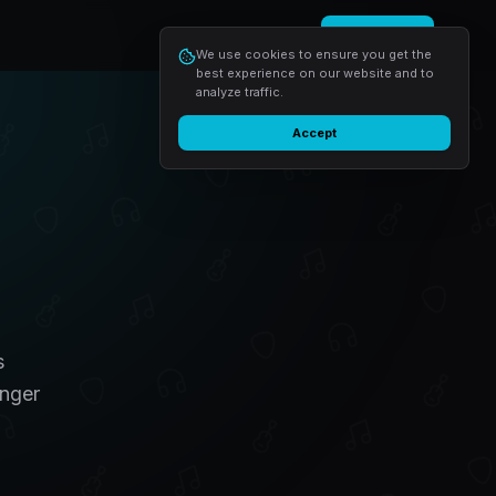
Login
Start free
We use cookies to ensure you get the
best experience on our website and to
analyze traffic.
Accept
s
inger