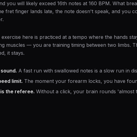
nd you will likely exceed 16th notes at 160 BPM. What bre
e fret finger lands late, the note doesn't speak, and you 
r.
 exercise here is practiced at a tempo where the hands sta
ing muscles — you are training timing between two limbs. Th
d, it stays.
 sound.
A fast run with swallowed notes is a slow run in dis
eed limit.
The moment your forearm locks, you have found
s the referee.
Without a click, your brain rounds 'almost t