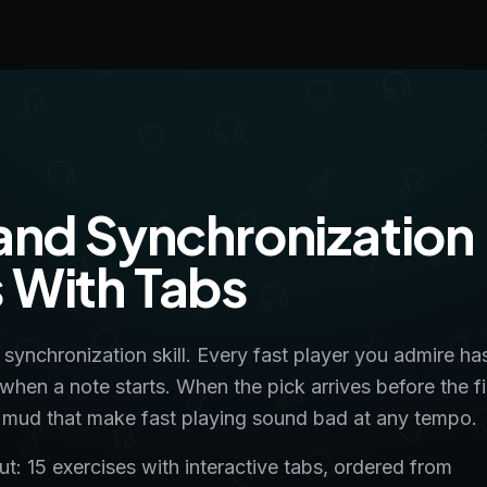
and Synchronization
ls With Tabs
a synchronization skill. Every fast player you admire ha
 when a note starts. When the pick arrives before the f
and mud that make fast playing sound bad at any tempo.
: 15 exercises with interactive tabs, ordered from