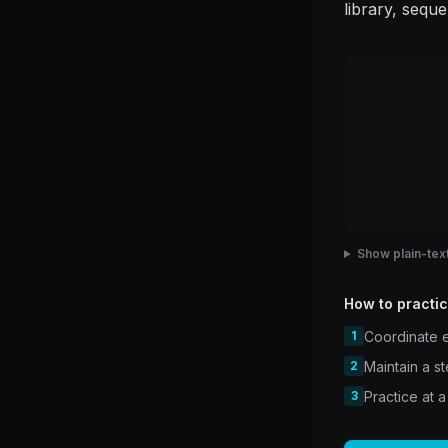
library, sequ
Show plain-text
How to practic
1
Coordinate e
2
Maintain a s
3
Practice at a