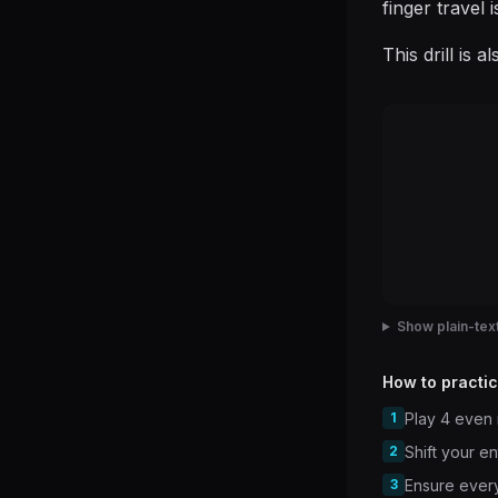
finger travel 
This drill is 
Show plain-text
How to practic
1
Play 4 even 
2
Shift your e
3
Ensure every