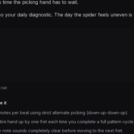
is time the picking hand has to wait.
also your daily diagnostic. The day the spider feels uneven 
 tab
e it
notes per beat using strict alternate picking (down-up-down-up).
ntire hand up by one fret each time you complete a full pattern cycle
 note sounds completely clear before moving to the next fret.