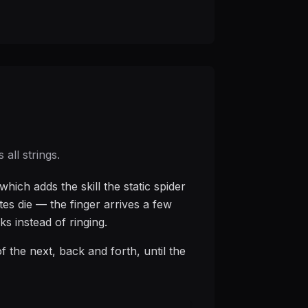
all strings.
hich adds the skill the static spider
tes die — the finger arrives a few
ks instead of ringing.
 of the next, back and forth, until the