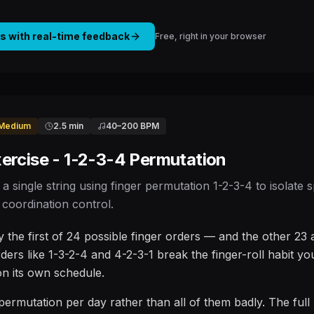
is with real-time feedback
Free, right in your browser
Medium
2.5 min
40
–
200
BPM
ercise - 1-2-3-4 Permutation
 a single string using finger permutation 1-2-3-4 to isolate
coordination control.
ly the first of 24 possible finger orders — and the other 23
rders like 1-3-2-4 and 4-2-3-1 break the finger-roll habit yo
 on its own schedule.
permutation per day rather than all of them badly. The full p