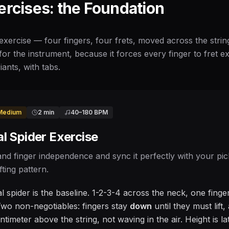
ercises: the Foundation
exercise — four fingers, four frets, moved across the strin
for the instrument, because it forces every finger to fret exa
iants, with tabs.
Medium
2 min
40
–
180
BPM
l Spider Exercise
and finger independence and sync it perfectly with your pic
fting pattern.
 spider is the baseline. 1-2-3-4 across the neck, one finger
wo non-negotiables: fingers stay
down
until they must lift
timeter above the string, not waving in the air. Height is l