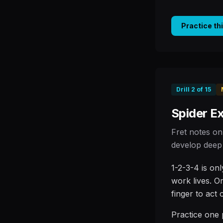
Practice th
Drill
2
of
15
Spider Ex
Fret notes on
develop deep 
1-2-3-4 is on
work lives. O
finger to act
Practice one 