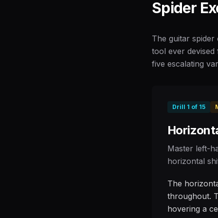
Spider Ex
The guitar spider 
tool ever devised 
five escalating var
Drill
1
of
15
Horizonta
Master left-h
horizontal shi
The horizontal
throughout. T
hovering a cen