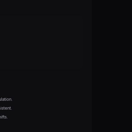
lation.
istent.
ifts.