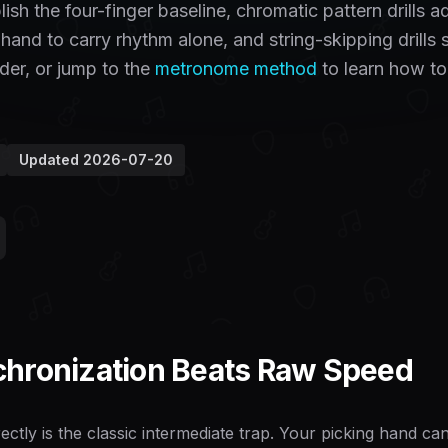
sh the four-finger baseline, chromatic pattern drills a
 hand to carry rhythm alone, and string-skipping drills 
der, or jump to the
metronome method
to learn how to
Updated
2026-07-20
hronization Beats Raw Speed
ectly is the classic intermediate trap. Your picking hand c