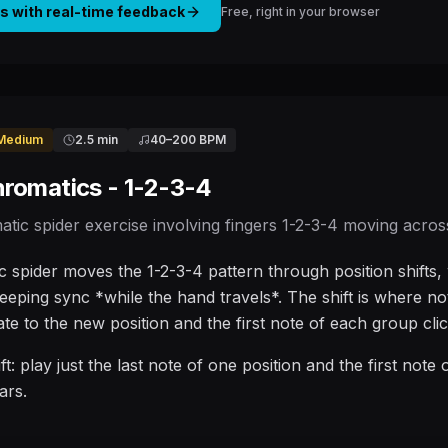
is with real-time feedback
Free, right in your browser
Medium
2.5 min
40
–
200
BPM
hromatics - 1-2-3-4
atic spider exercise involving fingers 1-2-3-4 moving across 
 spider moves the 1-2-3-4 pattern through position shifts, w
keeping sync *while the hand travels*. The shift is where no
ate to the new position and the first note of each group clic
ift: play just the last note of one position and the first note
ars.