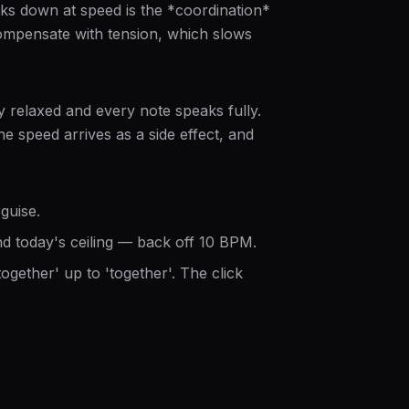
aks down at speed is the *coordination*
compensate with tension, which slows
y relaxed and every note speaks fully.
e speed arrives as a side effect, and
guise.
 today's ceiling — back off 10 BPM.
ogether' up to 'together'. The click