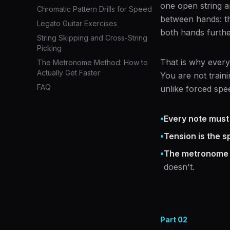
one open string a
Chromatic Pattern Drills for Speed
between hands: th
Legato Guitar Exercises
both hands furthe
String Skipping and Cross-String
Picking
That is why every
The Metronome Method: How to
Actually Get Faster
You are not train
FAQ
unlike forced spee
•
Every note must
•
Tension is the sp
•
The metronome i
doesn't.
Part
02