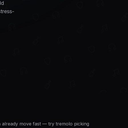
dd
stress-
an already move fast — try tremolo picking