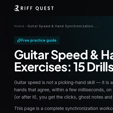
Home
Guitar Speed & Hand Synchronization Exercises: 15 Drills With Tabs
Free practice guide
Guitar Speed & H
Exercises: 15 Dril
Guitar speed is not a picking-hand skill — it is 
hands that agree, within a few milliseconds, on
(or after it), you get the clicks, ghost notes 
This page is a complete synchronization workout