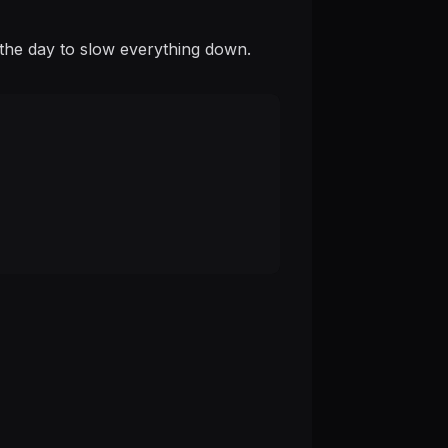
is the day to slow everything down.
.