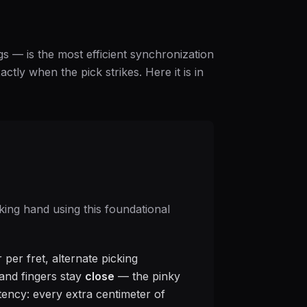
gs — is the most efficient synchronization
ctly when the pick strikes. Here it is in
king hand using this foundational
 per fret, alternate picking
, and fingers stay
close
— the pinky
atency: every extra centimeter of