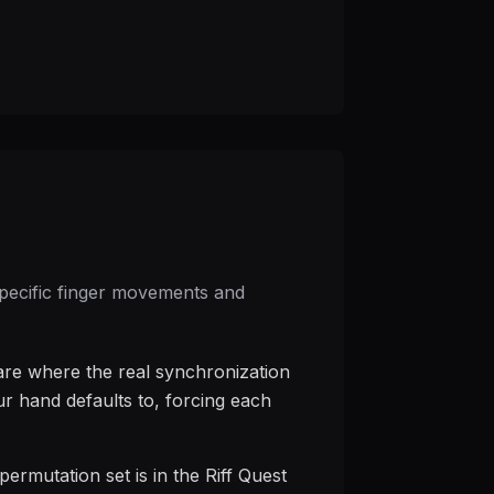
 specific finger movements and
 are where the real synchronization
ur hand defaults to, forcing each
ermutation set is in the Riff Quest