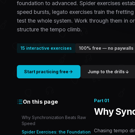
foundation to advanced. Spider exercises establi
speed bursts, legato exercises train the fretting
test the whole system. Work through them in or
structure the tempo climb.
15
interactive exercises
100% free — no paywalls
Start practicing free
Jump to the drills
Part
01
On this page
Why Sync
Why Synchronization Beats Raw
Speed
Chasing tempo dir
Spider Exercises: the Foundation