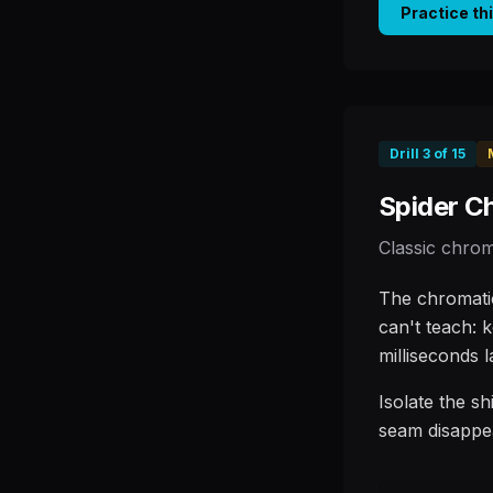
Practice th
Drill
3
of
15
Spider C
Classic chrom
The chromatic
can't teach: 
milliseconds l
Isolate the sh
seam disappe