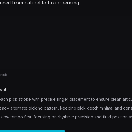
enced from natural to brain-bending.
 tab
e it
ach pick stroke with precise finger placement to ensure clean articu
teady alternate picking pattern, keeping pick depth minimal and cons
 slow tempo first, focusing on rhythmic precision and fluid position sh