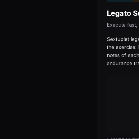
Legato S
Execute fast,
Sextuplet leg
the exercise:
notes of each
endurance tra