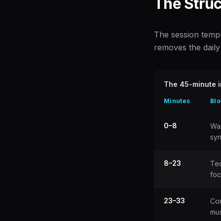
The Struc
The session templa
removes the daily 
The 45-minute i
Minutes
Blo
0–8
Wa
sy
8–23
Te
fo
23–33
Con
mus