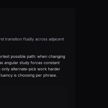
 transition fluidly across adjacent
ortest possible path: when changing
This angular study forces constant
o only alternate-pick work harder
Fluency is choosing per phrase.