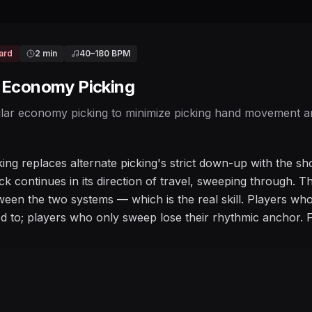
ard
2 min
40
–
180
BPM
/ Economy Picking
lar economy picking to minimize picking hand movement and
ng replaces alternate picking's strict down-up with the sh
ick continues in its direction of travel, sweeping through. 
ween the two systems — which is the real skill. Players wh
d to; players who only sweep lose their rhythmic anchor. 