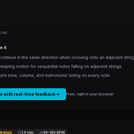
 tab
e it
 continue in the same direction when crossing onto an adjacent string
weeping motion for sequential notes falling on adjacent strings.
form tone, volume, and metronomic timing on every note.
is with real-time feedback
Free, right in your browser
edium
1.5 min
40
–
180
BPM