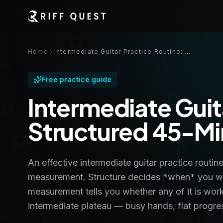
Home
Intermediate Guitar Practice Routine: a Structured 45-Minute Plan
Free practice guide
Intermediate Guit
Structured 45-Mi
An effective intermediate guitar practice routine
measurement. Structure decides *when* you wor
measurement tells you whether any of it is work
intermediate plateau — busy hands, flat progre