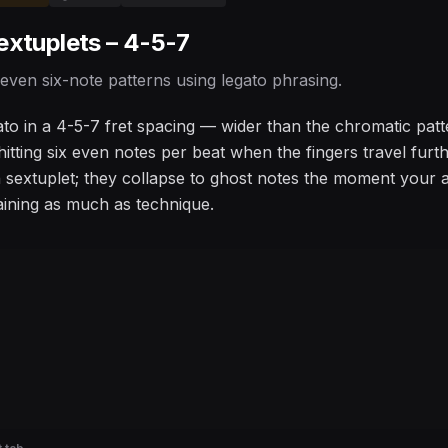
extuplets – 4-5-7
 even six-note patterns using legato phrasing.
ato in a 4-5-7 fret spacing — wider than the chromatic patt
 hitting six even notes per beat when the fingers travel fu
 sextuplet; they collapse to ghost notes the moment your att
ining as much as technique.