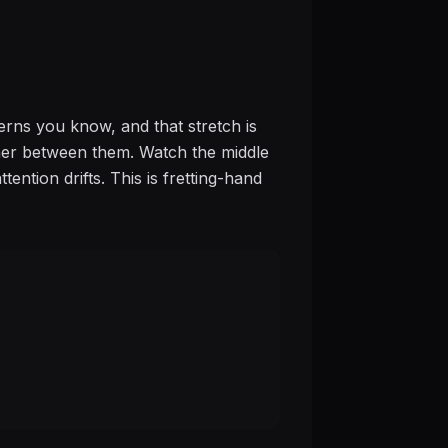
erns you know, and that stretch is
rther between them. Watch the middle
ention drifts. This is fretting-hand