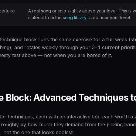
ertoire
A real song or solo slightly above your level. This 
material from the
song library
rated near your level.
 technique block runs the same exercise for a full week (shor
thing), and rotates weekly through your 3–4 current priorit
onesty test above — not when you are bored of it.
 Block: Advanced Techniques to
tar techniques, each with an interactive tab, each worth a
 roughly by how much they demand from the picking hand 
 not the one that looks coolest.