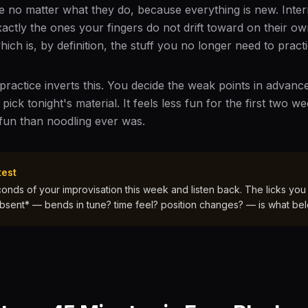
 no matter what they do, because everything is new. Interme
xactly the ones your fingers do not drift toward on their ow
ch is, by definition, the stuff you no longer need to practi
 practice inverts this. You decide the weak points in advan
ck tonight's material. It feels less fun for the first two w
fun than noodling ever was.
test
nds of your improvisation this week and listen back. The licks you
bsent* — bends in tune? time feel? position changes? — is what be