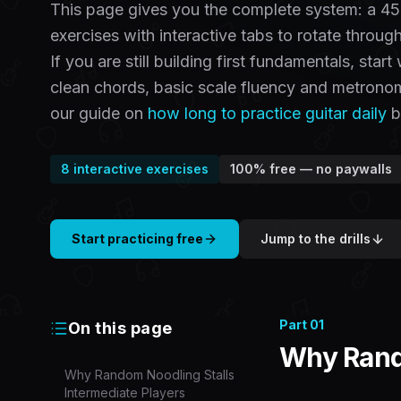
This page gives you the complete system: a 45
exercises with interactive tabs to rotate throug
If you are still building first fundamentals, start
clean chords, basic scale fluency and metronom
our guide on
how long to practice guitar daily
by
8
interactive exercises
100% free — no paywalls
Start practicing free
Jump to the drills
Part
01
On this page
Why Rando
Why Random Noodling Stalls
Intermediate Players