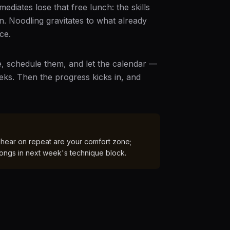
diates lose that free lunch: the skills
n. Noodling gravitates to what already
ce.
ce, schedule them, and let the calendar —
eeks. Then the progress kicks in, and
 hear on repeat are your comfort zone;
longs in next week's technique block.