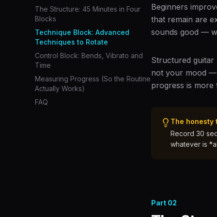
Beginners improve
The Structure: 45 Minutes in Four
Blocks
that remain are e
sounds good — whi
Technique Block: Advanced
Techniques to Rotate
Control Block: Bends, Vibrato and
Structured guitar
Time
not your mood — pi
Measuring Progress (So the Routine
progress is more 
Actually Works)
FAQ
The honesty 
Record 30 seco
whatever is *a
Part
02