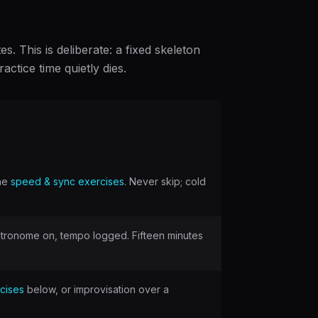
. This is deliberate: a fixed skeleton
ctice time quietly dies.
the
speed & sync exercises
. Never skip; cold
etronome on, tempo logged. Fifteen minutes
rcises
below, or improvisation over a