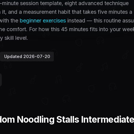
-minute session template, eight advanced technique
h it, and a measurement habit that takes five minutes 
 with the
beginner exercises
instead — this routine ass
e comfort. For how this 45 minutes fits into your wee
 skill level.
Updated
2026-07-20
m Noodling Stalls Intermediate