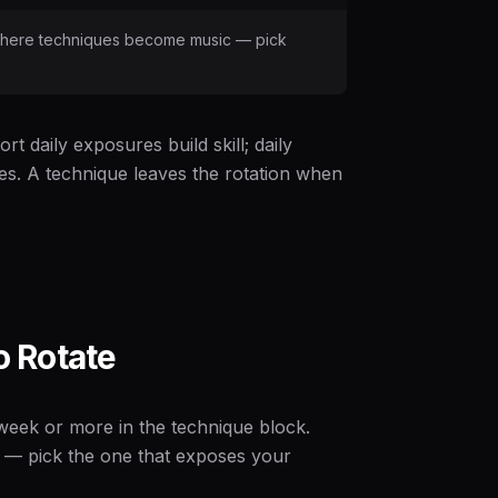
is where techniques become music — pick
t daily exposures build skill; daily
ies. A technique leaves the rotation when
 Rotate
 week or more in the technique block.
— pick the one that exposes your