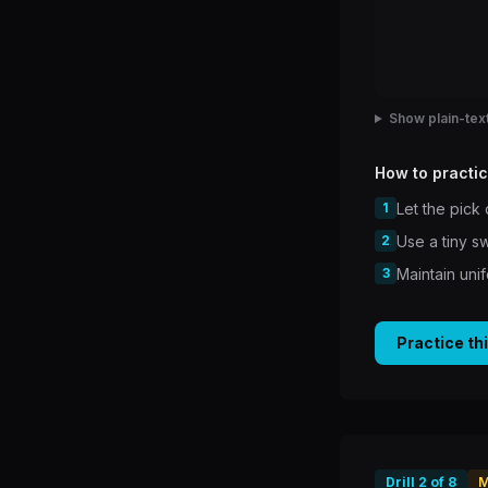
Show plain-text
How to practic
1
Let the pick
2
Use a tiny s
3
Maintain uni
Practice th
Drill
2
of
8
M