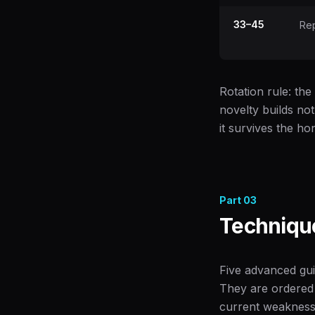
33–45
Rep
Rotation rule: the
novelty builds no
it survives the h
Part
03
Technique
Five advanced gui
They are ordered
current weakness,