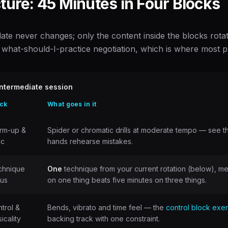
ture: 45 Minutes in Four Blocks
te never changes; only the content inside the blocks rotates
what-should-I-practice negotiation, which is where most pra
ntermediate session
ck
What goes in it
rm-up &
Spider or chromatic drills at moderate tempo — see 
nc
hands rehearse mistakes.
chnique
One
technique from your current rotation (below), m
cus
on one thing beats five minutes on three things.
trol &
Bends, vibrato and time feel — the
control block exe
icality
backing track with one constraint.