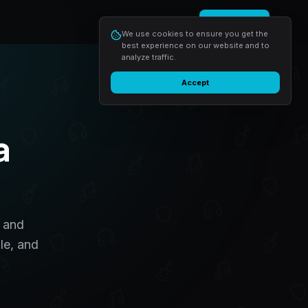
Login
Start free
We use cookies to ensure you get the
best experience on our website and to
analyze traffic.
Accept
a
, and
le, and