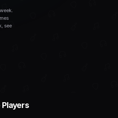
a week.
umes
k, see
 Players