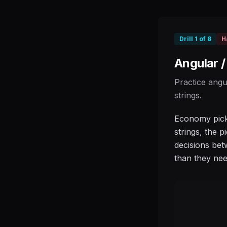
Drill
1
of
8
H
Angular 
Practice angu
strings.
Economy picki
strings, the p
decisions bet
than they nee