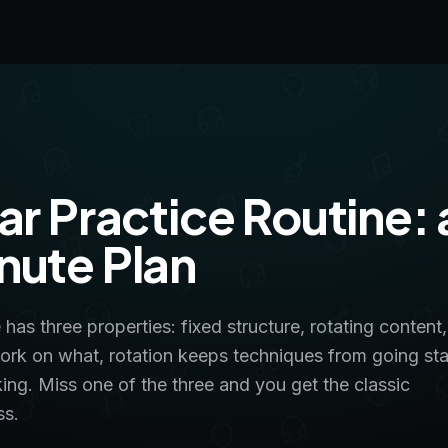
ar Practice Routine: 
nute Plan
 has three properties: fixed structure, rotating content
k on what, rotation keeps techniques from going sta
ing. Miss one of the three and you get the classic
ss.