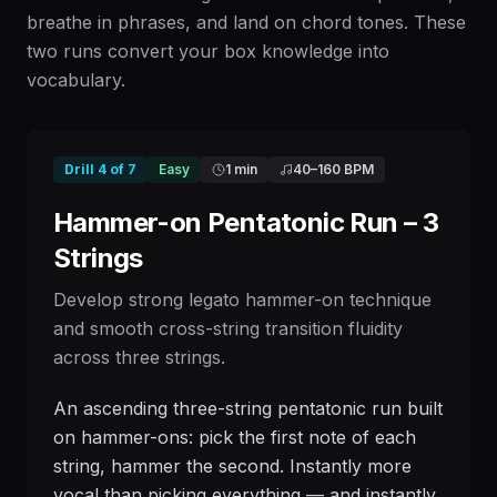
breathe in phrases, and land on chord tones. These
two runs convert your box knowledge into
vocabulary.
Drill
4
of
7
Easy
1 min
40
–
160
BPM
Hammer-on Pentatonic Run – 3
Strings
Develop strong legato hammer-on technique
and smooth cross-string transition fluidity
across three strings.
An ascending three-string pentatonic run built
on hammer-ons: pick the first note of each
string, hammer the second. Instantly more
vocal than picking everything — and instantly