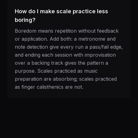
How do I make scale practice less
boring?
Boredom means repetition without feedback
or application. Add both: a metronome and
note detection give every run a pass/fail edge,
and ending each session with improvisation
over a backing track gives the pattern a
purpose. Scales practiced as music
preparation are absorbing; scales practiced
as finger calisthenics are not.