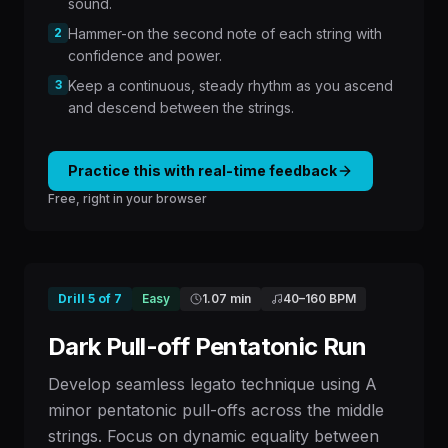
sound.
2
Hammer-on the second note of each string with
confidence and power.
3
Keep a continuous, steady rhythm as you ascend
and descend between the strings.
Practice this with real-time feedback
Free, right in your browser
Drill
5
of
7
Easy
1.07 min
40
–
160
BPM
Dark Pull-off Pentatonic Run
Develop seamless legato technique using A
minor pentatonic pull-offs across the middle
strings. Focus on dynamic equality between