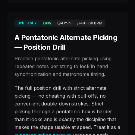
Drill
3
of
7
Easy
4 min
40
–
160
BPM
A Pentatonic Alternate Picking
— Position Drill
Practice pentatonic alternate picking using
repeated notes per string to lock in hand
synchronization and metronome timing.
The full position drill with strict alternate
picking — no cheating with pull-offs, no
convenient double-downstrokes. Strict
picking through a pentatonic box is harder
than it looks and is exactly the discipline that
makes the shape usable at speed. Treat it as a