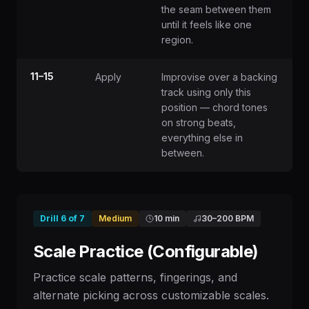
the seam between them
until it feels like one
region.
11–15
Apply
Improvise over a backing
track using only this
position — chord tones
on strong beats,
everything else in
between.
Drill
6
of
7
Medium
10 min
30
–
200
BPM
Scale Practice (Configurable)
Practice scale patterns, fingerings, and
alternate picking across customizable scales.