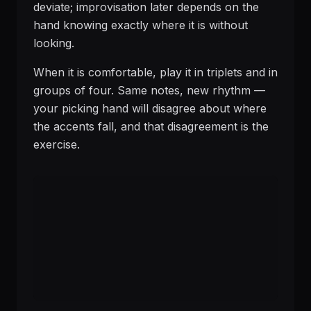
deviate; improvisation later depends on the
hand knowing exactly where it is without
looking.
When it is comfortable, play it in triplets and in
groups of four. Same notes, new rhythm —
your picking hand will disagree about where
the accents fall, and that disagreement is the
exercise.