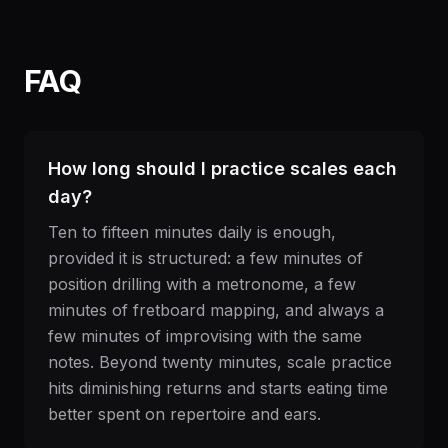
FAQ
How long should I practice scales each
day?
Ten to fifteen minutes daily is enough,
provided it is structured: a few minutes of
position drilling with a metronome, a few
minutes of fretboard mapping, and always a
few minutes of improvising with the same
notes. Beyond twenty minutes, scale practice
hits diminishing returns and starts eating time
better spent on repertoire and ears.