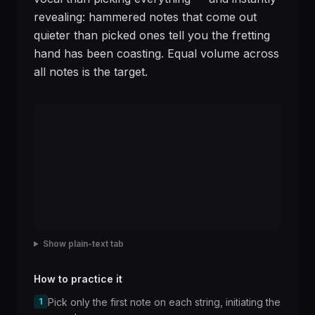
revealing: hammered notes that come out
quieter than picked ones tell you the fretting
hand has been coasting. Equal volume across
all notes is the target.
Show plain-text tab
How to practice it
1
Pick only the first note on each string, initiating the