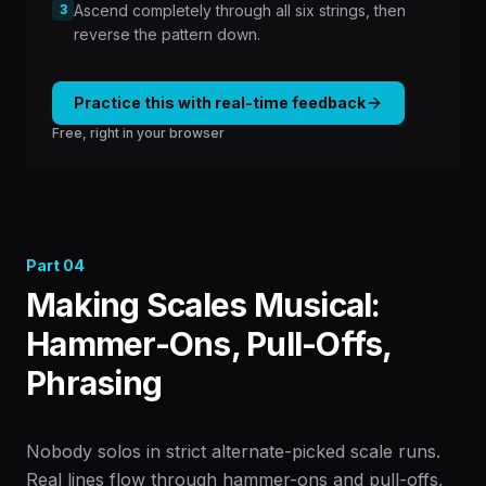
3
Ascend completely through all six strings, then
reverse the pattern down.
Practice this with real-time feedback
Free, right in your browser
Part
04
Making Scales Musical:
Hammer-Ons, Pull-Offs,
Phrasing
Nobody solos in strict alternate-picked scale runs.
Real lines flow through hammer-ons and pull-offs,