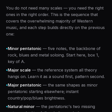
You do not need many scales — you need the right
ones in the right order. This is the sequence that
covers the overwhelming majority of Western
music, and each step builds directly on the previous
one:
•
Minor pentatonic
— five notes, the backbone of
rock, blues and metal soloing. Start here, box 1,
key of A.
•
Major scale
— the reference system all theory
hangs on. Learn it as a sound first, pattern second.
•
Major pentatonic
— the same shapes as minor
pentatonic starting elsewhere; instant
country/pop/blues brightness.
•
Natural minor
— the pentatonic's two missing