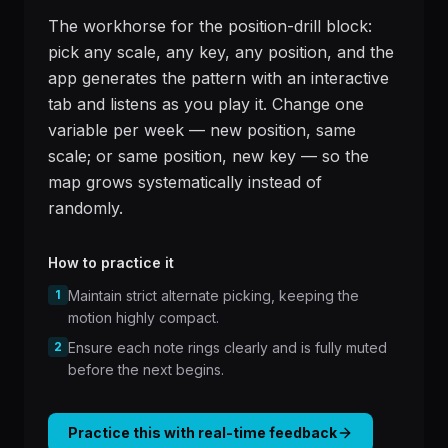
The workhorse for the position-drill block:
pick any scale, any key, any position, and the
app generates the pattern with an interactive
tab and listens as you play it. Change one
variable per week — new position, same
scale; or same position, new key — so the
map grows systematically instead of
randomly.
How to practice it
1
Maintain strict alternate picking, keeping the
motion highly compact.
2
Ensure each note rings clearly and is fully muted
before the next begins.
Practice this with real-time feedback