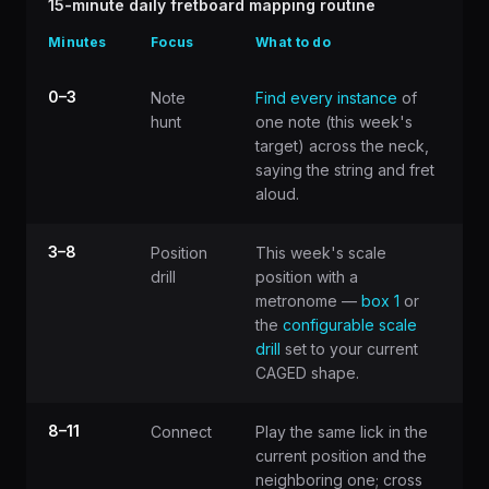
15-minute daily fretboard mapping routine
Minutes
Focus
What to do
0–3
Note
Find every instance
of
hunt
one note (this week's
target) across the neck,
saying the string and fret
aloud.
3–8
Position
This week's scale
drill
position with a
metronome —
box 1
or
the
configurable scale
drill
set to your current
CAGED shape.
8–11
Connect
Play the same lick in the
current position and the
neighboring one; cross