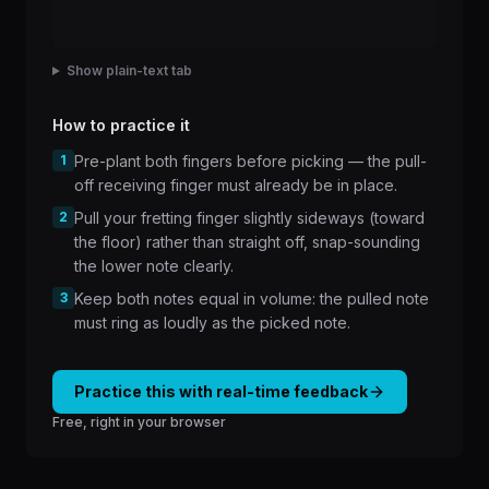
Show plain-text tab
How to practice it
1
Pre-plant both fingers before picking — the pull-
off receiving finger must already be in place.
2
Pull your fretting finger slightly sideways (toward
the floor) rather than straight off, snap-sounding
the lower note clearly.
3
Keep both notes equal in volume: the pulled note
must ring as loudly as the picked note.
Practice this with real-time feedback
Free, right in your browser