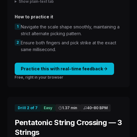
Show plain-text tab
How to practice it
1
Navigate the scale shape smoothly, maintaining a
strict alternate picking pattern.
2
Ensure both fingers and pick strike at the exact
same millisecond.
Practice this with real-time feedback
Free, right in your browser
Drill
2
of
7
Easy
1.37 min
40
–
80
BPM
Pentatonic String Crossing — 3
Strings