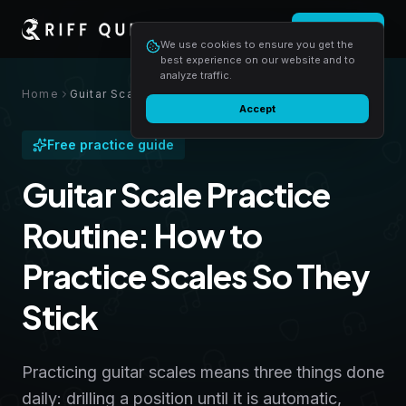
Login
Start free
We use cookies to ensure you get the
best experience on our website and to
analyze traffic.
Home
Guitar Scale Practice Routine: How to Practice Scales So They Stick
Accept
Free practice guide
Guitar Scale Practice
Routine: How to
Practice Scales So They
Stick
Practicing guitar scales means three things done
daily: drilling a position until it is automatic,