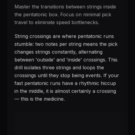
Master the transitions between strings inside
the pentatonic box. Focus on minimal pick
travel to eliminate speed bottlenecks.
String crossings are where pentatonic runs
stumble: two notes per string means the pick
changes strings constantly, alternating
between 'outside' and 'inside' crossings. This
drill isolates three strings and loops the
crossings until they stop being events. If your
fast pentatonic runs have a rhythmic hiccup
in the middle, it is almost certainly a crossing
— this is the medicine.