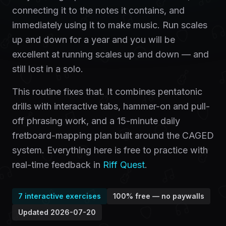
connecting it to the notes it contains, and
immediately using it to make music. Run scales
up and down for a year and you will be
excellent at running scales up and down — and
still lost in a solo.
This routine fixes that. It combines pentatonic
drills with interactive tabs, hammer-on and pull-
off phrasing work, and a 15-minute daily
fretboard-mapping plan built around the CAGED
system. Everything here is free to practice with
real-time feedback in
Riff Quest
.
7
interactive exercises
100% free — no paywalls
Updated
2026-07-20