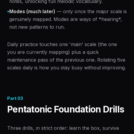
notes, unlocking full melodic vocabulary.
•
Modes (much later)
— only once the major scale is
genuinely mapped. Modes are ways of *hearing*,
not new patterns to run.
Daily practice touches one 'main' scale (the one
you are currently mapping) plus a quick
maintenance pass of the previous one. Rotating five
scales daily is how you stay busy without improving.
Part
03
Pentatonic Foundation Drills
Three drills, in strict order: learn the box, survive