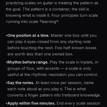
practicing scales on guitar is treating the pattern as
the goal. The pattern is a container; the skill is
knowing what is inside it. Four principles turn scale
running into scale *learning*:
•
One position at a time.
Master one box until you
can play it eyes-closed from any starting note
before touching the next. Five half-known boxes
are worth less than one owned box.
•
Rhythm before range.
Play the scale in triplets, in
groups of four, with accents — a scale is only
useful at the rhythmic resolution you can control.
•
Say the notes.
At least once per session, name
each note aloud as you play it. This is what
converts a finger pattern into fretboard knowledge.
•
Apply within five minutes.
End every scale session