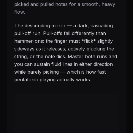
picked and pulled notes for a smooth, heavy
flow.
The descending mirror — a dark, cascading
pull-off run. Pull-offs fail differently than
hammer-ons: the finger must *flick* slightly
sideways as it releases, actively plucking the
string, or the note dies. Master both runs and
you can sustain fluid lines in either direction
while barely picking — which is how fast
pentatonic playing actually works.