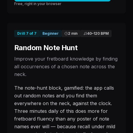
Free, right in your browser
Drill
7
of
7
Beginner
2 min
40
–
120
BPM
Random Note Hunt
Improve your fretboard knowledge by finding
all occurrences of a chosen note across the
neck.
The note-hunt block, gamified: the app calls
out random notes and you find them
everywhere on the neck, against the clock.
Three minutes daily of this does more for
fretboard fluency than any poster of note
names ever will — because recall under mild