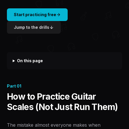
Start practicing free
Jump to the drills
On this page
Part
01
How to Practice Guitar
Scales (Not Just Run Them)
The mistake almost everyone makes when