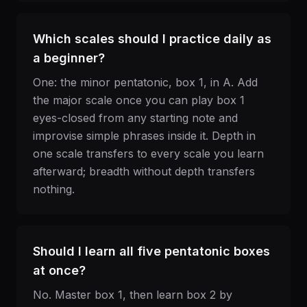
Which scales should I practice daily as
a beginner?
One: the minor pentatonic, box 1, in A. Add
the major scale once you can play box 1
eyes-closed from any starting note and
improvise simple phrases inside it. Depth in
one scale transfers to every scale you learn
afterward; breadth without depth transfers
nothing.
Should I learn all five pentatonic boxes
at once?
No. Master box 1, then learn box 2 by