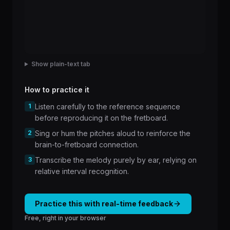
Show plain-text tab
How to practice it
1
Listen carefully to the reference sequence
before reproducing it on the fretboard.
2
Sing or hum the pitches aloud to reinforce the
brain-to-fretboard connection.
3
Transcribe the melody purely by ear, relying on
relative interval recognition.
Practice this with real-time feedback
Free, right in your browser