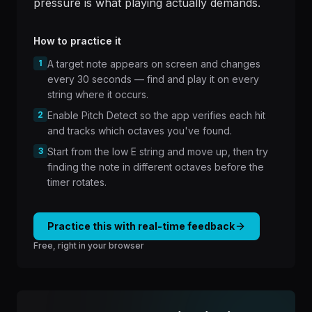
pressure is what playing actually demands.
How to practice it
1
A target note appears on screen and changes
every 30 seconds — find and play it on every
string where it occurs.
2
Enable Pitch Detect so the app verifies each hit
and tracks which octaves you've found.
3
Start from the low E string and move up, then try
finding the note in different octaves before the
timer rotates.
Practice this with real-time feedback
Free, right in your browser