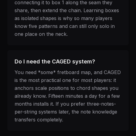
connecting it to box 1 along the seam they
share, then extend the chain. Learning boxes
as isolated shapes is why so many players
know five patterns and can still only solo in
one place on the neck.
Do I need the CAGED system?
You need *some* fretboard map, and CAGED
is the most practical one for most players: it
anchors scale positions to chord shapes you
already know. Fifteen minutes a day for a few
months installs it. If you prefer three-notes-
per-string systems later, the note knowledge
transfers completely.