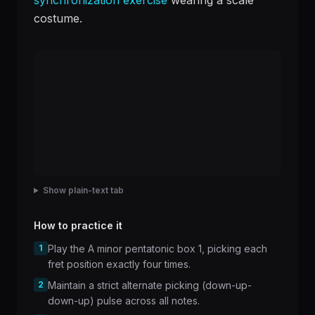
synchronization exercise
wearing a scale
costume.
Show plain-text tab
How to practice it
1
Play the A minor pentatonic box 1, picking each
fret position exactly four times.
2
Maintain a strict alternate picking (down-up-
down-up) pulse across all notes.