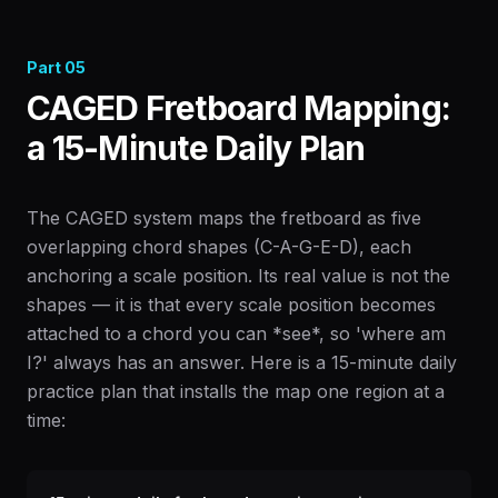
Part
05
CAGED Fretboard Mapping:
a 15-Minute Daily Plan
The CAGED system maps the fretboard as five
overlapping chord shapes (C-A-G-E-D), each
anchoring a scale position. Its real value is not the
shapes — it is that every scale position becomes
attached to a chord you can *see*, so 'where am
I?' always has an answer. Here is a 15-minute daily
practice plan that installs the map one region at a
time: