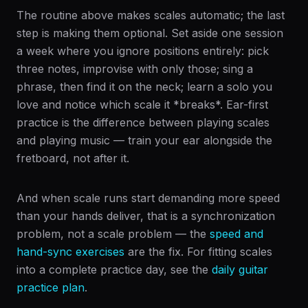
The routine above makes scales automatic; the last
step is making them optional. Set aside one session
a week where you ignore positions entirely: pick
three notes, improvise with only those; sing a
phrase, then find it on the neck; learn a solo you
love and notice which scale it *breaks*. Ear-first
practice is the difference between playing scales
and playing music — train your ear alongside the
fretboard, not after it.
And when scale runs start demanding more speed
than your hands deliver, that is a synchronization
problem, not a scale problem — the
speed and
hand-sync exercises
are the fix. For fitting scales
into a complete practice day, see the
daily guitar
practice plan
.