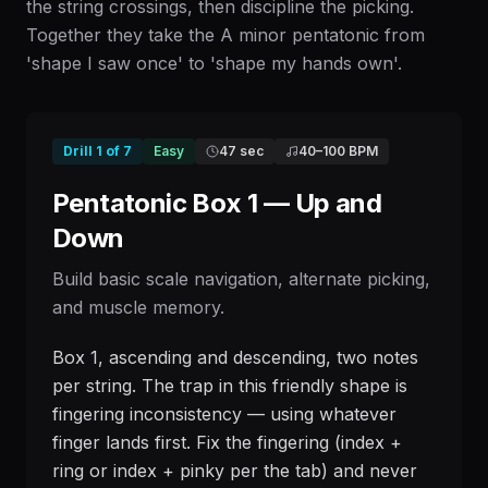
the string crossings, then discipline the picking.
Together they take the A minor pentatonic from
'shape I saw once' to 'shape my hands own'.
Drill
1
of
7
Easy
47 sec
40
–
100
BPM
Pentatonic Box 1 — Up and
Down
Build basic scale navigation, alternate picking,
and muscle memory.
Box 1, ascending and descending, two notes
per string. The trap in this friendly shape is
fingering inconsistency — using whatever
finger lands first. Fix the fingering (index +
ring or index + pinky per the tab) and never