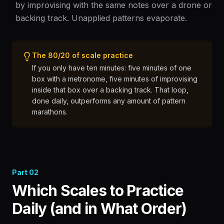
by improvising with the same notes over a drone or
backing track. Unapplied patterns evaporate.
The 80/20 of scale practice
If you only have ten minutes: five minutes of one
box with a metronome, five minutes of improvising
inside that box over a backing track. That loop,
done daily, outperforms any amount of pattern
marathons.
Part
02
Which Scales to Practice
Daily (and in What Order)