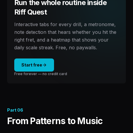
Run the whole routine inside
Riff Quest
Interactive tabs for every drill, a metronome,
note detection that hears whether you hit the
right fret, and a heatmap that shows your
daily scale streak. Free, no paywalls.
Start free
Free forever — no credit card
Part
06
From Patterns to Music