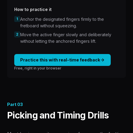
How to practice it
1
Anchor the designated fingers firmly to the
fretboard without squeezing.
2
Move the active finger slowly and deliberately
without letting the anchored fingers lift.
Practice this with real-time feedback
Free, right in your browser
Part
03
Picking and Timing Drills