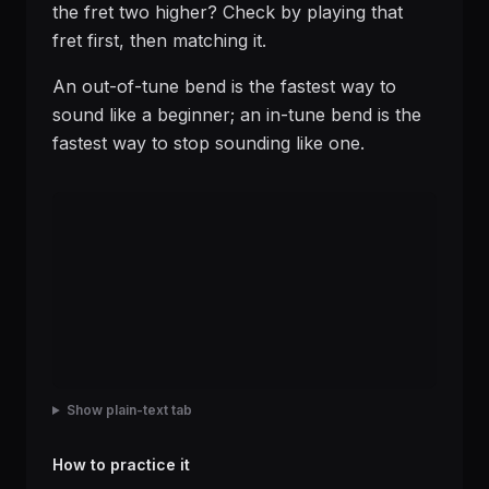
the fret two higher? Check by playing that
fret first, then matching it.
An out-of-tune bend is the fastest way to
sound like a beginner; an in-tune bend is the
fastest way to stop sounding like one.
Show plain-text tab
How to practice it