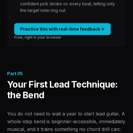
confident pick stroke on every beat, letting only
the target note ring out.
Practice this with real-time feedback
Free, right in your browser
Part
05
Your First Lead Technique:
the Bend
You do not need to wait a year to start lead guitar. A
whole-step bend is beginner-accessible, immediately
musical, and it trains something no chord drill can: