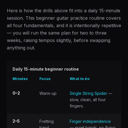
Here is how the drills above fit into a daily 15-minute
session. This beginner guitar practice routine covers
all four fundamentals, and it is intentionally repetitive
— you will run the same plan for two to three
weeks, raising tempos slightly, before swapping
anything out.
Daily 15-minute beginner routine
Minutes
Focus
What to do
0–2
Warm-up
Single String Spider
—
slow, clean, all four
fingers.
2–5
Fretting
Finger independence
hand
— quiet hands, no flying