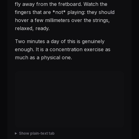
fly away from the fretboard. Watch the
fingers that are *not* playing: they should
hover a few millimeters over the strings,
relaxed, ready.
Two minutes a day of this is genuinely
enough. It is a concentration exercise as
much as a physical one.
Show plain-text tab