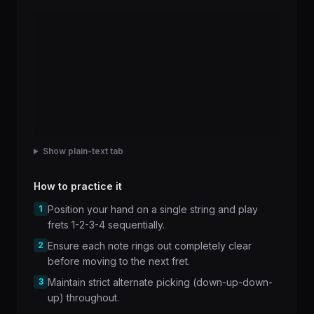
Show plain-text tab
How to practice it
1
Position your hand on a single string and play
frets 1-2-3-4 sequentially.
2
Ensure each note rings out completely clear
before moving to the next fret.
3
Maintain strict alternate picking (down-up-down-
up) throughout.