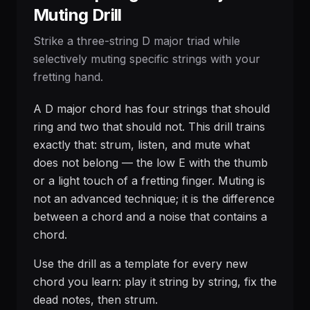
Muting Drill
Strike a three-string D major triad while
selectively muting specific strings with your
fretting hand.
A D major chord has four strings that should
ring and two that should not. This drill trains
exactly that: strum, listen, and mute what
does not belong — the low E with the thumb
or a light touch of a fretting finger. Muting is
not an advanced technique; it is the difference
between a chord and a noise that contains a
chord.
Use the drill as a template for every new
chord you learn: play it string by string, fix the
dead notes, then strum.