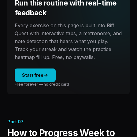
Run this routine with real-time
feedback
Every exercise on this page is built into Riff
Quest with interactive tabs, a metronome, and
note detection that hears what you play.
Track your streak and watch the practice
heatmap fill up. Free, no paywalls.
Start free
Free forever — no credit card
Part
07
How to Progress Week to