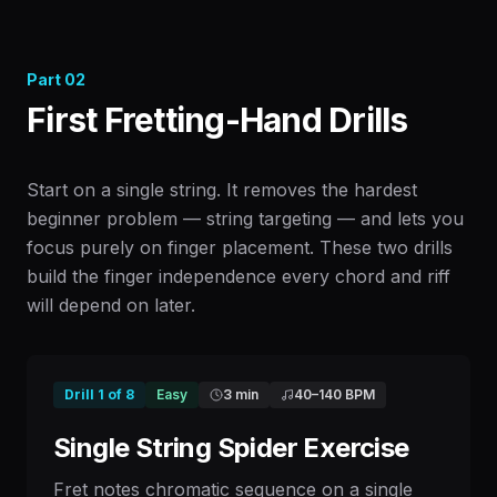
Part
02
First Fretting-Hand Drills
Start on a single string. It removes the hardest
beginner problem — string targeting — and lets you
focus purely on finger placement. These two drills
build the finger independence every chord and riff
will depend on later.
Drill
1
of
8
Easy
3 min
40
–
140
BPM
Single String Spider Exercise
Fret notes chromatic sequence on a single