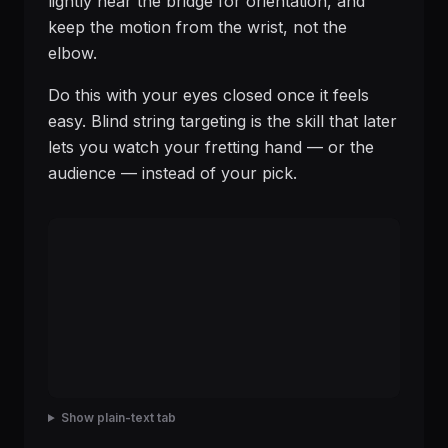
lightly near the bridge for orientation, and
keep the motion from the wrist, not the
elbow.
Do this with your eyes closed once it feels
easy. Blind string targeting is the skill that later
lets you watch your fretting hand — or the
audience — instead of your pick.
Show plain-text tab