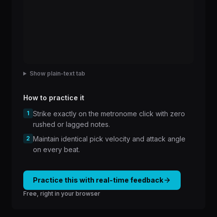
Show plain-text tab
How to practice it
1
Strike exactly on the metronome click with zero
rushed or lagged notes.
2
Maintain identical pick velocity and attack angle
on every beat.
Practice this with real-time feedback
Free, right in your browser