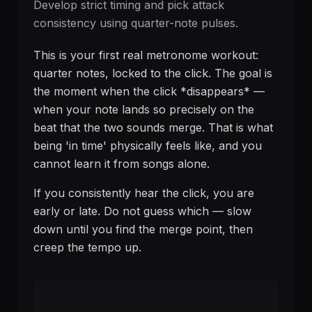
Develop strict timing and pick attack
consistency using quarter-note pulses.
This is your first real metronome workout:
quarter notes, locked to the click. The goal is
the moment when the click *disappears* —
when your note lands so precisely on the
beat that the two sounds merge. That is what
being 'in time' physically feels like, and you
cannot learn it from songs alone.
If you consistently hear the click, you are
early or late. Do not guess which — slow
down until you find the merge point, then
creep the tempo up.