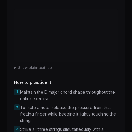
Show plain-text tab
How to practice it
1
Maintain the D major chord shape throughout the
entire exercise.
2
To mute a note, release the pressure from that
fretting finger while keeping it lightly touching the
string.
3
Strike all three strings simultaneously with a