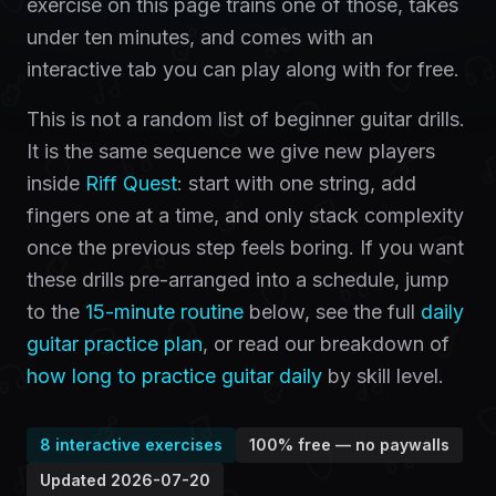
exercise on this page trains one of those, takes
under ten minutes, and comes with an
interactive tab you can play along with for free.
This is not a random list of beginner guitar drills.
It is the same sequence we give new players
inside
Riff Quest
: start with one string, add
fingers one at a time, and only stack complexity
once the previous step feels boring. If you want
these drills pre-arranged into a schedule, jump
to the
15-minute routine
below, see the full
daily
guitar practice plan
, or read our breakdown of
how long to practice guitar daily
by skill level.
8
interactive exercises
100% free — no paywalls
Updated
2026-07-20