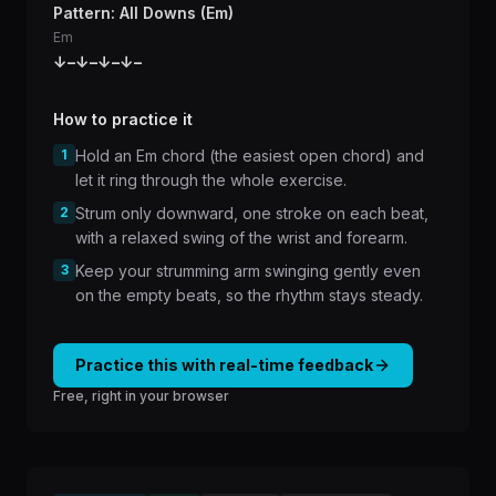
Pattern: All Downs (Em)
Em
↓
–
↓
–
↓
–
↓
–
How to practice it
1
Hold an Em chord (the easiest open chord) and
let it ring through the whole exercise.
2
Strum only downward, one stroke on each beat,
with a relaxed swing of the wrist and forearm.
3
Keep your strumming arm swinging gently even
on the empty beats, so the rhythm stays steady.
Practice this with real-time feedback
Free, right in your browser