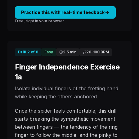
Practice this with real-time feedback
Free, right in your browser
Drill
2
of
8
Easy
2.5 min
20
–
100
BPM
Finger Independence Exercise
1a
Isolate individual fingers of the fretting hand
while keeping the others anchored.
Once the spider feels comfortable, this drill
starts breaking the sympathetic movement
between fingers — the tendency of the ring
finger to follow the middle, and the pinky to