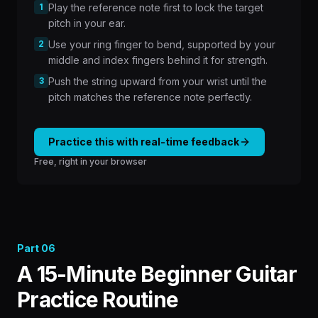
1
Play the reference note first to lock the target
pitch in your ear.
2
Use your ring finger to bend, supported by your
middle and index fingers behind it for strength.
3
Push the string upward from your wrist until the
pitch matches the reference note perfectly.
Practice this with real-time feedback
Free, right in your browser
Part
06
A 15-Minute Beginner Guitar
Practice Routine