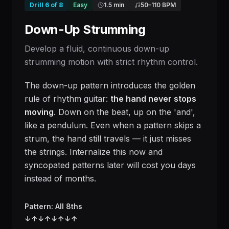
Drill
6
of
8
Easy
1.5 min
50
–
110
BPM
Down-Up Strumming
Develop a fluid, continuous down-up
strumming motion with strict rhythm control.
The down-up pattern introduces the golden
rule of rhythm guitar:
the hand never stops
moving
. Down on the beat, up on the 'and',
like a pendulum. Even when a pattern skips a
strum, the hand still travels — it just misses
the strings. Internalize this now and
syncopated patterns later will cost you days
instead of months.
Pattern: All 8ths
↓
↑
↓
↑
↓
↑
↓
↑