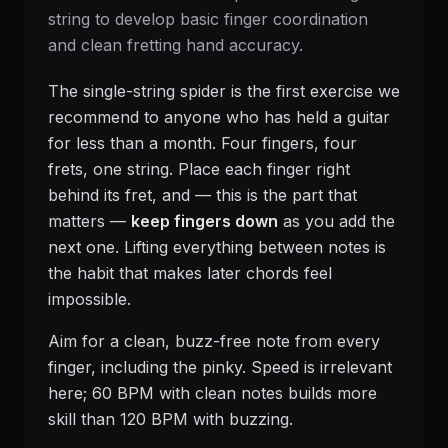
string to develop basic finger coordination
and clean fretting hand accuracy.
The single-string spider is the first exercise we
recommend to anyone who has held a guitar
for less than a month. Four fingers, four
frets, one string. Place each finger right
behind its fret, and — this is the part that
matters —
keep fingers down
as you add the
next one. Lifting everything between notes is
the habit that makes later chords feel
impossible.
Aim for a clean, buzz-free note from every
finger, including the pinky. Speed is irrelevant
here; 60 BPM with clean notes builds more
skill than 120 BPM with buzzing.