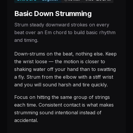
Basic Down Strumming
Strum steady downward strokes on every
beat over an Em chord to build basic rhythm
and timing.
Down-strums on the beat, nothing else. Keep
the wrist loose — the motion is closer to
shaking water off your hand than to swatting
a fly. Strum from the elbow with a stiff wrist
and you will sound harsh and tire quickly.
Focus on hitting the same group of strings
each time. Consistent contact is what makes
strumming sound intentional instead of
accidental.