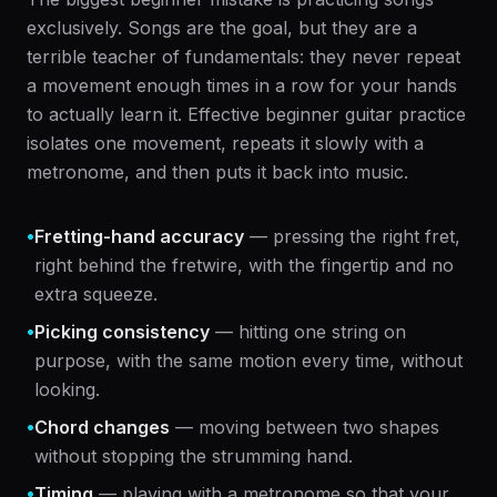
exclusively. Songs are the goal, but they are a
terrible teacher of fundamentals: they never repeat
a movement enough times in a row for your hands
to actually learn it. Effective beginner guitar practice
isolates one movement, repeats it slowly with a
metronome, and then puts it back into music.
•
Fretting-hand accuracy
— pressing the right fret,
right behind the fretwire, with the fingertip and no
extra squeeze.
•
Picking consistency
— hitting one string on
purpose, with the same motion every time, without
looking.
•
Chord changes
— moving between two shapes
without stopping the strumming hand.
•
Timing
— playing with a metronome so that your