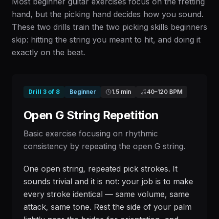
Most beginner guitar exercises focus on the fretting
hand, but the picking hand decides how you sound.
These two drills train the two picking skills beginners
skip: hitting the string you meant to hit, and doing it
exactly on the beat.
Drill
3
of
8
Beginner
1.5 min
40
–
120
BPM
Open G String Repetition
Basic exercise focusing on rhythmic
consistency by repeating the open G string.
One open string, repeated pick strokes. It
sounds trivial and it is not: your job is to make
every stroke identical — same volume, same
attack, same tone. Rest the side of your palm