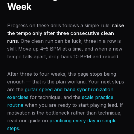
Week
Progress on these drills follows a simple rule:
raise
the tempo only after three consecutive clean
runs
. One clean run can be luck; three in a row is
skill. Move up 4–5 BPM at a time, and when a new
tempo falls apart, drop back 10 BPM and rebuild.
After three to four weeks, this page stops being
enough — that is the plan working. Your next steps
are the
guitar speed and hand synchronization
exercises
for technique, and the
scale practice
routine
when you are ready to start playing lead. If
motivation is the bottleneck rather than technique,
read our guide on
practicing every day in simple
steps
.