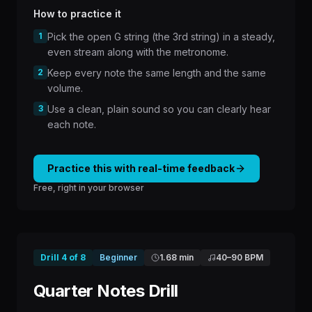
How to practice it
1
Pick the open G string (the 3rd string) in a steady,
even stream along with the metronome.
2
Keep every note the same length and the same
volume.
3
Use a clean, plain sound so you can clearly hear
each note.
Practice this with real-time feedback
Free, right in your browser
Drill
4
of
8
Beginner
1.68 min
40
–
90
BPM
Quarter Notes Drill