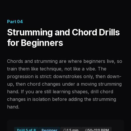
Part
04
Strumming and Chord Drills
for Beginners
Chords and strumming are where beginners live, so
train them like technique, not like a vibe. The
progression is strict: downstrokes only, then down-
up, then chord changes under a moving strumming
hand. If you are still learning shapes, drill chord
changes in isolation before adding the strumming
hand.
Drill
5
of
8
Beginner
1.5 min
50
–
120
BPM