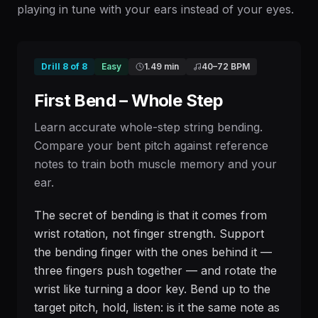
playing in tune with your ears instead of your eyes.
Drill
8
of
8
Easy
1.49 min
40
–
72
BPM
First Bend – Whole Step
Learn accurate whole-step string bending.
Compare your bent pitch against reference
notes to train both muscle memory and your
ear.
The secret of bending is that it comes from
wrist rotation, not finger strength. Support
the bending finger with the ones behind it —
three fingers push together — and rotate the
wrist like turning a door key. Bend up to the
target pitch, hold, listen: is it the same note as