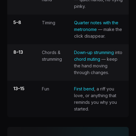
pinky.
5–8
Timing
Quarter notes with the
metronome
— make the
click disappear.
8–13
Chords &
Down-up strumming
into
strumming
chord muting
— keep
the hand moving
through changes.
13–15
Fun
First bend
, a riff you
love, or anything that
reminds you why you
started.