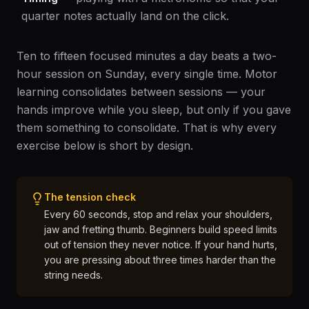
quarter notes actually land on the click.
Ten to fifteen focused minutes a day beats a two-
hour session on Sunday, every single time. Motor
learning consolidates between sessions — your
hands improve while you sleep, but only if you gave
them something to consolidate. That is why every
exercise below is short by design.
The tension check
Every 60 seconds, stop and relax your shoulders,
jaw and fretting thumb. Beginners build speed limits
out of tension they never notice. If your hand hurts,
you are pressing about three times harder than the
string needs.