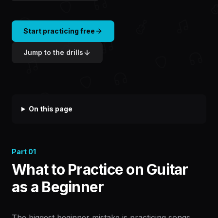
Start practicing free
Jump to the drills
On this page
Part
01
What to Practice on Guitar
as a Beginner
The biggest beginner mistake is practicing songs