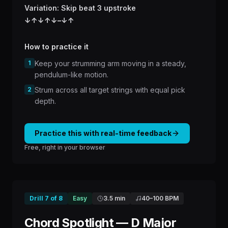
Variation: Skip beat 3 upstroke
↓
↑
↓
↑
↓
–
↓
↑
How to practice it
1
Keep your strumming arm moving in a steady,
pendulum-like motion.
2
Strum across all target strings with equal pick
depth.
Practice this with real-time feedback
Free, right in your browser
Drill
7
of
8
Easy
3.5 min
40
–
100
BPM
Chord Spotlight — D Major