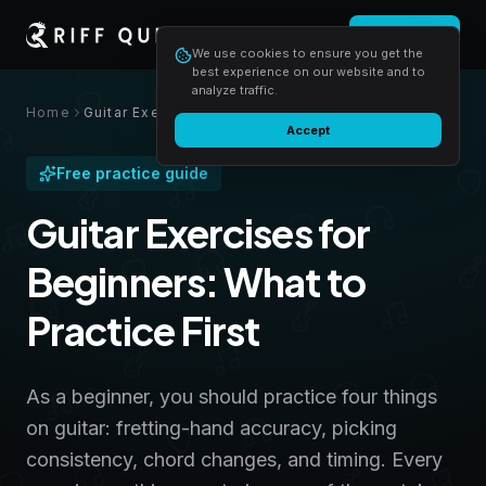
Login
Start free
We use cookies to ensure you get the
best experience on our website and to
analyze traffic.
Home
Guitar Exercises for Beginners: What to Practice First
Accept
Free practice guide
Guitar Exercises for
Beginners: What to
Practice First
As a beginner, you should practice four things
on guitar: fretting-hand accuracy, picking
consistency, chord changes, and timing. Every