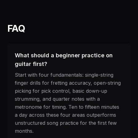
FAQ
What should a beginner practice on
guitar first?
Start with four fundamentals: single-string
finger drills for fretting accuracy, open-string
picking for pick control, basic down-up
strumming, and quarter notes with a
metronome for timing. Ten to fifteen minutes
a day across these four areas outperforms
unstructured song practice for the first few
months.