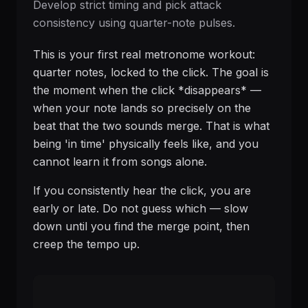
Develop strict timing and pick attack
consistency using quarter-note pulses.
This is your first real metronome workout:
quarter notes, locked to the click. The goal is
the moment when the click *disappears* —
when your note lands so precisely on the
beat that the two sounds merge. That is what
being 'in time' physically feels like, and you
cannot learn it from songs alone.
If you consistently hear the click, you are
early or late. Do not guess which — slow
down until you find the merge point, then
creep the tempo up.