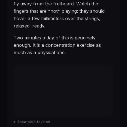
fly away from the fretboard. Watch the
fingers that are *not* playing: they should
hover a few millimeters over the strings,
relaxed, ready.
Two minutes a day of this is genuinely
enough. It is a concentration exercise as
much as a physical one.
Show plain-text tab