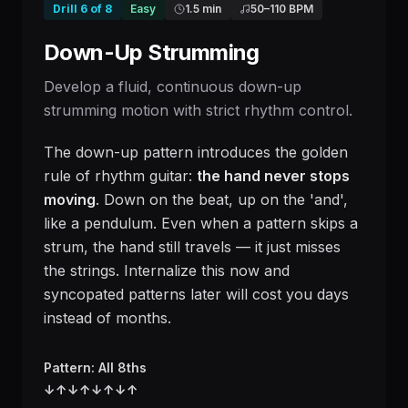
Drill
6
of
8
Easy
1.5 min
50
–
110
BPM
Down-Up Strumming
Develop a fluid, continuous down-up
strumming motion with strict rhythm control.
The down-up pattern introduces the golden
rule of rhythm guitar:
the hand never stops
moving
. Down on the beat, up on the 'and',
like a pendulum. Even when a pattern skips a
strum, the hand still travels — it just misses
the strings. Internalize this now and
syncopated patterns later will cost you days
instead of months.
Pattern: All 8ths
↓
↑
↓
↑
↓
↑
↓
↑