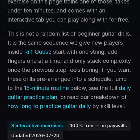
exercise on this page trains one of those, takes
under ten minutes, and comes with an
interactive tab you can play along with for free.
This is not a random list of beginner guitar drills.
It is the same sequence we give new players
inside
Riff Quest
: start with one string, add
fingers one at a time, and only stack complexity
once the previous step feels boring. If you want
these drills pre-arranged into a schedule, jump
to the
15-minute routine
below, see the full
daily
guitar practice plan
, or read our breakdown of
how long to practice guitar daily
by skill level.
8
interactive exercises
100% free — no paywalls
Updated
2026-07-20