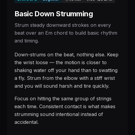
Basic Down Strumming
Strum steady downward strokes on every
beat over an Em chord to build basic rhythm
and timing.
Down-strums on the beat, nothing else. Keep
the wrist loose — the motion is closer to
shaking water off your hand than to swatting
a fly. Strum from the elbow with a stiff wrist
and you will sound harsh and tire quickly.
Focus on hitting the same group of strings
each time. Consistent contact is what makes
strumming sound intentional instead of
accidental.