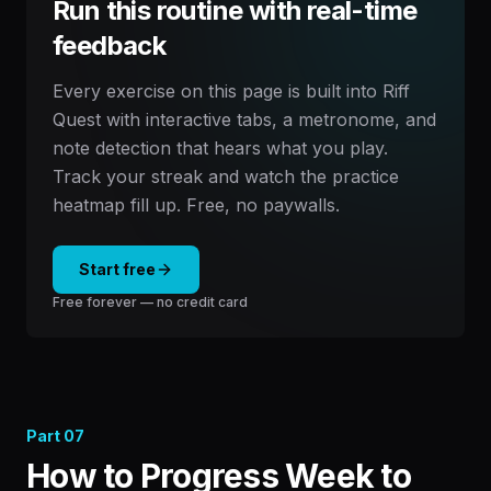
Run this routine with real-time
feedback
Every exercise on this page is built into Riff
Quest with interactive tabs, a metronome, and
note detection that hears what you play.
Track your streak and watch the practice
heatmap fill up. Free, no paywalls.
Start free
Free forever — no credit card
Part
07
How to Progress Week to