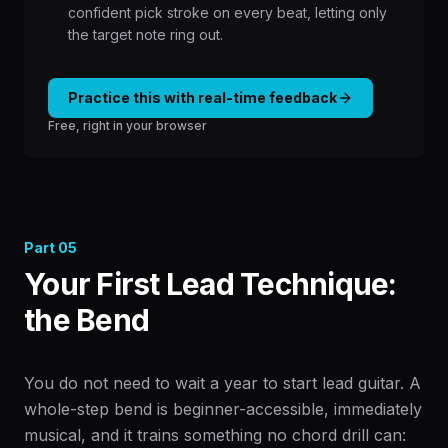
confident pick stroke on every beat, letting only
the target note ring out.
Practice this with real-time feedback
Free, right in your browser
Part
05
Your First Lead Technique:
the Bend
You do not need to wait a year to start lead guitar. A
whole-step bend is beginner-accessible, immediately
musical, and it trains something no chord drill can: