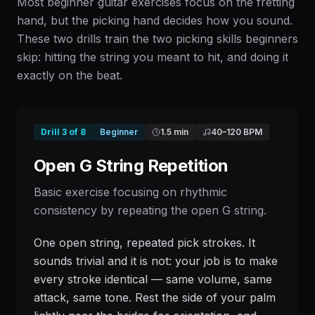
Most beginner guitar exercises focus on the fretting
hand, but the picking hand decides how you sound.
These two drills train the two picking skills beginners
skip: hitting the string you meant to hit, and doing it
exactly on the beat.
Drill
3
of
8
Beginner
1.5 min
40
–
120
BPM
Open G String Repetition
Basic exercise focusing on rhythmic
consistency by repeating the open G string.
One open string, repeated pick strokes. It
sounds trivial and it is not: your job is to make
every stroke identical — same volume, same
attack, same tone. Rest the side of your palm