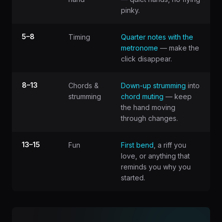
pinky.
5–8
Timing
Quarter notes with the
metronome
— make the
click disappear.
8–13
Chords &
Down-up strumming
into
strumming
chord muting
— keep
the hand moving
through changes.
13–15
Fun
First bend
, a riff you
love, or anything that
reminds you why you
started.