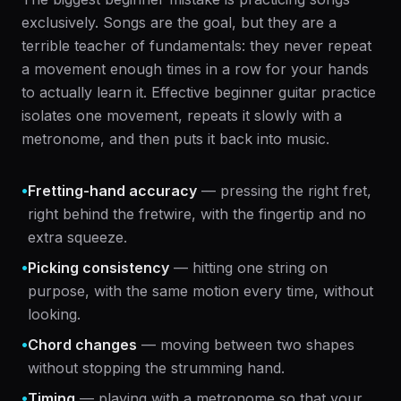
exclusively. Songs are the goal, but they are a
terrible teacher of fundamentals: they never repeat
a movement enough times in a row for your hands
to actually learn it. Effective beginner guitar practice
isolates one movement, repeats it slowly with a
metronome, and then puts it back into music.
•
Fretting-hand accuracy
— pressing the right fret,
right behind the fretwire, with the fingertip and no
extra squeeze.
•
Picking consistency
— hitting one string on
purpose, with the same motion every time, without
looking.
•
Chord changes
— moving between two shapes
without stopping the strumming hand.
•
Timing
— playing with a metronome so that your