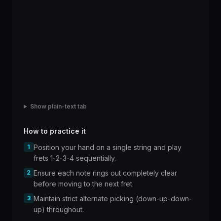
Show plain-text tab
How to practice it
1
Position your hand on a single string and play
frets 1-2-3-4 sequentially.
2
Ensure each note rings out completely clear
before moving to the next fret.
3
Maintain strict alternate picking (down-up-down-
up) throughout.