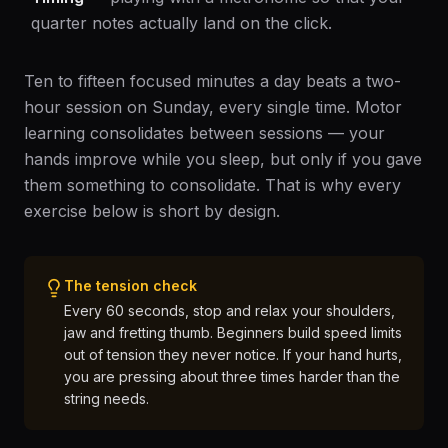
quarter notes actually land on the click.
Ten to fifteen focused minutes a day beats a two-
hour session on Sunday, every single time. Motor
learning consolidates between sessions — your
hands improve while you sleep, but only if you gave
them something to consolidate. That is why every
exercise below is short by design.
The tension check
Every 60 seconds, stop and relax your shoulders,
jaw and fretting thumb. Beginners build speed limits
out of tension they never notice. If your hand hurts,
you are pressing about three times harder than the
string needs.