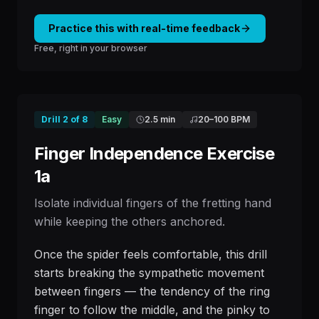
Practice this with real-time feedback
Free, right in your browser
Drill
2
of
8
Easy
2.5 min
20
–
100
BPM
Finger Independence Exercise
1a
Isolate individual fingers of the fretting hand
while keeping the others anchored.
Once the spider feels comfortable, this drill
starts breaking the sympathetic movement
between fingers — the tendency of the ring
finger to follow the middle, and the pinky to