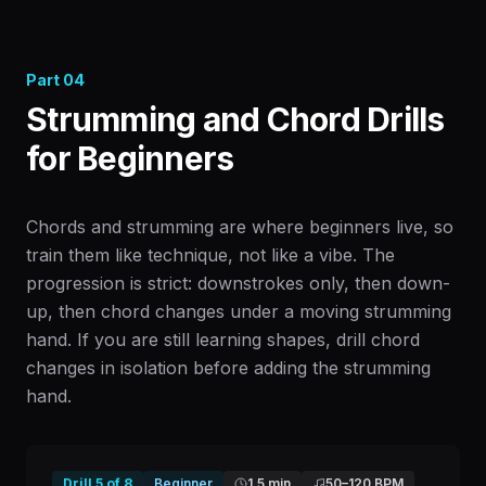
Part
04
Strumming and Chord Drills
for Beginners
Chords and strumming are where beginners live, so
train them like technique, not like a vibe. The
progression is strict: downstrokes only, then down-
up, then chord changes under a moving strumming
hand. If you are still learning shapes, drill chord
changes in isolation before adding the strumming
hand.
Drill
5
of
8
Beginner
1.5 min
50
–
120
BPM