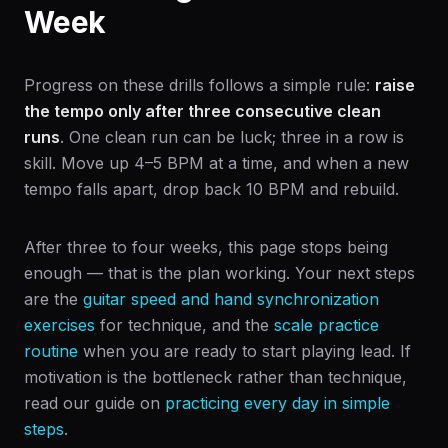
Week
Progress on these drills follows a simple rule:
raise
the tempo only after three consecutive clean
runs
. One clean run can be luck; three in a row is
skill. Move up 4–5 BPM at a time, and when a new
tempo falls apart, drop back 10 BPM and rebuild.
After three to four weeks, this page stops being
enough — that is the plan working. Your next steps
are the
guitar speed and hand synchronization
exercises
for technique, and the
scale practice
routine
when you are ready to start playing lead. If
motivation is the bottleneck rather than technique,
read our guide on
practicing every day in simple
steps
.