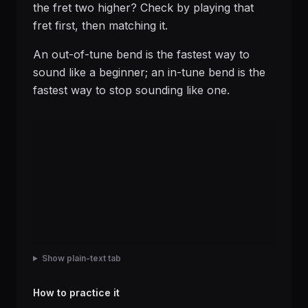
the fret two higher? Check by playing that
fret first, then matching it.
An out-of-tune bend is the fastest way to
sound like a beginner; an in-tune bend is the
fastest way to stop sounding like one.
Show plain-text tab
How to practice it