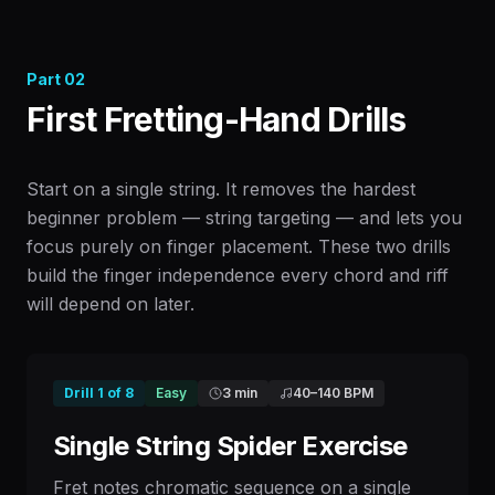
Part
02
First Fretting-Hand Drills
Start on a single string. It removes the hardest
beginner problem — string targeting — and lets you
focus purely on finger placement. These two drills
build the finger independence every chord and riff
will depend on later.
Drill
1
of
8
Easy
3 min
40
–
140
BPM
Single String Spider Exercise
Fret notes chromatic sequence on a single