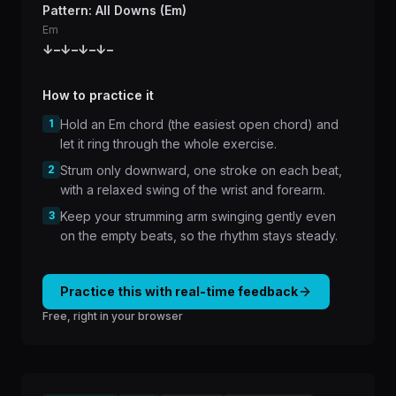
Pattern: All Downs (Em)
Em
↓
–
↓
–
↓
–
↓
–
How to practice it
1
Hold an Em chord (the easiest open chord) and
let it ring through the whole exercise.
2
Strum only downward, one stroke on each beat,
with a relaxed swing of the wrist and forearm.
3
Keep your strumming arm swinging gently even
on the empty beats, so the rhythm stays steady.
Practice this with real-time feedback
Free, right in your browser