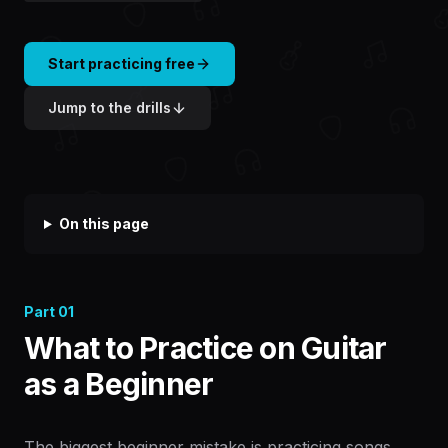
Start practicing free
Jump to the drills
On this page
Part
01
What to Practice on Guitar
as a Beginner
The biggest beginner mistake is practicing songs