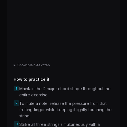
Show plain-text tab
How to practice it
1
Maintain the D major chord shape throughout the
entire exercise.
2
To mute a note, release the pressure from that
fretting finger while keeping it lightly touching the
string.
3
Strike all three strings simultaneously with a