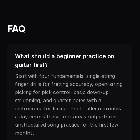
FAQ
What should a beginner practice on
guitar first?
Start with four fundamentals: single-string
finger drills for fretting accuracy, open-string
picking for pick control, basic down-up
strumming, and quarter notes with a
metronome for timing. Ten to fifteen minutes
a day across these four areas outperforms
unstructured song practice for the first few
months.