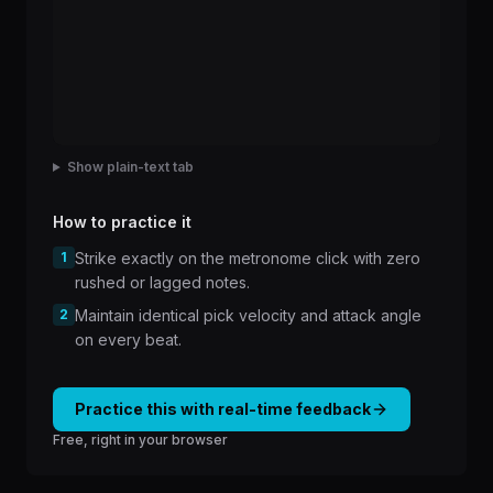
Show plain-text tab
How to practice it
1
Strike exactly on the metronome click with zero
rushed or lagged notes.
2
Maintain identical pick velocity and attack angle
on every beat.
Practice this with real-time feedback
Free, right in your browser