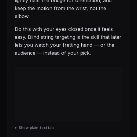
lightly near the bridge for orientation, and
keep the motion from the wrist, not the
elbow.
Do this with your eyes closed once it feels
easy. Blind string targeting is the skill that later
lets you watch your fretting hand — or the
audience — instead of your pick.
Show plain-text tab