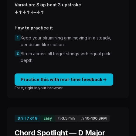
Variation: Skip beat 3 upstroke
↓
↑
↓
↑
↓
–
↓
↑
How to practice it
1
Keep your strumming arm moving in a steady,
pendulum-like motion.
2
Strum across all target strings with equal pick
depth.
Practice this with real-time feedback
Free, right in your browser
Drill
7
of
8
Easy
3.5 min
40
–
100
BPM
Chord Spotlight — D Major