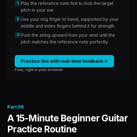
1
Play the reference note first to lock the target
pitch in your ear.
2
Use your ring finger to bend, supported by your
middle and index fingers behind it for strength.
3
Push the string upward from your wrist until the
pitch matches the reference note perfectly.
Practice this with real-time feedback
Free, right in your browser
Part
06
A 15-Minute Beginner Guitar
Practice Routine