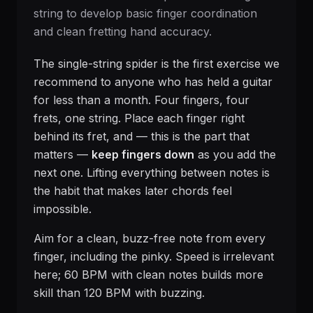
string to develop basic finger coordination
and clean fretting hand accuracy.
The single-string spider is the first exercise we
recommend to anyone who has held a guitar
for less than a month. Four fingers, four
frets, one string. Place each finger right
behind its fret, and — this is the part that
matters —
keep fingers down
as you add the
next one. Lifting everything between notes is
the habit that makes later chords feel
impossible.
Aim for a clean, buzz-free note from every
finger, including the pinky. Speed is irrelevant
here; 60 BPM with clean notes builds more
skill than 120 BPM with buzzing.