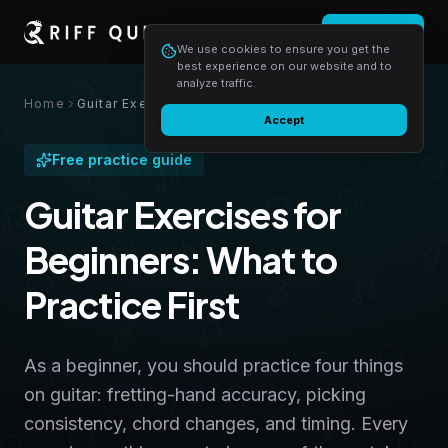
Login
Start free
We use cookies to ensure you get the
best experience on our website and to
analyze traffic.
Home
Guitar Exercises for Beginners: What to Practice First
Accept
Free practice guide
Guitar Exercises for
Beginners: What to
Practice First
As a beginner, you should practice four things
on guitar: fretting-hand accuracy, picking
consistency, chord changes, and timing. Every