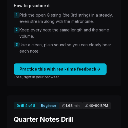
How to practice it
1
Pick the open G string (the 3rd string) in a steady,
even stream along with the metronome.
2
Keep every note the same length and the same
volume.
3
Use a clean, plain sound so you can clearly hear
each note.
Practice this with real-time feedback
Free, right in your browser
Drill
4
of
8
Beginner
1.68 min
40
–
90
BPM
Quarter Notes Drill