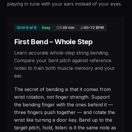
playing in tune with your ears instead of your eyes.
Drill
8
of
8
Easy
1.49 min
40
–
72
BPM
First Bend – Whole Step
Learn accurate whole-step string bending.
Compare your bent pitch against reference
notes to train both muscle memory and your
ear.
The secret of bending is that it comes from
wrist rotation, not finger strength. Support
the bending finger with the ones behind it —
three fingers push together — and rotate the
wrist like turning a door key. Bend up to the
target pitch, hold, listen: is it the same note as