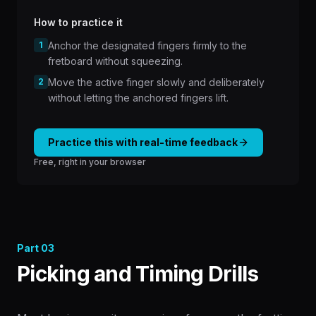
How to practice it
1
Anchor the designated fingers firmly to the
fretboard without squeezing.
2
Move the active finger slowly and deliberately
without letting the anchored fingers lift.
Practice this with real-time feedback
Free, right in your browser
Part
03
Picking and Timing Drills