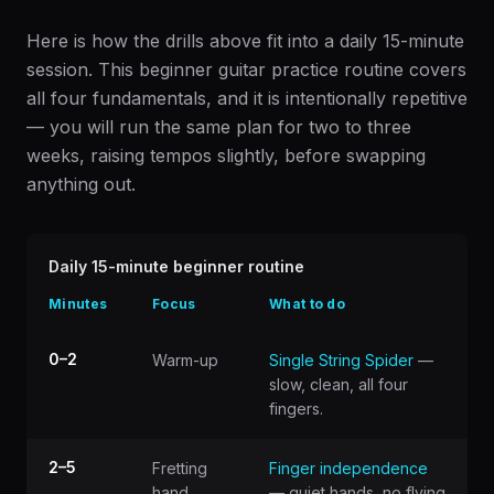
Here is how the drills above fit into a daily 15-minute
session. This beginner guitar practice routine covers
all four fundamentals, and it is intentionally repetitive
— you will run the same plan for two to three
weeks, raising tempos slightly, before swapping
anything out.
Daily 15-minute beginner routine
Minutes
Focus
What to do
0–2
Warm-up
Single String Spider
—
slow, clean, all four
fingers.
2–5
Fretting
Finger independence
hand
— quiet hands, no flying