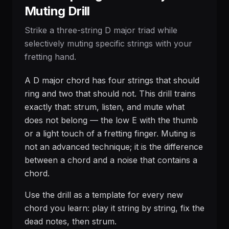
Muting Drill
Strike a three-string D major triad while
selectively muting specific strings with your
fretting hand.
A D major chord has four strings that should
ring and two that should not. This drill trains
exactly that: strum, listen, and mute what
does not belong — the low E with the thumb
or a light touch of a fretting finger. Muting is
not an advanced technique; it is the difference
between a chord and a noise that contains a
chord.
Use the drill as a template for every new
chord you learn: play it string by string, fix the
dead notes, then strum.