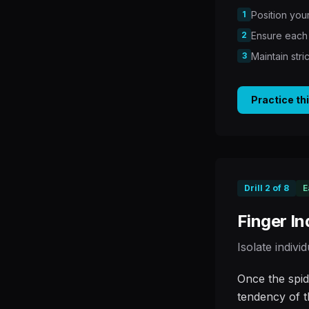
1
Position your
2
Ensure each 
3
Maintain str
Practice th
Drill
2
of
8
E
Finger I
Isolate indivi
Once the spid
tendency of t