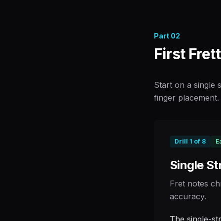
Part
02
First Fret
Start on a single
finger placement. 
Drill
1
of
8
E
Single St
Fret notes ch
accuracy.
The single-st