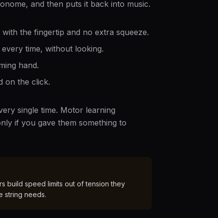
ronome, and then puts it back into music.
, with the fingertip and no extra squeeze.
every time, without looking.
ming hand.
 on the click.
ery single time. Motor learning
nly if you gave them something to
 build speed limits out of tension they
e string needs.