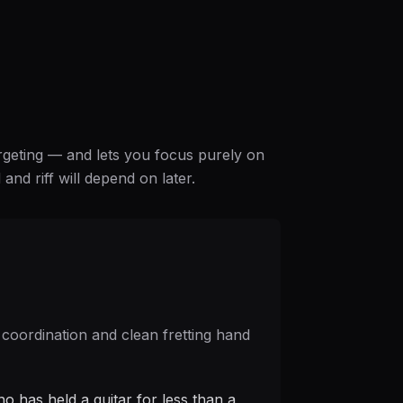
argeting — and lets you focus purely on
nd riff will depend on later.
 coordination and clean fretting hand
o has held a guitar for less than a