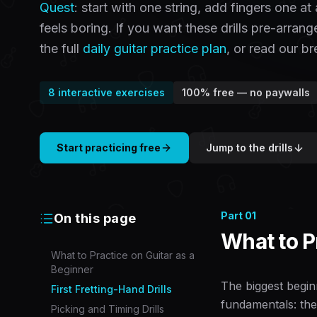
Quest
: start with one string, add fingers one a
feels boring. If you want these drills pre-arran
the full
daily guitar practice plan
, or read our 
8
interactive exercises
100% free — no paywalls
Start practicing free
Jump to the drills
Part
01
On this page
What to P
What to Practice on Guitar as a
Beginner
The biggest beginn
First Fretting-Hand Drills
fundamentals: the
Picking and Timing Drills