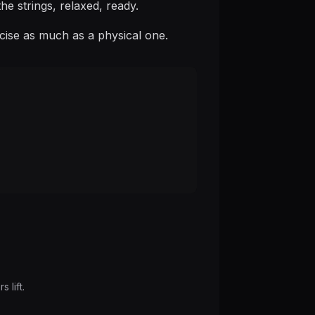
he strings, relaxed, ready.
rcise as much as a physical one.
 lift.