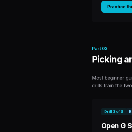
Practice th
Part
03
Picking a
Most beginner gui
drills train the tw
Drill
3
of
8
B
Open G St