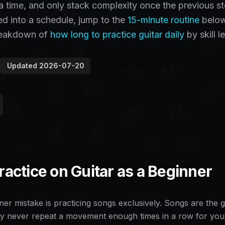
t a time, and only stack complexity once the previous s
ged into a schedule, jump to the
15-minute routine
below
breakdown of
how long to practice guitar daily
by skill le
Updated
2026-07-20
ractice on Guitar as a Beginner
er mistake is practicing songs exclusively. Songs are the go
y never repeat a movement enough times in a row for your h