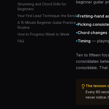
beginner guitar p
Strumming and Chord Drills for
Beginners
•
Your First Lead Technique: the Bend
Fretting-hand a
A 15-Minute Beginner Guitar Practice
•
Picking consist
Routine
•
Chord changes
How to Progress Week to Week
•
Timing
— playing
FAQ
Ten to fifteen fo
consolidates betw
consolidate. That
The tension 
Every 60 secon
never notice. 