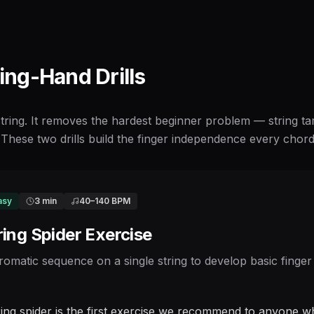
ting-Hand Drills
 string. It removes the hardest beginner problem — string t
These two drills build the finger independence every chord a
asy
3 min
40
–
140
BPM
ring Spider Exercise
romatic sequence on a single string to develop basic finger
ring spider is the first exercise we recommend to anyone wh