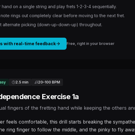
 hand on a single string and play frets 1-2-3-4 sequentially.
note rings out completely clear before moving to the next fret.
ict alternate picking (down-up-down-up) throughout.
is with real-time feedback
Free, right in your browser
asy
2.5 min
20
–
100
BPM
ndependence Exercise 1a
dual fingers of the fretting hand while keeping the others a
er feels comfortable, this drill starts breaking the sympa
he ring finger to follow the middle, and the pinky to fly aw