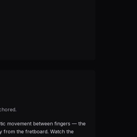
nchored.
thetic movement between fingers — the
ay from the fretboard. Watch the