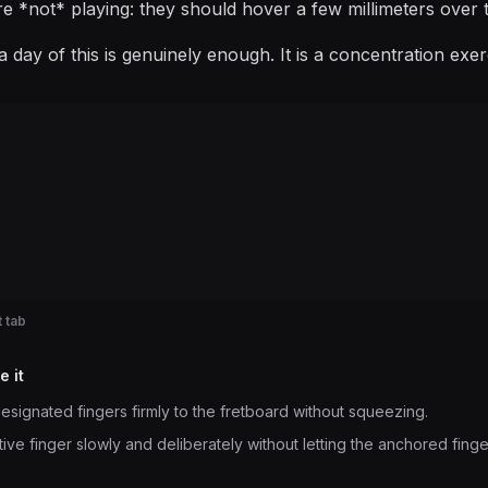
re *not* playing: they should hover a few millimeters over t
 day of this is genuinely enough. It is a concentration exe
 tab
e it
esignated fingers firmly to the fretboard without squeezing.
ve finger slowly and deliberately without letting the anchored fingers