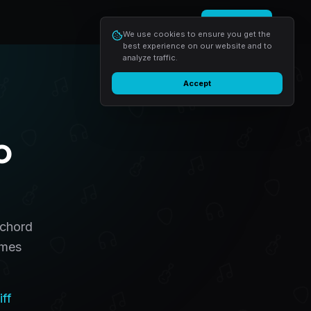
Login
Start free
We use cookies to ensure you get the
best experience on our website and to
analyze traffic.
Accept
o
 chord
omes
iff