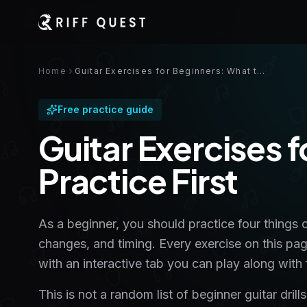
Home
Guitar Exercises for Beginners: What to Practice First
Free practice guide
Guitar Exercises 
Practice First
As a beginner, you should practice four things 
changes, and timing. Every exercise on this pa
with an interactive tab you can play along with f
This is not a random list of beginner guitar dri