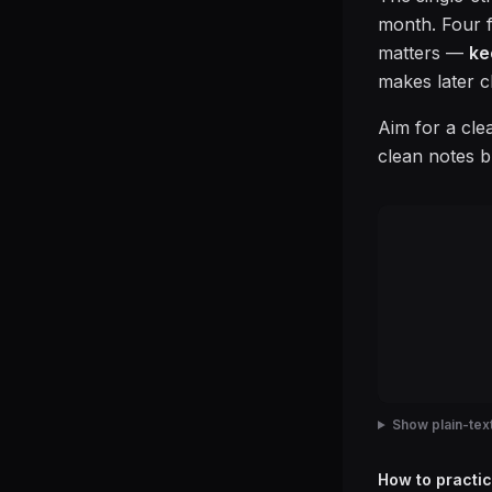
month. Four fi
matters —
ke
makes later c
Aim for a cle
clean notes b
Show plain-text
How to practic