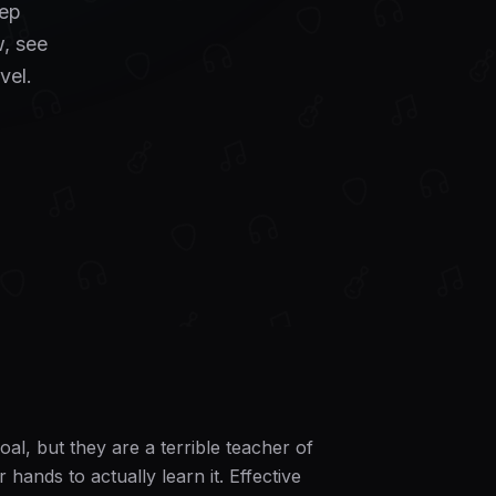
tep
, see
vel.
al, but they are a terrible teacher of
ands to actually learn it. Effective