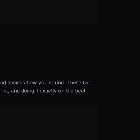
 hand decides how you sound. These two
o hit, and doing it exactly on the beat.