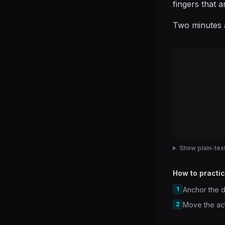
fingers that a
Two minutes a
Show plain-text
How to practic
1
Anchor the d
2
Move the acti