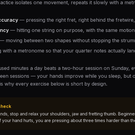
ractice isolates one movement, repeats it slowly with a met
ccuracy
— pressing the right fret, right behind the fretwire
ency
— hitting one string on purpose, with the same motion 
— moving between two shapes without stopping the strum
 with a metronome so that your quarter notes actually land
cused minutes a day beats a two-hour session on Sunday, ev
een sessions — your hands improve while you sleep, but o
 is why every exercise below is short by design.
check
ds, stop and relax your shoulders, jaw and fretting thumb. Beginners
If your hand hurts, you are pressing about three times harder than th