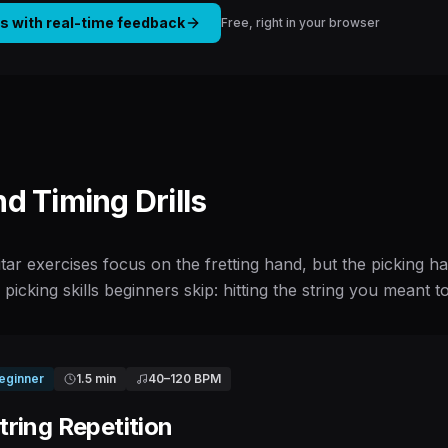
is with real-time feedback
Free, right in your browser
nd Timing Drills
tar exercises focus on the fretting hand, but the picking
o picking skills beginners skip: hitting the string you meant t
eginner
1.5 min
40
–
120
BPM
ring Repetition