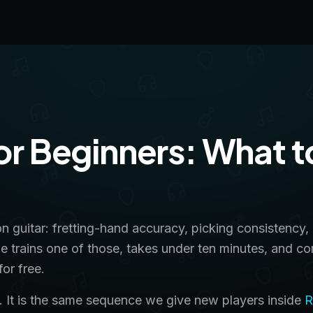
for Beginners: What t
on guitar: fretting-hand accuracy, picking consistency,
ge trains one of those, takes under ten minutes, and c
or free.
lls. It is the same sequence we give new players inside
R