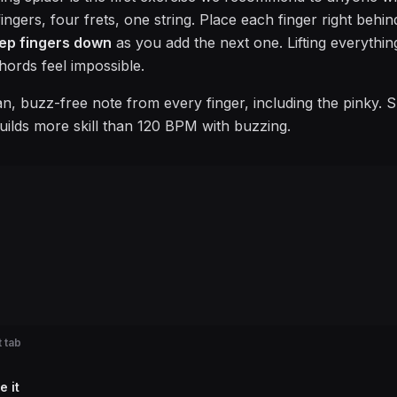
ngers, four frets, one string. Place each finger right behind 
ep fingers down
as you add the next one. Lifting everythin
hords feel impossible.
an, buzz-free note from every finger, including the pinky. 
uilds more skill than 120 BPM with buzzing.
 tab
e it