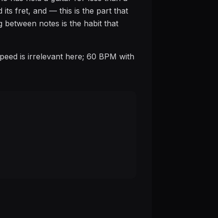
its fret, and — this is the part that
g between notes is the habit that
Speed is irrelevant here; 60 BPM with