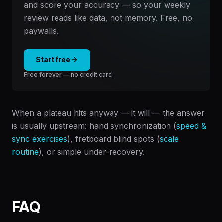
and score your accuracy — so your weekly
review reads like data, not memory. Free, no
paywalls.
Start free
Free forever — no credit card
When a plateau hits anyway — it will — the answer
is usually upstream: hand synchronization (
speed &
sync exercises
), fretboard blind spots (
scale
routine
), or simple under-recovery.
FAQ