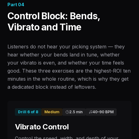
Part
04
Control Block: Bends,
Vibrato and Time
Listeners do not hear your picking system — they
hear whether your bends land in tune, whether
your vibrato is even, and whether your time feels
good. These three exercises are the highest-ROI ten
minutes in the whole routine, which is why they get
a dedicated block instead of leftovers.
Drill
6
of
8
Medium
2.5 min
40
–
90
BPM
Vibrato Control
Control the speed, width, and depth of your