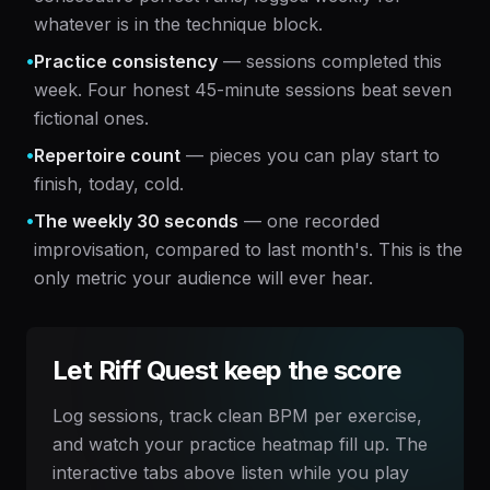
whatever is in the technique block.
•
Practice consistency
— sessions completed this
week. Four honest 45-minute sessions beat seven
fictional ones.
•
Repertoire count
— pieces you can play start to
finish, today, cold.
•
The weekly 30 seconds
— one recorded
improvisation, compared to last month's. This is the
only metric your audience will ever hear.
Let Riff Quest keep the score
Log sessions, track clean BPM per exercise,
and watch your practice heatmap fill up. The
interactive tabs above listen while you play