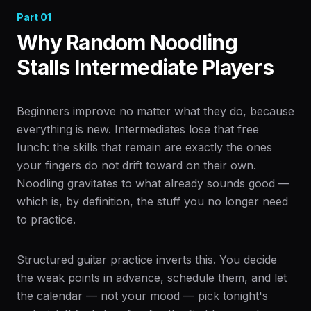
Part
01
Why Random Noodling
Stalls Intermediate Players
Beginners improve no matter what they do, because
everything is new. Intermediates lose that free
lunch: the skills that remain are exactly the ones
your fingers do not drift toward on their own.
Noodling gravitates to what already sounds good —
which is, by definition, the stuff you no longer need
to practice.
Structured guitar practice inverts this. You decide
the weak points in advance, schedule them, and let
the calendar — not your mood — pick tonight's