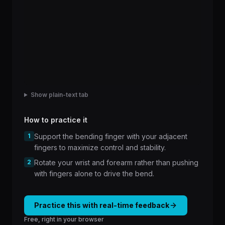
Show plain-text tab
How to practice it
1
Support the bending finger with your adjacent
fingers to maximize control and stability.
2
Rotate your wrist and forearm rather than pushing
with fingers alone to drive the bend.
Practice this with real-time feedback
Free, right in your browser