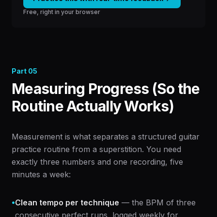
Free, right in your browser
Part
05
Measuring Progress (So the
Routine Actually Works)
Measurement is what separates a structured guitar
practice routine from a superstition. You need
exactly three numbers and one recording, five
minutes a week:
•
Clean tempo per technique
— the BPM of three
consecutive perfect runs, logged weekly for