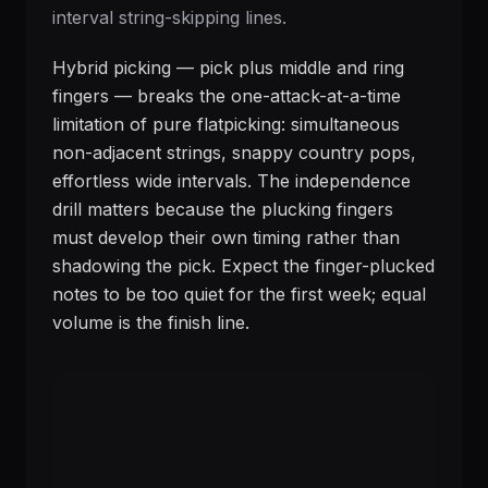
interval string-skipping lines.
Hybrid picking — pick plus middle and ring
fingers — breaks the one-attack-at-a-time
limitation of pure flatpicking: simultaneous
non-adjacent strings, snappy country pops,
effortless wide intervals. The independence
drill matters because the plucking fingers
must develop their own timing rather than
shadowing the pick. Expect the finger-plucked
notes to be too quiet for the first week; equal
volume is the finish line.