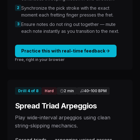
2
Synchronize the pick stroke with the exact
moment each fretting finger presses the fret.
3
Ensure notes do not ring out together — mute
each note instantly as you transition to the next.
Practice this with real-time feedback
Free, right in your browser
Drill
4
of
8
Hard
2 min
40
–
100
BPM
Spread Triad Arpeggios
Play wide-interval arpeggios using clean
string-skipping mechanics.