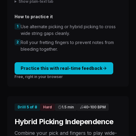
Show plain-text tab
How to practice it
1
Use alternate picking or hybrid picking to cross
wide string gaps cleanly.
2
Roll your fretting fingers to prevent notes from
bleeding together.
Practice this with real-time feedback
Free, right in your browser
Drill
5
of
8
Hard
1.5 min
40
–
100
BPM
Hybrid Picking Independence
Combine your pick and fingers to play wide-