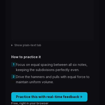
Show plain-text tab
How to practice it
1
Focus on equal spacing between all six notes,
keeping the subdivisions perfectly even.
2
Drive the hammers and pulls with equal force to
maintain uniform volume.
Practice this with real-time feedback
Free, right in your browser