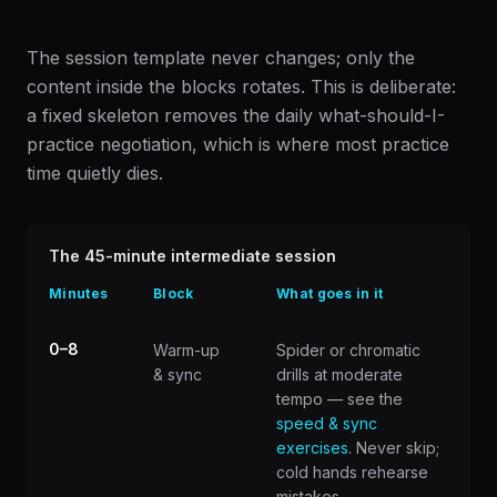
The session template never changes; only the
content inside the blocks rotates. This is deliberate:
a fixed skeleton removes the daily what-should-I-
practice negotiation, which is where most practice
time quietly dies.
The 45-minute intermediate session
Minutes
Block
What goes in it
0–8
Warm-up
Spider or chromatic
& sync
drills at moderate
tempo — see the
speed & sync
exercises
. Never skip;
cold hands rehearse
mistakes.