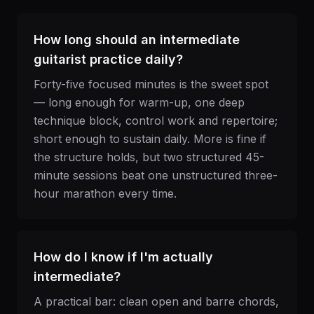
How long should an intermediate
guitarist practice daily?
Forty-five focused minutes is the sweet spot
— long enough for warm-up, one deep
technique block, control work and repertoire;
short enough to sustain daily. More is fine if
the structure holds, but two structured 45-
minute sessions beat one unstructured three-
hour marathon every time.
How do I know if I'm actually
intermediate?
A practical bar: clean open and barre chords,