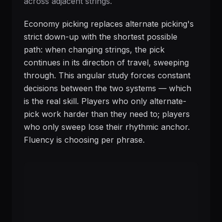
across adjacent strings.
Economy picking replaces alternate picking's
strict down-up with the shortest possible
path: when changing strings, the pick
continues in its direction of travel, sweeping
through. This angular study forces constant
decisions between the two systems — which
is the real skill. Players who only alternate-
pick work harder than they need to; players
who only sweep lose their rhythmic anchor.
Fluency is choosing per phrase.