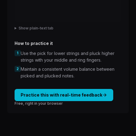
Show plain-text tab
How to practice it
1
Use the pick for lower strings and pluck higher
strings with your middle and ring fingers.
2
Maintain a consistent volume balance between
picked and plucked notes.
Practice this with real-time feedback
Free, right in your browser