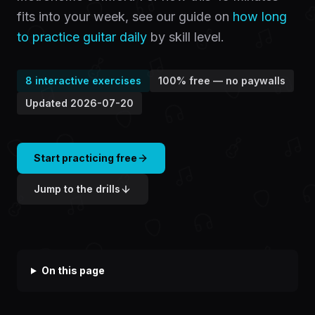
fits into your week, see our guide on
how long
to practice guitar daily
by skill level.
8
interactive exercises
100% free — no paywalls
Updated
2026-07-20
Start practicing free
Jump to the drills
On this page