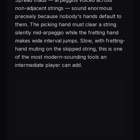
Spread triads — arpeggios voiced across
non-adjacent strings — sound enormous
precisely because nobody's hands default to
them. The picking hand must clear a string
silently mid-arpeggio while the fretting hand
makes wide interval jumps. Slow, with fretting-
hand muting on the skipped string, this is one
of the most modern-sounding tools an
intermediate player can add.