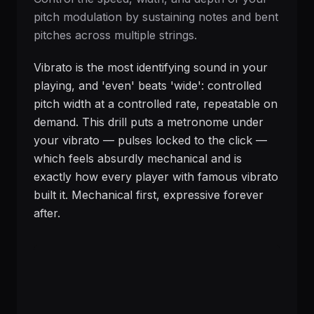
pitch modulation by sustaining notes and bent
pitches across multiple strings.
Vibrato is the most identifying sound in your
playing, and 'even' beats 'wide': controlled
pitch width at a controlled rate, repeatable on
demand. This drill puts a metronome under
your vibrato — pulses locked to the click —
which feels absurdly mechanical and is
exactly how every player with famous vibrato
built it. Mechanical first, expressive forever
after.