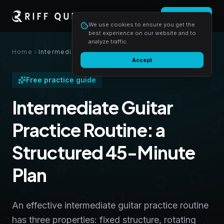
Login
Start free
We use cookies to ensure you get the
best experience on our website and to
analyze traffic.
Home
Intermediate Guitar Practice Routine: a Structured 45-Minute Plan
Accept
Free practice guide
Intermediate Guitar
Practice Routine: a
Structured 45-Minute
Plan
An effective intermediate guitar practice routine
has three properties: fixed structure, rotating