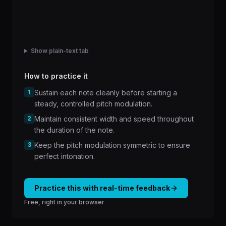
Show plain-text tab
How to practice it
1
Sustain each note cleanly before starting a
steady, controlled pitch modulation.
2
Maintain consistent width and speed throughout
the duration of the note.
3
Keep the pitch modulation symmetric to ensure
perfect intonation.
Practice this with real-time feedback
Free, right in your browser