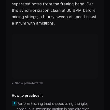
separated notes from the fretting hand. Get
this synchronization clean at 60 BPM before
adding strings; a blurry sweep at speed is just
a strum with ambitions.
Show plain-text tab
How to practice it
1
Perform 3-string triad shapes using a single,
continuous sweeping motion in one direction.