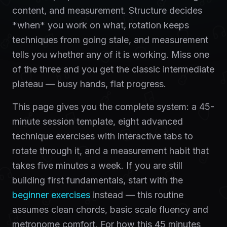
content, and measurement. Structure decides
*when* you work on what, rotation keeps
techniques from going stale, and measurement
tells you whether any of it is working. Miss one
of the three and you get the classic intermediate
plateau — busy hands, flat progress.
This page gives you the complete system: a 45-
minute session template, eight advanced
technique exercises with interactive tabs to
rotate through it, and a measurement habit that
takes five minutes a week. If you are still
building first fundamentals, start with the
beginner exercises
instead — this routine
assumes clean chords, basic scale fluency and
metronome comfort. For how this 45 minutes