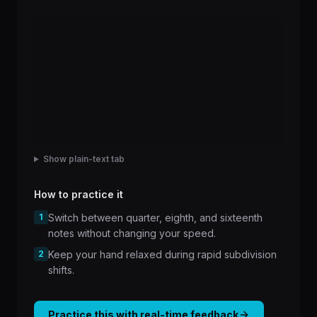
Show plain-text tab
How to practice it
1
Switch between quarter, eighth, and sixteenth
notes without changing your speed.
2
Keep your hand relaxed during rapid subdivision
shifts.
Practice this with real-time feedback