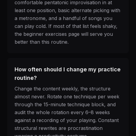
comfortable pentatonic improvisation in at
least one position, basic alternate picking with
a metronome, and a handful of songs you
can play cold. If most of that list feels shaky,
the beginner exercises page will serve you
better than this routine.
How often should I change my practice
routine?
Change the content weekly, the structure
almost never. Rotate one technique per week
through the 15-minute technique block, and
audit the whole rotation every 6–8 weeks
against a recording of your playing. Constant
structural rewrites are procrastination