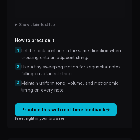
Show plain-text tab
How to practice it
1
Let the pick continue in the same direction when
crossing onto an adjacent string.
2
Use a tiny sweeping motion for sequential notes
falling on adjacent strings.
3
Maintain uniform tone, volume, and metronomic
timing on every note.
Practice this with real-time feedback
Free, right in your browser