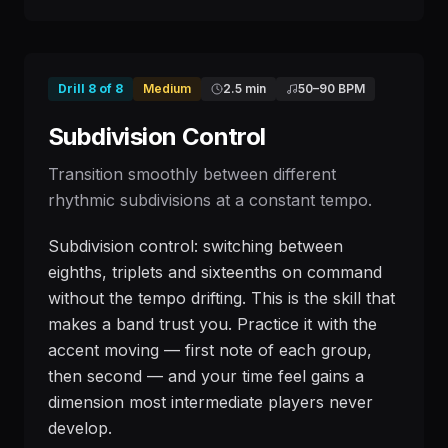
Drill
8
of
8
Medium
2.5 min
50
–
90
BPM
Subdivision Control
Transition smoothly between different
rhythmic subdivisions at a constant tempo.
Subdivision control: switching between
eighths, triplets and sixteenths on command
without the tempo drifting. This is the skill that
makes a band trust you. Practice it with the
accent moving — first note of each group,
then second — and your time feel gains a
dimension most intermediate players never
develop.