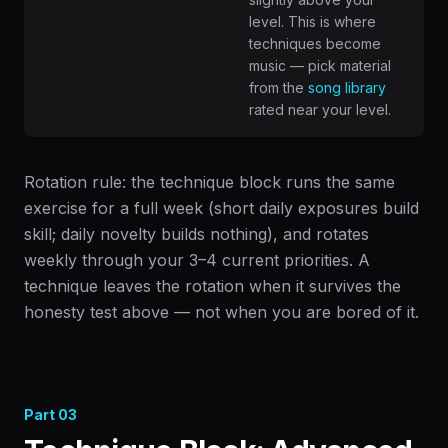
level. This is where
techniques become
music — pick material
from the
song library
rated near your level.
Rotation rule: the technique block runs the same
exercise for a full week (short daily exposures build
skill; daily novelty builds nothing), and rotates
weekly through your 3–4 current priorities. A
technique leaves the rotation when it survives the
honesty test above — not when you are bored of it.
Part
03