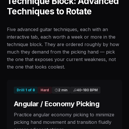
Technique Block: Advanced
Techniques to Rotate
Five advanced guitar techniques, each with an
interactive tab, each worth a week or more in the
technique block. They are ordered roughly by how
much they demand from the picking hand — pick
the one that exposes your current weakness, not
the one that looks coolest.
Drill
1
of
8
Hard
2 min
40
–
180
BPM
Angular / Economy Picking
Practice angular economy picking to minimize
picking hand movement and transition fluidly