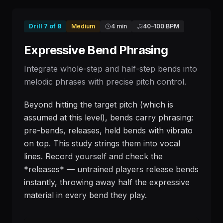
Drill
7
of
8
Medium
4 min
40
–
100
BPM
Expressive Bend Phrasing
Integrate whole-step and half-step bends into
melodic phrases with precise pitch control.
Beyond hitting the target pitch (which is
assumed at this level), bends carry phrasing:
pre-bends, releases, held bends with vibrato
on top. This study strings them into vocal
lines. Record yourself and check the
*releases* — untrained players release bends
instantly, throwing away half the expressive
material in every bend they play.