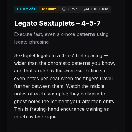
Drill
2
of
8
Medium
1.5 min
40
–
180
BPM
Legato Sextuplets – 4-5-7
Execute fast, even six-note patterns using
legato phrasing.
Sextuplet legato in a 4-5-7 fret spacing —
wider than the chromatic patterns you know,
and that stretch is the exercise: hitting six
even notes per beat when the fingers travel
further between them. Watch the middle
notes of each sextuplet; they collapse to
ghost notes the moment your attention drifts.
This is fretting-hand endurance training as
much as technique.