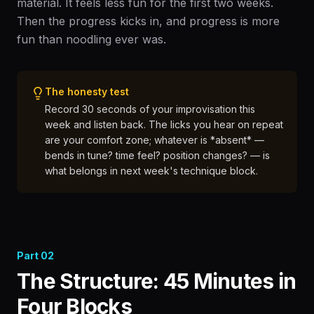
material. It feels less fun for the first two weeks.
Then the progress kicks in, and progress is more
fun than noodling ever was.
The honesty test
Record 30 seconds of your improvisation this
week and listen back. The licks you hear on repeat
are your comfort zone; whatever is *absent* —
bends in tune? time feel? position changes? — is
what belongs in next week's technique block.
Part
02
The Structure: 45 Minutes in
Four Blocks