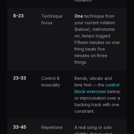
8–23
Technique
One
technique from
focus
your current rotation
(below), metronome
on, tempo logged.
Fifteen minutes on one
thing beats five
minutes on three
things.
23–33
Control &
Bends, vibrato and
musicality
time feel — the
control
block exercises
below,
or improvisation over a
backing track with one
constraint.
33–45
Repertoire
A real song or solo
slightly above your