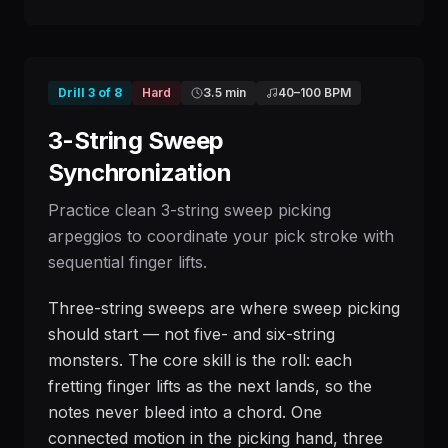
Drill
3
of
8
Hard
3.5 min
40
–
100
BPM
3-String Sweep
Synchronization
Practice clean 3-string sweep picking
arpeggios to coordinate your pick stroke with
sequential finger lifts.
Three-string sweeps are where sweep picking
should start — not five- and six-string
monsters. The core skill is the roll: each
fretting finger lifts as the next lands, so the
notes never bleed into a chord. One
connected motion in the picking hand, three