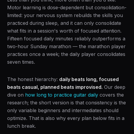
Motor learning is dose-dependent but consolidation-
limited: your nervous system rebuilds the skills you
practiced during sleep, and it can only consolidate
what fits in a session's worth of focused attention.
Fifteen focused daily minutes reliably outperforms a
two-hour Sunday marathon — the marathon player
practices once a week; the daily player consolidates
seven times.
The honest hierarchy:
daily beats long, focused
beats casual, planned beats improvised.
Our deep
dive on
how long to practice guitar daily
covers the
research; the short version is that consistency is the
only variable beginners and intermediates should
optimize. That is also why every plan below fits in a
lunch break.