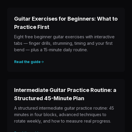
Guitar Exercises for Beginners: What to
Practice First
Eight free beginner guitar exercises with interactive
tabs — finger drills, strumming, timing and your first
bend — plus a 15-minute daily routine.
Read the guide
Intermediate Guitar Practice Routine: a
Structured 45-Minute Plan
A structured intermediate guitar practice routine: 45
minutes in four blocks, advanced techniques to
rotate weekly, and how to measure real progress.