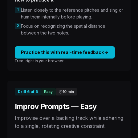
1
Listen closely to the reference pitches and sing or
hum them internally before playing.
2
Focus on recognizing the spatial distance
between the two notes.
Practice this with real-time feedback
Free, right in your browser
Drill
6
of
6
Easy
10 min
Improv Prompts — Easy
Improvise over a backing track while adhering
to a single, rotating creative constraint.