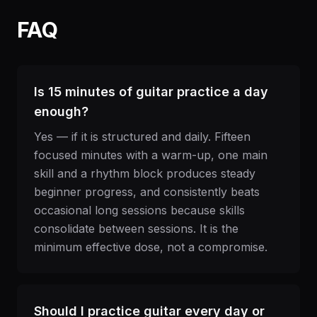
FAQ
Is 15 minutes of guitar practice a day
enough?
Yes — if it is structured and daily. Fifteen
focused minutes with a warm-up, one main
skill and a rhythm block produces steady
beginner progress, and consistently beats
occasional long sessions because skills
consolidate between sessions. It is the
minimum effective dose, not a compromise.
Should I practice guitar every day or