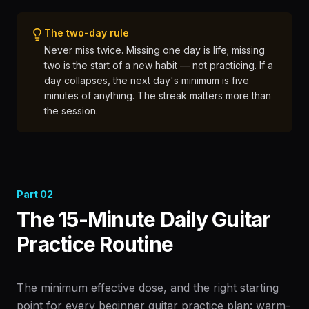
The two-day rule
Never miss twice. Missing one day is life; missing
two is the start of a new habit — not practicing. If a
day collapses, the next day's minimum is five
minutes of anything. The streak matters more than
the session.
Part
02
The 15-Minute Daily Guitar
Practice Routine
The minimum effective dose, and the right starting
point for every beginner guitar practice plan: warm-