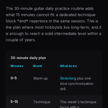
The 30-minute guitar daily practice routine adds
what 15 minutes cannot fit: a dedicated technique
block *and* repertoire in the same session. This is
the plan where most hobbyists live long-term, and it
is enough to reach a solid intermediate level within a
couple of years.
30-minute daily plan
Minutes
Block
What to do
0–5
Warm-up
Stretching
plus one
slow synchronization
drill.
5–15
Technique
This week's technique
focus with a