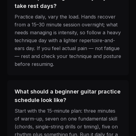
take rest days?
Practice daily, vary the load. Hands recover
from a 15–30 minute session overnight; what
needs managing is intensity, so follow a heavy
technique day with a lighter repertoire-and-
ears day. If you feel actual pain — not fatigue
— rest and check your technique and posture
before resuming.
What should a beginner guitar practice
schedule look like?
Start with the 15-minute plan: three minutes
of warm-up, seven on one fundamental skill
(chords, single-string drills or timing), five on
rhythm plus something fun. Run it daily for a