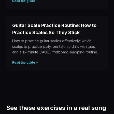
Read the guide
Guitar Scale Practice Routine: How to
Practice Scales So They Stick
How to practice guitar scales effectively: which
scales to practice daily, pentatonic drills with tabs,
and a 15-minute CAGED fretboard-mapping routine.
Read the guide
See these exercises in a real song