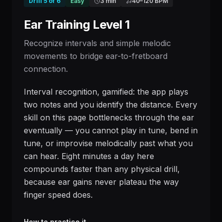
Drill
5
of
6
Easy
3 min
40
–
120
BPM
Ear Training Level 1
Recognize intervals and simple melodic
movements to bridge ear-to-fretboard
connection.
Interval recognition, gamified: the app plays
two notes and you identify the distance. Every
skill on this page bottlenecks through the ear
eventually — you cannot play in tune, bend in
tune, or improvise melodically past what you
can hear. Eight minutes a day here
compounds faster than any physical drill,
because ear gains never plateau the way
finger speed does.
How to practice it