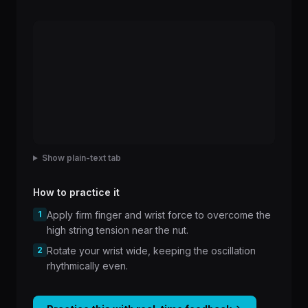
Show plain-text tab
How to practice it
1
Apply firm finger and wrist force to overcome the
high string tension near the nut.
2
Rotate your wrist wide, keeping the oscillation
rhythmically even.