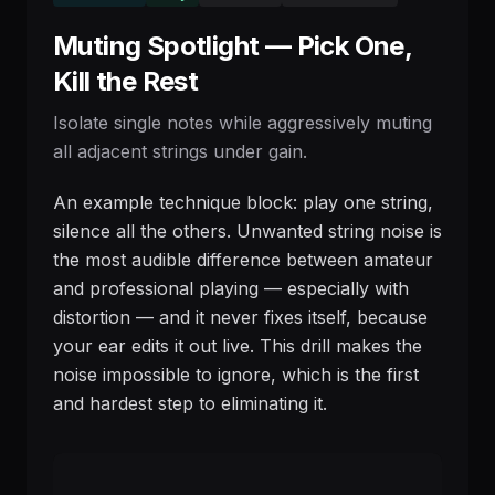
Muting Spotlight — Pick One,
Kill the Rest
Isolate single notes while aggressively muting
all adjacent strings under gain.
An example technique block: play one string,
silence all the others. Unwanted string noise is
the most audible difference between amateur
and professional playing — especially with
distortion — and it never fixes itself, because
your ear edits it out live. This drill makes the
noise impossible to ignore, which is the first
and hardest step to eliminating it.