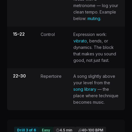
metronome — log your
clean tempo. Example
below:
muting
.
15–22
Control
Expression work:
vibrato
, bends, or
dynamics. The block
that makes you sound
good, not just fast.
22–30
Repertoire
A song slightly above
your level from the
song library
— the
place where technique
becomes music.
Drill
3
of
6
Easy
4.5 min
40
–
100
BPM