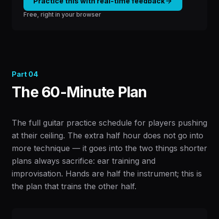
Practice this with real-time feedback
Free, right in your browser
Part
04
The 60-Minute Plan
The full guitar practice schedule for players pushing
at their ceiling. The extra half hour does not go into
more technique — it goes into the two things shorter
plans always sacrifice: ear training and
improvisation. Hands are half the instrument; this is
the plan that trains the other half.