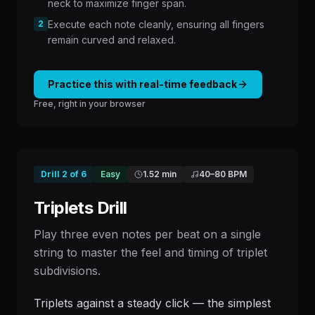
neck to maximize finger span.
2
Execute each note cleanly, ensuring all fingers
remain curved and relaxed.
Practice this with real-time feedback
Free, right in your browser
Drill
2
of
6
Easy
1.52 min
40
–
80
BPM
Triplets Drill
Play three even notes per beat on a single
string to master the feel and timing of triplet
subdivisions.
Triplets against a steady click — the simplest