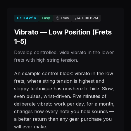
Drill
4
of
6
Easy
3 min
40
–
80
BPM
Vibrato — Low Position (Frets
1–5)
Develop controlled, wide vibrato in the lower
frets with high string tension.
An example control block: vibrato in the low
frets, where string tension is highest and
sloppy technique has nowhere to hide. Slow,
even pulses, wrist-driven. Five minutes of
deliberate vibrato work per day, for a month,
changes how every note you hold sounds —
a better return than any gear purchase you
will ever make.