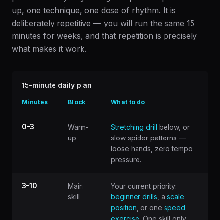
up, one technique, one dose of rhythm. It is
deliberately repetitive — you will run the same 15
minutes for weeks, and that repetition is precisely
what makes it work.
15-minute daily plan
Minutes
Block
What to do
0–3
Warm-
Stretching drill
below, or
up
slow spider patterns —
loose hands, zero tempo
pressure.
3–10
Main
Your current priority:
skill
beginner drills
, a
scale
position
, or one
speed
exercise
. One skill only.