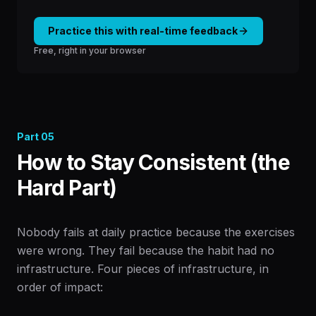
Practice this with real-time feedback
Free, right in your browser
Part
05
How to Stay Consistent (the
Hard Part)
Nobody fails at daily practice because the exercises
were wrong. They fail because the habit had no
infrastructure. Four pieces of infrastructure, in
order of impact: