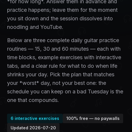
*for how long*. Answer them in advance and
practice happens; leave them for the moment
you sit down and the session dissolves into
noodling and YouTube.
Below are three complete daily guitar practice
routines — 15, 30 and 60 minutes — each with
time blocks, example exercises with interactive
tabs, and a clear rule for what to do when life
shrinks your day. Pick the plan that matches
your *worst* day, not your best one: the
schedule you can keep on a bad Tuesday is the
one that compounds.
6
interactive exercises
100% free — no paywalls
Updated
2026-07-20