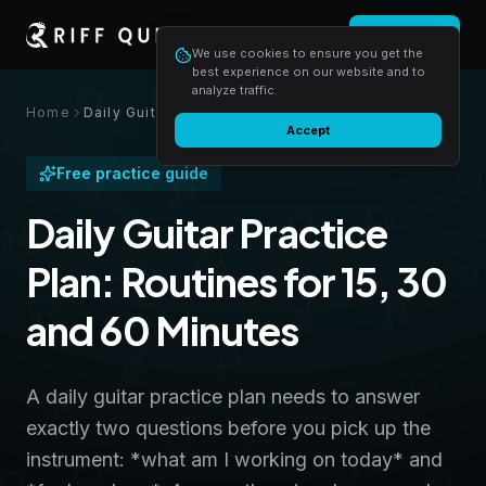
Login
Start free
We use cookies to ensure you get the
best experience on our website and to
analyze traffic.
Home
Daily Guitar Practice Plan: Routines for 15, 30 and 60 Minutes
Accept
Free practice guide
Daily Guitar Practice
Plan: Routines for 15, 30
and 60 Minutes
A daily guitar practice plan needs to answer
exactly two questions before you pick up the
instrument: *what am I working on today* and