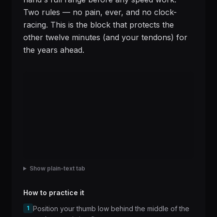
Two rules — no pain, ever, and no clock-
racing. This is the block that protects the
other twelve minutes (and your tendons) for
the years ahead.
Show plain-text tab
How to practice it
1
Position your thumb low behind the middle of the