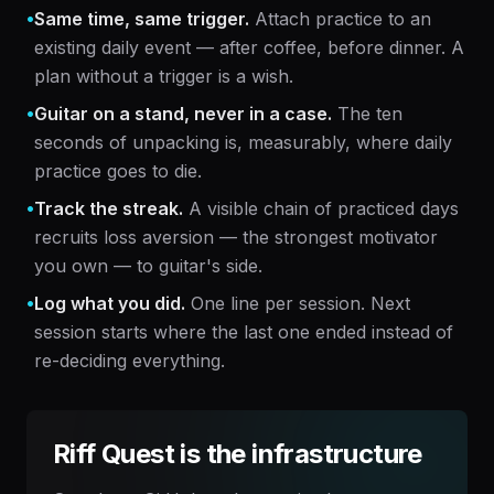
•
Same time, same trigger.
Attach practice to an
existing daily event — after coffee, before dinner. A
plan without a trigger is a wish.
•
Guitar on a stand, never in a case.
The ten
seconds of unpacking is, measurably, where daily
practice goes to die.
•
Track the streak.
A visible chain of practiced days
recruits loss aversion — the strongest motivator
you own — to guitar's side.
•
Log what you did.
One line per session. Next
session starts where the last one ended instead of
re-deciding everything.
Riff Quest is the infrastructure