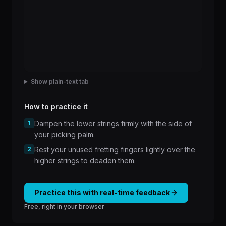
Show plain-text tab
How to practice it
1
Dampen the lower strings firmly with the side of
your picking palm.
2
Rest your unused fretting fingers lightly over the
higher strings to deaden them.
Practice this with real-time feedback
Free, right in your browser