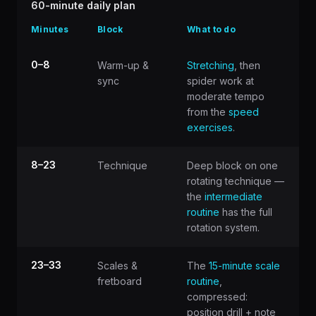
60-minute daily plan
Minutes
Block
What to do
0–8
Warm-up &
Stretching
, then
sync
spider work at
moderate tempo
from the
speed
exercises
.
8–23
Technique
Deep block on one
rotating technique —
the
intermediate
routine
has the full
rotation system.
23–33
Scales &
The
15-minute scale
fretboard
routine
,
compressed:
position drill + note