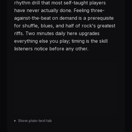
rhythm drill that most self-taught players
have never actually done. Feeling three-
against-the-beat on demand is a prerequisite
for shuffle, blues, and half of rock's greatest
riffs. Two minutes daily here upgrades
everything else you play; timing is the skill
listeners notice before any other.
Show plain-text tab