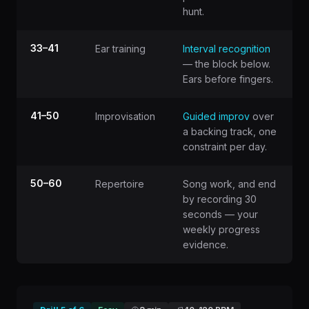
hunt.
33–41
Ear training
Interval recognition
— the block below.
Ears before fingers.
41–50
Improvisation
Guided improv
over
a backing track, one
constraint per day.
50–60
Repertoire
Song work, and end
by recording 30
seconds — your
weekly progress
evidence.