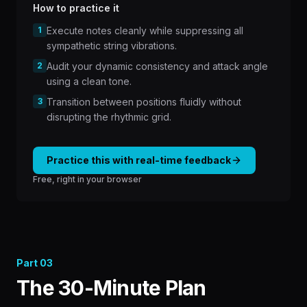
How to practice it
1
Execute notes cleanly while suppressing all
sympathetic string vibrations.
2
Audit your dynamic consistency and attack angle
using a clean tone.
3
Transition between positions fluidly without
disrupting the rhythmic grid.
Practice this with real-time feedback
Free, right in your browser
Part
03
The 30-Minute Plan