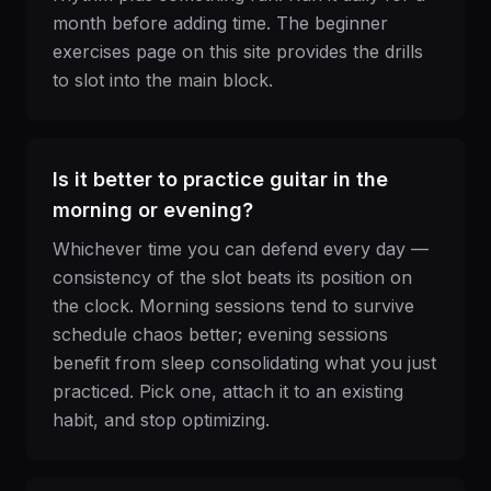
month before adding time. The beginner
exercises page on this site provides the drills
to slot into the main block.
Is it better to practice guitar in the
morning or evening?
Whichever time you can defend every day —
consistency of the slot beats its position on
the clock. Morning sessions tend to survive
schedule chaos better; evening sessions
benefit from sleep consolidating what you just
practiced. Pick one, attach it to an existing
habit, and stop optimizing.