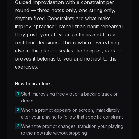
Guided improvisation with a constraint per
round — three notes only, one string only,
rhythm fixed. Constraints are what make
improv *practice* rather than habit rehearsal:
they push you off your patterns and force
real-time decisions. This is where everything
else in the plan — scales, techniques, ears —
proves it belongs to you and not just to the
exercises.
How to practice it
1
Start improvising freely over a backing track or
drone.
2
When a prompt appears on screen, immediately
alter your playing to follow that specific constraint.
3
When the prompt changes, transition your playing
to the new rule without stopping.