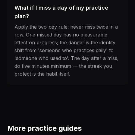
What if I miss a day of my practice
plan?
Apply the two-day rule: never miss twice in a
row. One missed day has no measurable
effect on progress; the danger is the identity
shift from 'someone who practices daily' to
'someone who used to'. The day after a miss,
do five minutes minimum — the streak you
protect is the habit itself.
More practice guides