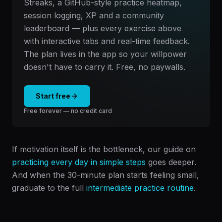
Streaks, a GitHub-style practice heatmap,
session logging, XP and a community
leaderboard — plus every exercise above
with interactive tabs and real-time feedback.
The plan lives in the app so your willpower
doesn't have to carry it. Free, no paywalls.
Start free
Free forever — no credit card
If motivation itself is the bottleneck, our guide on
practicing every day in simple steps
goes deeper.
And when the 30-minute plan starts feeling small,
graduate to the full
intermediate practice routine
.