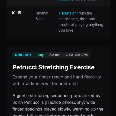
10–15
Rhythm
Triplets drill
with the
& fun
metronome, then one
minute of playing anything
you love.
Drill
1
of
6
Easy
2 min
40
–
100
BPM
Petrucci Stretching Exercise
Expand your finger reach and hand flexibility
with a wide-interval linear stretch.
A gentle stretching sequence popularized by
John Petrucci's practice philosophy: wide
finger spacings played slowly, warming up the
hand's full range before any speed work.