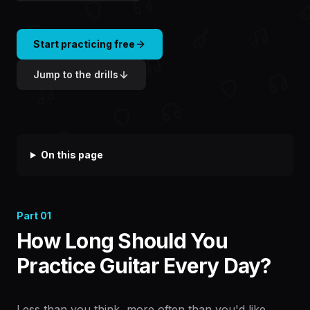
Start practicing free
Jump to the drills
On this page
Part
01
How Long Should You
Practice Guitar Every Day?
Less than you think, more often than you'd like.