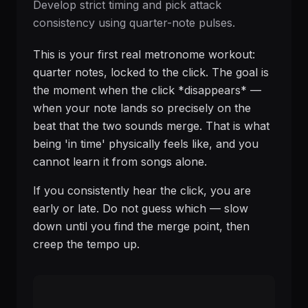
Develop strict timing and pick attack
consistency using quarter-note pulses.
This is your first real metronome workout:
quarter notes, locked to the click. The goal is
the moment when the click *disappears* —
when your note lands so precisely on the
beat that the two sounds merge. That is what
being 'in time' physically feels like, and you
cannot learn it from songs alone.
If you consistently hear the click, you are
early or late. Do not guess which — slow
down until you find the merge point, then
creep the tempo up.