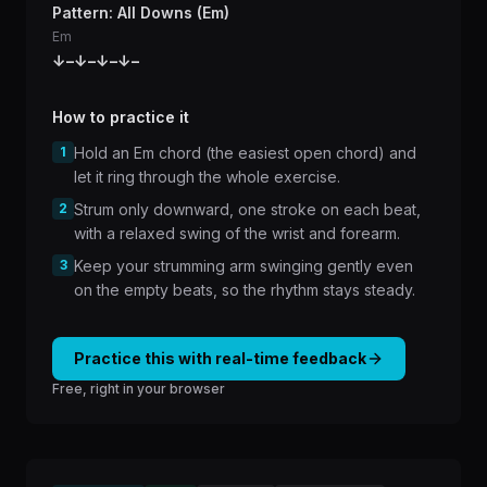
Pattern: All Downs (Em)
Em
↓
–
↓
–
↓
–
↓
–
How to practice it
1
Hold an Em chord (the easiest open chord) and
let it ring through the whole exercise.
2
Strum only downward, one stroke on each beat,
with a relaxed swing of the wrist and forearm.
3
Keep your strumming arm swinging gently even
on the empty beats, so the rhythm stays steady.
Practice this with real-time feedback
Free, right in your browser