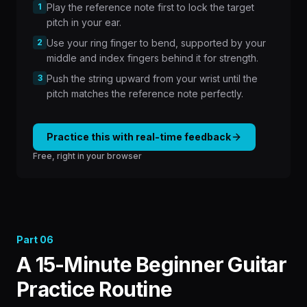
1
Play the reference note first to lock the target
pitch in your ear.
2
Use your ring finger to bend, supported by your
middle and index fingers behind it for strength.
3
Push the string upward from your wrist until the
pitch matches the reference note perfectly.
Practice this with real-time feedback
Free, right in your browser
Part
06
A 15-Minute Beginner Guitar
Practice Routine