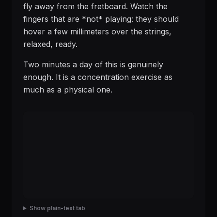
fly away from the fretboard. Watch the
fingers that are *not* playing: they should
hover a few millimeters over the strings,
relaxed, ready.
Two minutes a day of this is genuinely
enough. It is a concentration exercise as
much as a physical one.
Show plain-text tab