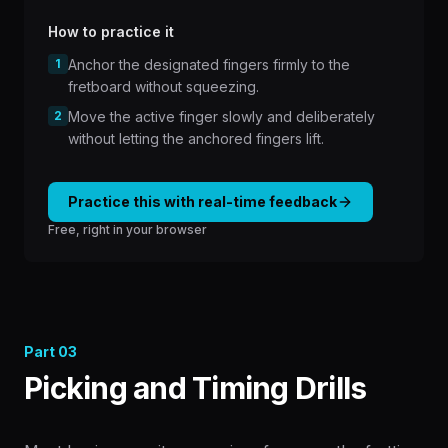
How to practice it
1
Anchor the designated fingers firmly to the
fretboard without squeezing.
2
Move the active finger slowly and deliberately
without letting the anchored fingers lift.
Practice this with real-time feedback
Free, right in your browser
Part
03
Picking and Timing Drills