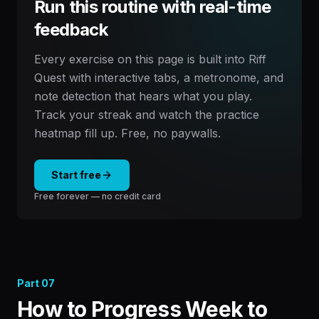
Run this routine with real-time
feedback
Every exercise on this page is built into Riff
Quest with interactive tabs, a metronome, and
note detection that hears what you play.
Track your streak and watch the practice
heatmap fill up. Free, no paywalls.
Start free
Free forever — no credit card
Part
07
How to Progress Week to