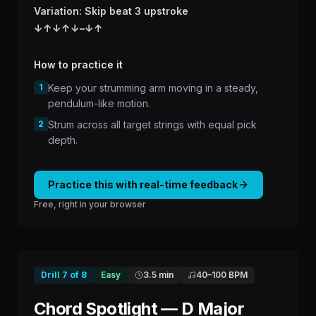
Variation: Skip beat 3 upstroke
↓
↑
↓
↑
↓
–
↓
↑
How to practice it
1
Keep your strumming arm moving in a steady,
pendulum-like motion.
2
Strum across all target strings with equal pick
depth.
Practice this with real-time feedback
Free, right in your browser
Drill
7
of
8
Easy
3.5 min
40
–
100
BPM
Chord Spotlight — D Major