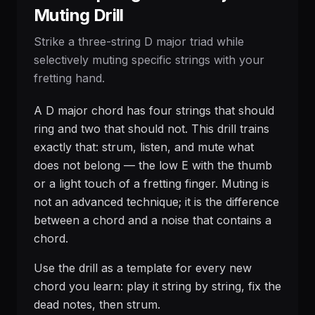
Muting Drill
Strike a three-string D major triad while
selectively muting specific strings with your
fretting hand.
A D major chord has four strings that should
ring and two that should not. This drill trains
exactly that: strum, listen, and mute what
does not belong — the low E with the thumb
or a light touch of a fretting finger. Muting is
not an advanced technique; it is the difference
between a chord and a noise that contains a
chord.
Use the drill as a template for every new
chord you learn: play it string by string, fix the
dead notes, then strum.