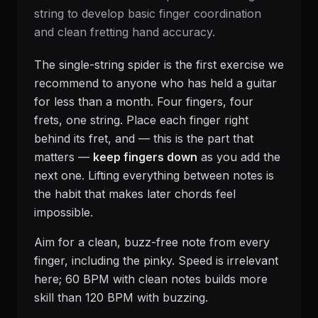
string to develop basic finger coordination
and clean fretting hand accuracy.
The single-string spider is the first exercise we
recommend to anyone who has held a guitar
for less than a month. Four fingers, four
frets, one string. Place each finger right
behind its fret, and — this is the part that
matters —
keep fingers down
as you add the
next one. Lifting everything between notes is
the habit that makes later chords feel
impossible.
Aim for a clean, buzz-free note from every
finger, including the pinky. Speed is irrelevant
here; 60 BPM with clean notes builds more
skill than 120 BPM with buzzing.