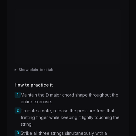
Show plain-text tab
How to practice it
1
Maintain the D major chord shape throughout the
entire exercise.
2
To mute a note, release the pressure from that
fretting finger while keeping it lightly touching the
string.
3
Strike all three strings simultaneously with a