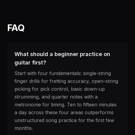
FAQ
What should a beginner practice on
guitar first?
Start with four fundamentals: single-string
finger drills for fretting accuracy, open-string
picking for pick control, basic down-up
strumming, and quarter notes with a
metronome for timing. Ten to fifteen minutes
a day across these four areas outperforms
unstructured song practice for the first few
months.