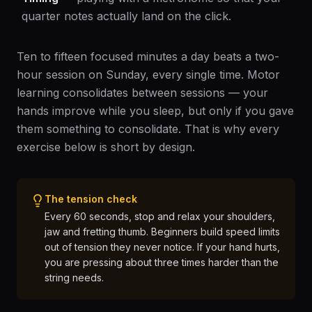
quarter notes actually land on the click.
Ten to fifteen focused minutes a day beats a two-
hour session on Sunday, every single time. Motor
learning consolidates between sessions — your
hands improve while you sleep, but only if you gave
them something to consolidate. That is why every
exercise below is short by design.
The tension check
Every 60 seconds, stop and relax your shoulders,
jaw and fretting thumb. Beginners build speed limits
out of tension they never notice. If your hand hurts,
you are pressing about three times harder than the
string needs.