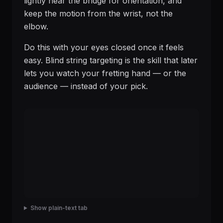
lightly near the bridge for orientation, and
keep the motion from the wrist, not the
elbow.
Do this with your eyes closed once it feels
easy. Blind string targeting is the skill that later
lets you watch your fretting hand — or the
audience — instead of your pick.
Show plain-text tab