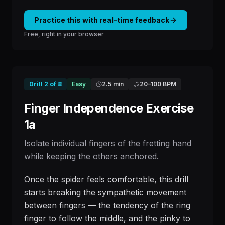
Practice this with real-time feedback
Free, right in your browser
Drill
2
of
8
Easy
2.5 min
20
–
100
BPM
Finger Independence Exercise
1a
Isolate individual fingers of the fretting hand
while keeping the others anchored.
Once the spider feels comfortable, this drill
starts breaking the sympathetic movement
between fingers — the tendency of the ring
finger to follow the middle, and the pinky to