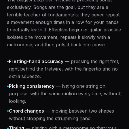
exclusively. Songs are the goal, but they are a
terrible teacher of fundamentals: they never repeat
a movement enough times in a row for your hands
to actually learn it. Effective beginner guitar practice
isolates one movement, repeats it slowly with a
metronome, and then puts it back into music.
•
Fretting-hand accuracy
— pressing the right fret,
right behind the fretwire, with the fingertip and no
extra squeeze.
•
Picking consistency
— hitting one string on
purpose, with the same motion every time, without
looking.
•
Chord changes
— moving between two shapes
without stopping the strumming hand.
•
Timing
— playing with a metronome so that your