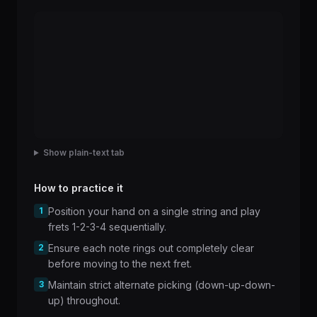
Show plain-text tab
How to practice it
1
Position your hand on a single string and play
frets 1-2-3-4 sequentially.
2
Ensure each note rings out completely clear
before moving to the next fret.
3
Maintain strict alternate picking (down-up-down-
up) throughout.