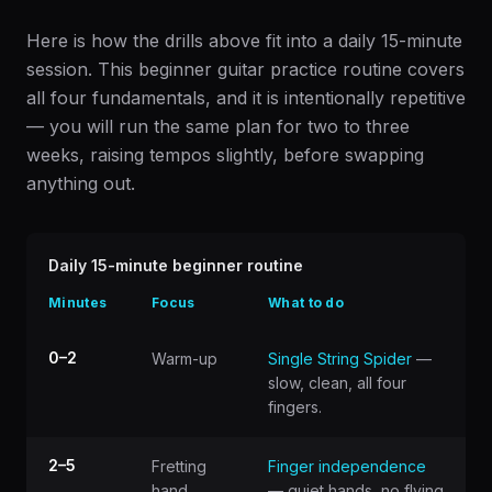
Here is how the drills above fit into a daily 15-minute
session. This beginner guitar practice routine covers
all four fundamentals, and it is intentionally repetitive
— you will run the same plan for two to three
weeks, raising tempos slightly, before swapping
anything out.
Daily 15-minute beginner routine
Minutes
Focus
What to do
0–2
Warm-up
Single String Spider
—
slow, clean, all four
fingers.
2–5
Fretting
Finger independence
hand
— quiet hands, no flying