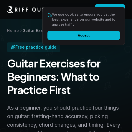
Login
Start free
We use cookies to ensure you get the
best experience on our website and to
analyze traffic.
Home
Guitar Exercises for Beginners: What to Practice First
Accept
Free practice guide
Guitar Exercises for
Beginners: What to
Practice First
As a beginner, you should practice four things
on guitar: fretting-hand accuracy, picking
consistency, chord changes, and timing. Every