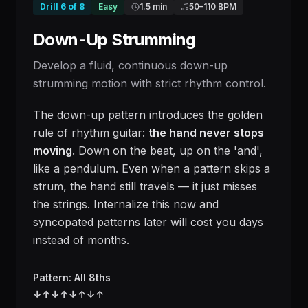
Drill
6
of
8
Easy
1.5 min
50
–
110
BPM
Down-Up Strumming
Develop a fluid, continuous down-up
strumming motion with strict rhythm control.
The down-up pattern introduces the golden
rule of rhythm guitar:
the hand never stops
moving
. Down on the beat, up on the 'and',
like a pendulum. Even when a pattern skips a
strum, the hand still travels — it just misses
the strings. Internalize this now and
syncopated patterns later will cost you days
instead of months.
Pattern: All 8ths
↓
↑
↓
↑
↓
↑
↓
↑