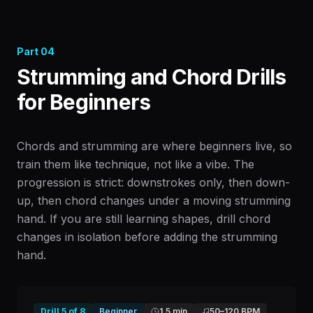
Part
04
Strumming and Chord Drills
for Beginners
Chords and strumming are where beginners live, so
train them like technique, not like a vibe. The
progression is strict: downstrokes only, then down-
up, then chord changes under a moving strumming
hand. If you are still learning shapes, drill chord
changes in isolation before adding the strumming
hand.
Drill
5
of
8
Beginner
1.5 min
50
–
120
BPM