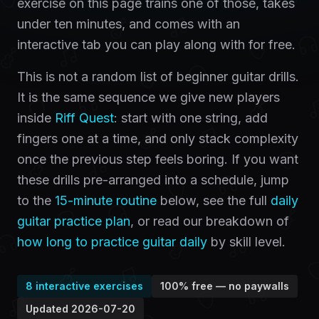
exercise on this page trains one of those, takes
under ten minutes, and comes with an
interactive tab you can play along with for free.
This is not a random list of beginner guitar drills.
It is the same sequence we give new players
inside
Riff Quest
: start with one string, add
fingers one at a time, and only stack complexity
once the previous step feels boring. If you want
these drills pre-arranged into a schedule, jump
to the
15-minute routine
below, see the full
daily
guitar practice plan
, or read our breakdown of
how long to practice guitar daily
by skill level.
8
interactive exercises
100% free — no paywalls
Updated
2026-07-20