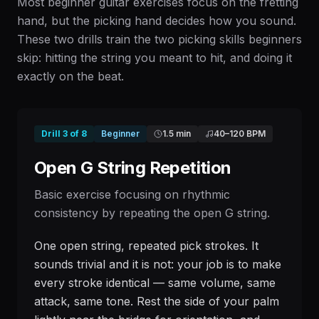
Most beginner guitar exercises focus on the fretting
hand, but the picking hand decides how you sound.
These two drills train the two picking skills beginners
skip: hitting the string you meant to hit, and doing it
exactly on the beat.
Drill
3
of
8
Beginner
1.5 min
40
–
120
BPM
Open G String Repetition
Basic exercise focusing on rhythmic
consistency by repeating the open G string.
One open string, repeated pick strokes. It
sounds trivial and it is not: your job is to make
every stroke identical — same volume, same
attack, same tone. Rest the side of your palm