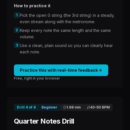
How to practice it
1
Pick the open G string (the 3rd string) in a steady,
even stream along with the metronome.
2
Keep every note the same length and the same
volume.
3
Use a clean, plain sound so you can clearly hear
each note.
Practice this with real-time feedback
Free, right in your browser
Drill
4
of
8
Beginner
1.68 min
40
–
90
BPM
Quarter Notes Drill