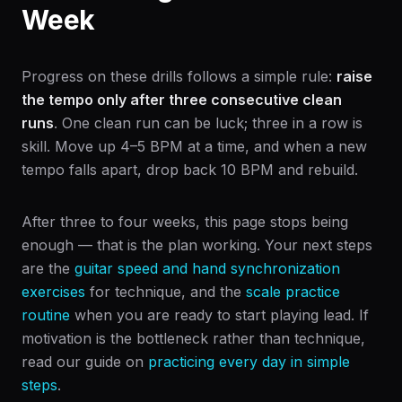
Week
Progress on these drills follows a simple rule:
raise
the tempo only after three consecutive clean
runs
. One clean run can be luck; three in a row is
skill. Move up 4–5 BPM at a time, and when a new
tempo falls apart, drop back 10 BPM and rebuild.
After three to four weeks, this page stops being
enough — that is the plan working. Your next steps
are the
guitar speed and hand synchronization
exercises
for technique, and the
scale practice
routine
when you are ready to start playing lead. If
motivation is the bottleneck rather than technique,
read our guide on
practicing every day in simple
steps
.