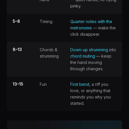
pinky.
5–8
Timing
Quarter notes with the
metronome
— make the
click disappear.
8–13
Chords &
Down-up strumming
into
strumming
chord muting
— keep
the hand moving
through changes.
13–15
Fun
First bend
, a riff you
love, or anything that
reminds you why you
started.