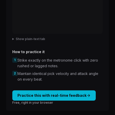
Show plain-text tab
How to practice it
1
Strike exactly on the metronome click with zero
rushed or lagged notes.
2
Maintain identical pick velocity and attack angle
on every beat.
Practice this with real-time feedback
Free, right in your browser