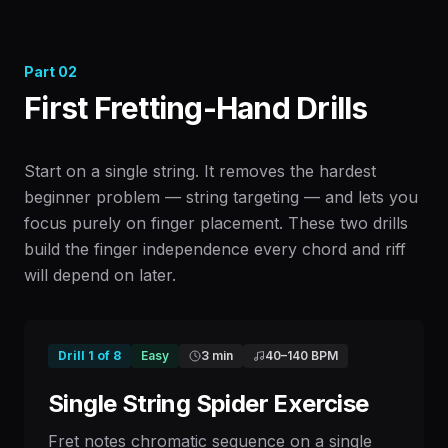
Part
02
First Fretting-Hand Drills
Start on a single string. It removes the hardest
beginner problem — string targeting — and lets you
focus purely on finger placement. These two drills
build the finger independence every chord and riff
will depend on later.
Drill
1
of
8
Easy
3 min
40
–
140
BPM
Single String Spider Exercise
Fret notes chromatic sequence on a single