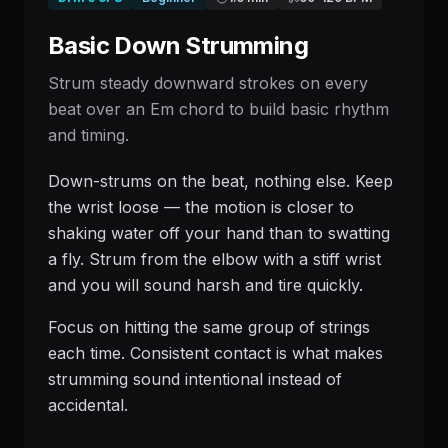
Basic Down Strumming
Strum steady downward strokes on every
beat over an Em chord to build basic rhythm
and timing.
Down-strums on the beat, nothing else. Keep
the wrist loose — the motion is closer to
shaking water off your hand than to swatting
a fly. Strum from the elbow with a stiff wrist
and you will sound harsh and tire quickly.
Focus on hitting the same group of strings
each time. Consistent contact is what makes
strumming sound intentional instead of
accidental.