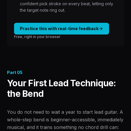
confident pick stroke on every beat, letting only
the target note ring out.
Practice this with real-time feedback
Free, right in your browser
Part
05
Your First Lead Technique:
the Bend
You do not need to wait a year to start lead guitar. A
whole-step bend is beginner-accessible, immediately
musical, and it trains something no chord drill can: