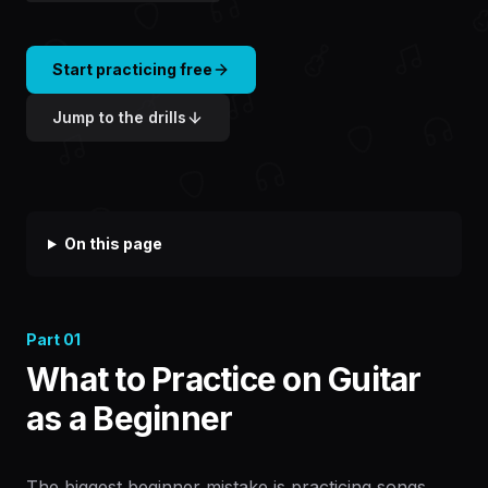
Start practicing free
Jump to the drills
On this page
Part
01
What to Practice on Guitar
as a Beginner
The biggest beginner mistake is practicing songs