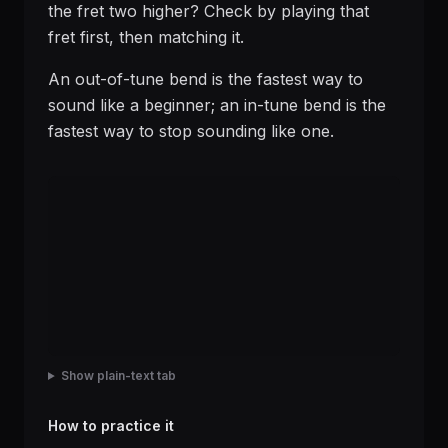
the fret two higher? Check by playing that
fret first, then matching it.
An out-of-tune bend is the fastest way to
sound like a beginner; an in-tune bend is the
fastest way to stop sounding like one.
Show plain-text tab
How to practice it