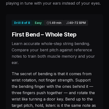
playing in tune with your ears instead of your eyes.
Drill
8
of
8
Easy
1.49 min
40
–
72
BPM
First Bend – Whole Step
Learn accurate whole-step string bending.
Compare your bent pitch against reference
notes to train both muscle memory and your
ear.
The secret of bending is that it comes from
wrist rotation, not finger strength. Support
the bending finger with the ones behind it —
three fingers push together — and rotate the
wrist like turning a door key. Bend up to the
target pitch, hold, listen: is it the same note as