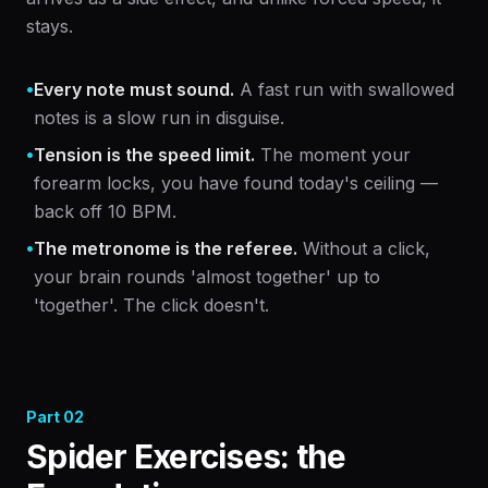
stays.
•
Every note must sound.
A fast run with swallowed
notes is a slow run in disguise.
•
Tension is the speed limit.
The moment your
forearm locks, you have found today's ceiling —
back off 10 BPM.
•
The metronome is the referee.
Without a click,
your brain rounds 'almost together' up to
'together'. The click doesn't.
Part
02
Spider Exercises: the