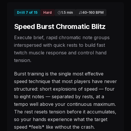
Drill
7
of
15
Hard
1.5 min
40
–
160
BPM
Speed Burst Chromatic Blitz
Execute brief, rapid chromatic note groups
interspersed with quick rests to build fast
twitch muscle response and control hand
tension.
Burst training is the single most effective
speed technique that most players have never
structured: short explosions of speed — four
to eight notes — separated by rests, at a
tempo well above your continuous maximum.
The rest resets tension before it accumulates,
so your hands experience what the target
speed *feels* like without the crash.