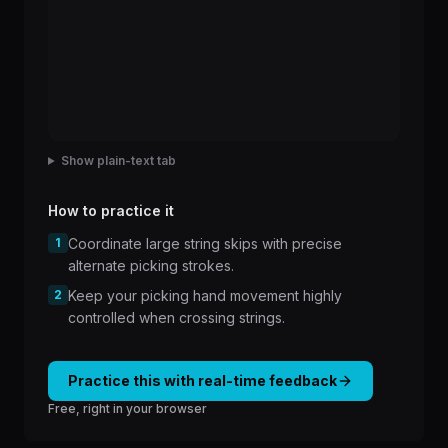
Show plain-text tab
How to practice it
1
Coordinate large string skips with precise
alternate picking strokes.
2
Keep your picking hand movement highly
controlled when crossing strings.
Practice this with real-time feedback
Free, right in your browser