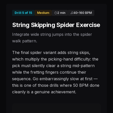
Drill
5
of
15
Medium
2 min
40
–
160
BPM
String Skipping Spider Exercise
Integrate wide string jumps into the spider
walk pattern.
The final spider variant adds string skips,
which multiply the picking-hand difficulty: the
pick must silently clear a string mid-pattern
while the fretting fingers continue their
sequence. Go embarrassingly slow at first —
this is one of those drills where 50 BPM done
cleanly is a genuine achievement.