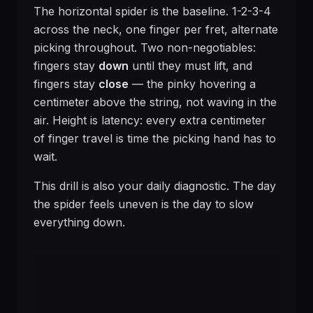
The horizontal spider is the baseline. 1-2-3-4
across the neck, one finger per fret, alternate
picking throughout. Two non-negotiables:
fingers stay
down
until they must lift, and
fingers stay
close
— the pinky hovering a
centimeter above the string, not waving in the
air. Height is latency: every extra centimeter
of finger travel is time the picking hand has to
wait.
This drill is also your daily diagnostic. The day
the spider feels uneven is the day to slow
everything down.