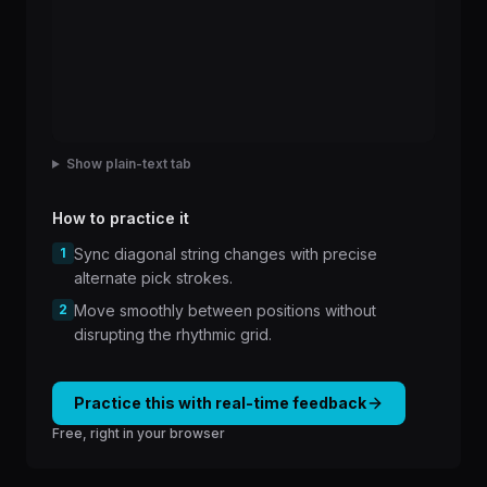
Show plain-text tab
How to practice it
1
Sync diagonal string changes with precise
alternate pick strokes.
2
Move smoothly between positions without
disrupting the rhythmic grid.
Practice this with real-time feedback
Free, right in your browser