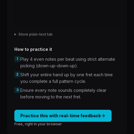
Show plain-text tab
How to practice it
1
Play 4 even notes per beat using strict alternate
picking (down-up-down-up).
2
Shift your entire hand up by one fret each time
you complete a full pattern cycle.
3
Ensure every note sounds completely clear
before moving to the next fret.
Practice this with real-time feedback
Free, right in your browser