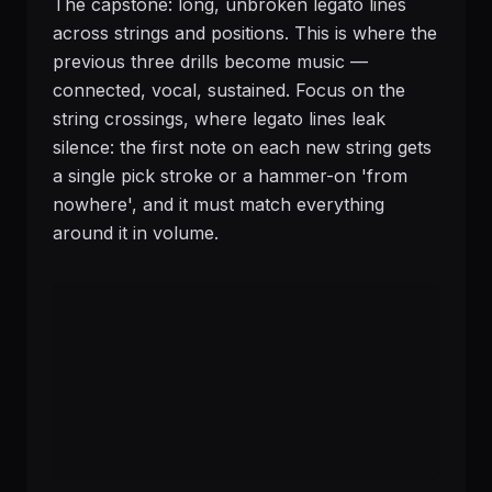
The capstone: long, unbroken legato lines
across strings and positions. This is where the
previous three drills become music —
connected, vocal, sustained. Focus on the
string crossings, where legato lines leak
silence: the first note on each new string gets
a single pick stroke or a hammer-on 'from
nowhere', and it must match everything
around it in volume.