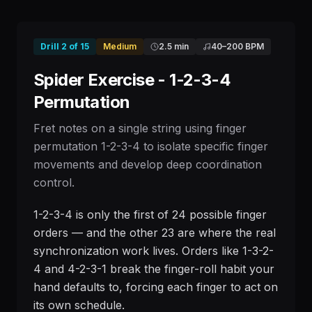
Drill
2
of
15
Medium
2.5 min
40
–
200
BPM
Spider Exercise - 1-2-3-4
Permutation
Fret notes on a single string using finger
permutation 1-2-3-4 to isolate specific finger
movements and develop deep coordination
control.
1-2-3-4 is only the first of 24 possible finger
orders — and the other 23 are where the real
synchronization work lives. Orders like 1-3-2-
4 and 4-2-3-1 break the finger-roll habit your
hand defaults to, forcing each finger to act on
its own schedule.