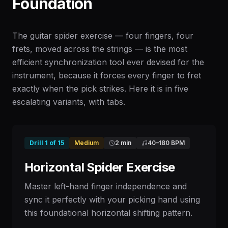
Foundation
The guitar spider exercise — four fingers, four
frets, moved across the strings — is the most
efficient synchronization tool ever devised for the
instrument, because it forces every finger to fret
exactly when the pick strikes. Here it is in five
escalating variants, with tabs.
Drill
1
of
15
Medium
2 min
40
–
180
BPM
Horizontal Spider Exercise
Master left-hand finger independence and
sync it perfectly with your picking hand using
this foundational horizontal shifting pattern.