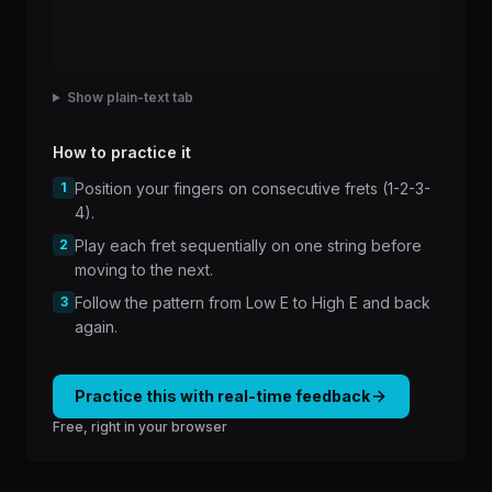
Show plain-text tab
How to practice it
1
Position your fingers on consecutive frets (1-2-3-
4).
2
Play each fret sequentially on one string before
moving to the next.
3
Follow the pattern from Low E to High E and back
again.
Practice this with real-time feedback
Free, right in your browser