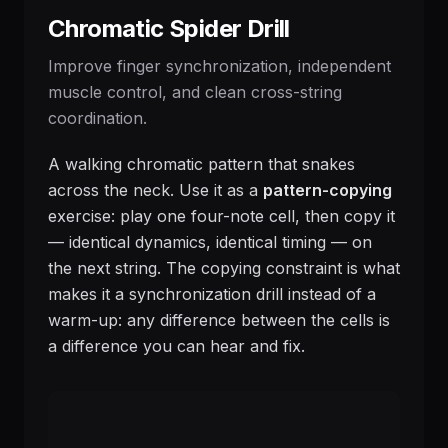
Chromatic Spider Drill
Improve finger synchronization, independent
muscle control, and clean cross-string
coordination.
A walking chromatic pattern that snakes
across the neck. Use it as a
pattern-copying
exercise: play one four-note cell, then copy it
— identical dynamics, identical timing — on
the next string. The copying constraint is what
makes it a synchronization drill instead of a
warm-up: any difference between the cells is
a difference you can hear and fix.