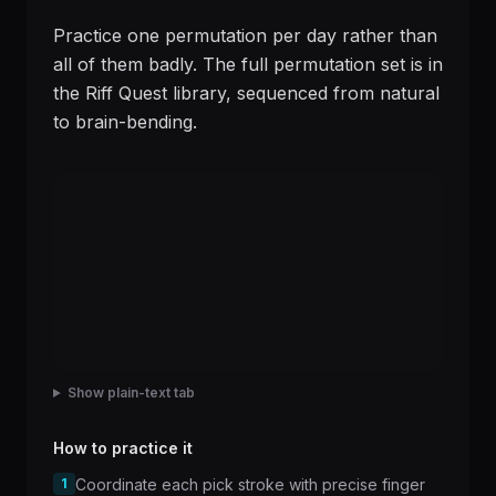
Practice one permutation per day rather than
all of them badly. The full permutation set is in
the Riff Quest library, sequenced from natural
to brain-bending.
Show plain-text tab
How to practice it
1
Coordinate each pick stroke with precise finger