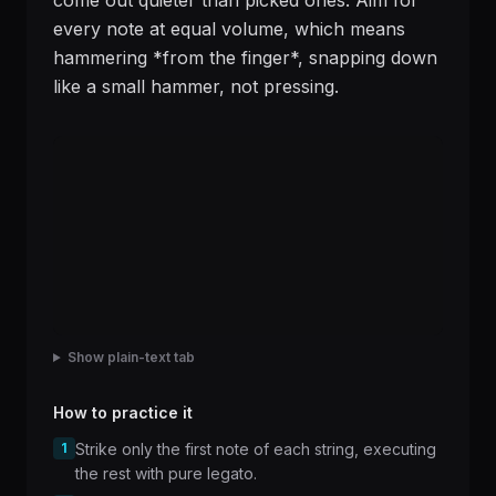
come out quieter than picked ones. Aim for
every note at equal volume, which means
hammering *from the finger*, snapping down
like a small hammer, not pressing.
Show plain-text tab
How to practice it
1
Strike only the first note of each string, executing
the rest with pure legato.