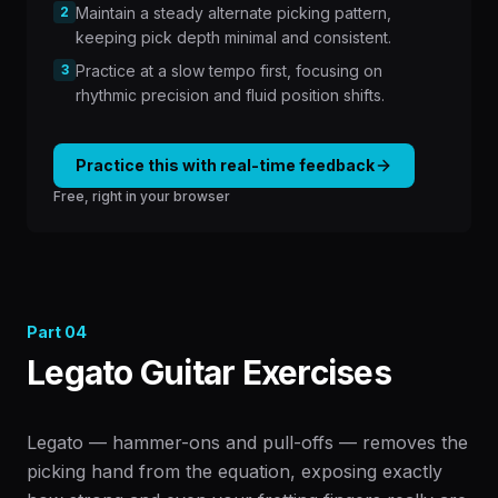
2
Maintain a steady alternate picking pattern,
keeping pick depth minimal and consistent.
3
Practice at a slow tempo first, focusing on
rhythmic precision and fluid position shifts.
Practice this with real-time feedback
Free, right in your browser
Part
04
Legato Guitar Exercises
Legato — hammer-ons and pull-offs — removes the
picking hand from the equation, exposing exactly