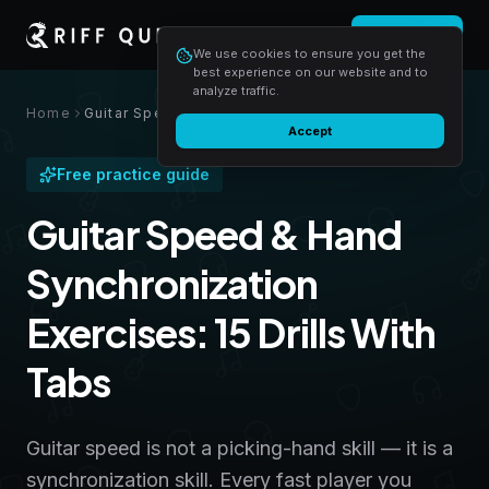
Login
Start free
We use cookies to ensure you get the
best experience on our website and to
analyze traffic.
Home
Guitar Speed & Hand Synchronization Exercises: 15 Drills With Tabs
Accept
Free practice guide
Guitar Speed & Hand
Synchronization
Exercises: 15 Drills With
Tabs
Guitar speed is not a picking-hand skill — it is a
synchronization skill. Every fast player you