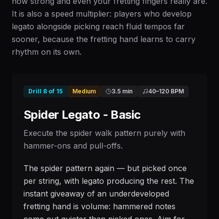
how strong and even your fretting fingers really are.
It is also a speed multiplier: players who develop
legato alongside picking reach fluid tempos far
sooner, because the fretting hand learns to carry
rhythm on its own.
Drill
8
of
15
Medium
3.5 min
40
–
120
BPM
Spider Legato - Basic
Execute the spider walk pattern purely with
hammer-ons and pull-offs.
The spider pattern again — but picked once
per string, with legato producing the rest. The
instant giveaway of an underdeveloped
fretting hand is volume: hammered notes