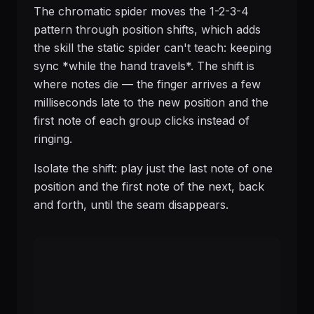
The chromatic spider moves the 1-2-3-4
pattern through position shifts, which adds
the skill the static spider can't teach: keeping
sync *while the hand travels*. The shift is
where notes die — the finger arrives a few
milliseconds late to the new position and the
first note of each group clicks instead of
ringing.
Isolate the shift: play just the last note of one
position and the first note of the next, back
and forth, until the seam disappears.