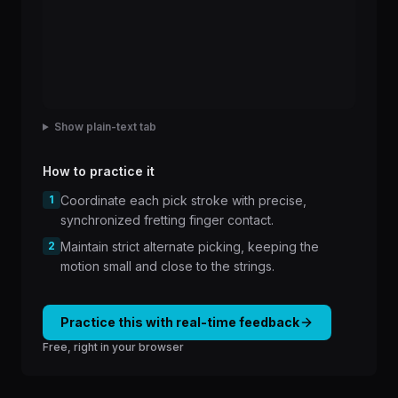
Show plain-text tab
How to practice it
1
Coordinate each pick stroke with precise,
synchronized fretting finger contact.
2
Maintain strict alternate picking, keeping the
motion small and close to the strings.
Practice this with real-time feedback
Free, right in your browser