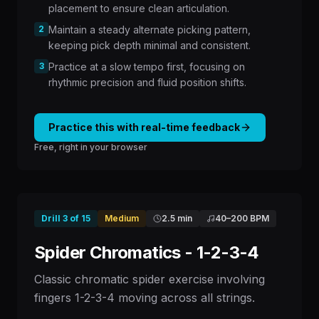
placement to ensure clean articulation.
2
Maintain a steady alternate picking pattern,
keeping pick depth minimal and consistent.
3
Practice at a slow tempo first, focusing on
rhythmic precision and fluid position shifts.
Practice this with real-time feedback
Free, right in your browser
Drill
3
of
15
Medium
2.5 min
40
–
200
BPM
Spider Chromatics - 1-2-3-4
Classic chromatic spider exercise involving
fingers 1-2-3-4 moving across all strings.