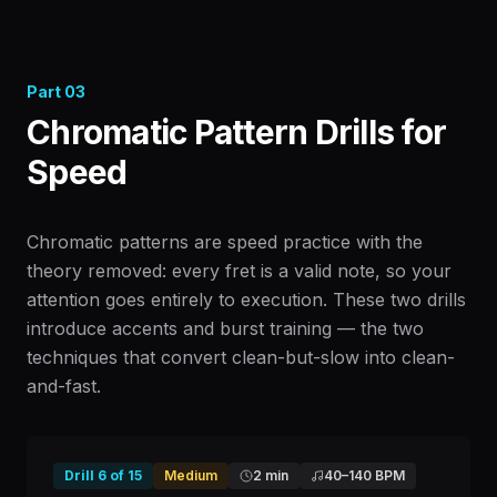
Part
03
Chromatic Pattern Drills for
Speed
Chromatic patterns are speed practice with the
theory removed: every fret is a valid note, so your
attention goes entirely to execution. These two drills
introduce accents and burst training — the two
techniques that convert clean-but-slow into clean-
and-fast.
Drill
6
of
15
Medium
2 min
40
–
140
BPM