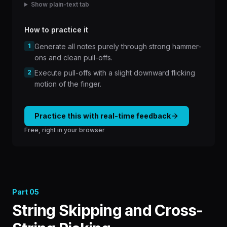
Show plain-text tab
How to practice it
1
Generate all notes purely through strong hammer-
ons and clean pull-offs.
2
Execute pull-offs with a slight downward flicking
motion of the finger.
Practice this with real-time feedback
Free, right in your browser
Part
05
String Skipping and Cross-