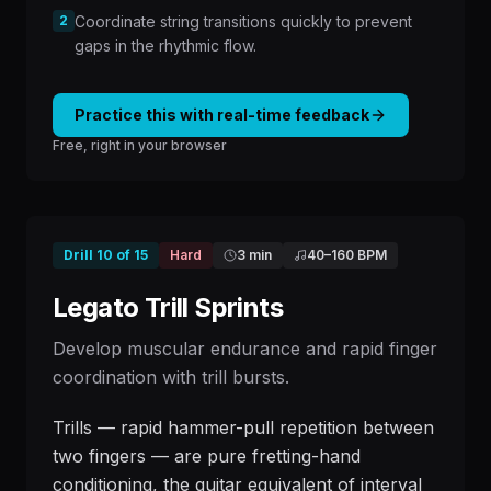
2
Coordinate string transitions quickly to prevent
gaps in the rhythmic flow.
Practice this with real-time feedback
Free, right in your browser
Drill
10
of
15
Hard
3 min
40
–
160
BPM
Legato Trill Sprints
Develop muscular endurance and rapid finger
coordination with trill bursts.
Trills — rapid hammer-pull repetition between
two fingers — are pure fretting-hand
conditioning, the guitar equivalent of interval