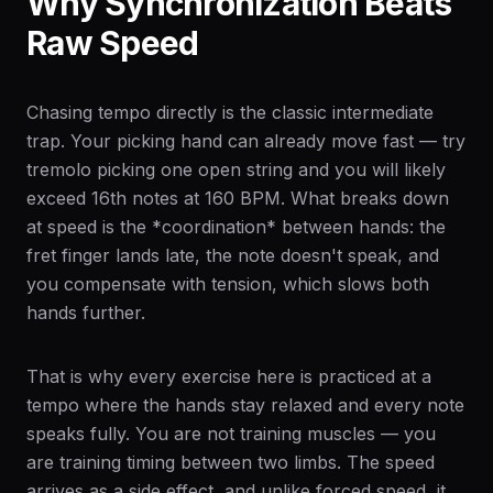
Why Synchronization Beats
Raw Speed
Chasing tempo directly is the classic intermediate
trap. Your picking hand can already move fast — try
tremolo picking one open string and you will likely
exceed 16th notes at 160 BPM. What breaks down
at speed is the *coordination* between hands: the
fret finger lands late, the note doesn't speak, and
you compensate with tension, which slows both
hands further.
That is why every exercise here is practiced at a
tempo where the hands stay relaxed and every note
speaks fully. You are not training muscles — you
are training timing between two limbs. The speed
arrives as a side effect, and unlike forced speed, it