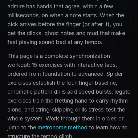
admire has hands that agree, within a few
milliseconds, on when a note starts. When the
pick arrives before the finger (or after it), you
get the clicks, ghost notes and mud that make
fast playing sound bad at any tempo.
This page is a complete synchronization
workout: 15 exercises with interactive tabs,
ordered from foundation to advanced. Spider
exercises establish the four-finger baseline,
chromatic pattern drills add speed bursts, legato
exercises train the fretting hand to carry rhythm
alone, and string-skipping drills stress-test the
whole system. Work through them in order, or
jump to the
metronome method
to learn how to
structure the tempo climb.