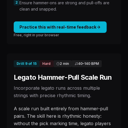
2
Ensure hammer-ons are strong and pull-offs are
clean and snapped.
Practice this with real-time feedback
Free, right in your browser
Drill
9
of
15
Hard
2 min
40
–
140
BPM
Legato Hammer-Pull Scale Run
Incorporate legato runs across multiple
strings with precise rhythmic timing.
A scale run built entirely from hammer-pull
pairs. The skill here is rhythmic honesty:
without the pick marking time, legato players