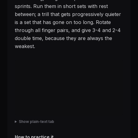
sprints. Run them in short sets with rest
between; a trill that gets progressively quieter
is a set that has gone on too long. Rotate
through all finger pairs, and give 3-4 and 2-4
double time, because they are always the
weakest.
Show plain-text tab
How to practice it