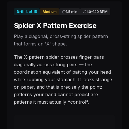
Drill
4
of
15
Medium
1.5 min
40
–
140
BPM
Spider X Pattern Exercise
Play a diagonal, cross-string spider pattern
that forms an 'X' shape.
The X-pattern spider crosses finger pairs
diagonally across string pairs — the
coordination equivalent of patting your head
while rubbing your stomach. It looks strange
on paper, and that is precisely the point:
patterns your hand cannot predict are
patterns it must actually *control*.