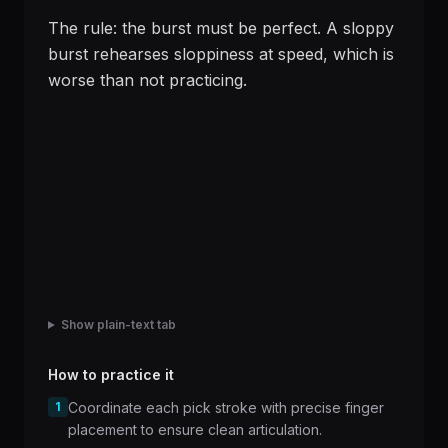
The rule: the burst must be perfect. A sloppy
burst rehearses sloppiness at speed, which is
worse than not practicing.
Show plain-text tab
How to practice it
1
Coordinate each pick stroke with precise finger
placement to ensure clean articulation.