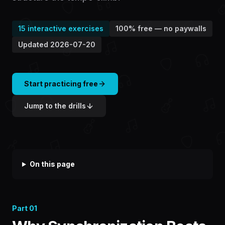
15
interactive exercises
100% free — no paywalls
Updated
2026-07-20
Start practicing free
Jump to the drills
On this page
Part
01