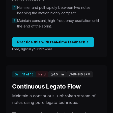
1
Hammer and pull rapidly between two notes,
keeping the motion highly compact.
2
Maintain constant, high-frequency oscillation until
the end of the sprint.
Practice this with real-time feedback
Free, right in your browser
Drill
11
of
15
Hard
1.5 min
40
–
140
BPM
Continuous Legato Flow
Maintain a continuous, unbroken stream of
notes using pure legato technique.