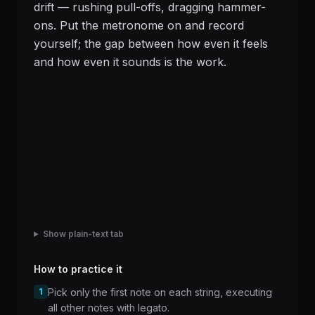
drift — rushing pull-offs, dragging hammer-
ons. Put the metronome on and record
yourself; the gap between how even it feels
and how even it sounds is the work.
Show plain-text tab
How to practice it
1
Pick only the first note on each string, executing
all other notes with legato.