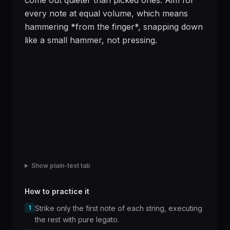
come out quieter than picked ones. Aim for
every note at equal volume, which means
hammering *from the finger*, snapping down
like a small hammer, not pressing.
Show plain-text tab
How to practice it
1
Strike only the first note of each string, executing
the rest with pure legato.