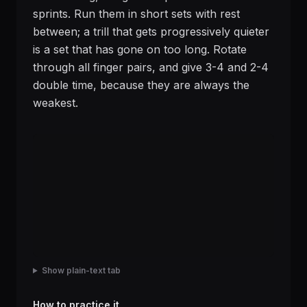
sprints. Run them in short sets with rest
between; a trill that gets progressively quieter
is a set that has gone on too long. Rotate
through all finger pairs, and give 3-4 and 2-4
double time, because they are always the
weakest.
Show plain-text tab
How to practice it