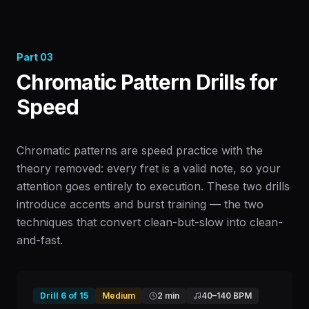
Part
03
Chromatic Pattern Drills for
Speed
Chromatic patterns are speed practice with the
theory removed: every fret is a valid note, so your
attention goes entirely to execution. These two drills
introduce accents and burst training — the two
techniques that convert clean-but-slow into clean-
and-fast.
Drill
6
of
15
Medium
2 min
40
–
140
BPM