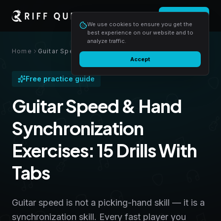
Login
Start free
We use cookies to ensure you get the
best experience on our website and to
analyze traffic.
Home
Guitar Speed & Hand Synchronization Exercises: 15 Drills With Tabs
Accept
Free practice guide
Guitar Speed & Hand
Synchronization
Exercises: 15 Drills With
Tabs
Guitar speed is not a picking-hand skill — it is a
synchronization skill. Every fast player you