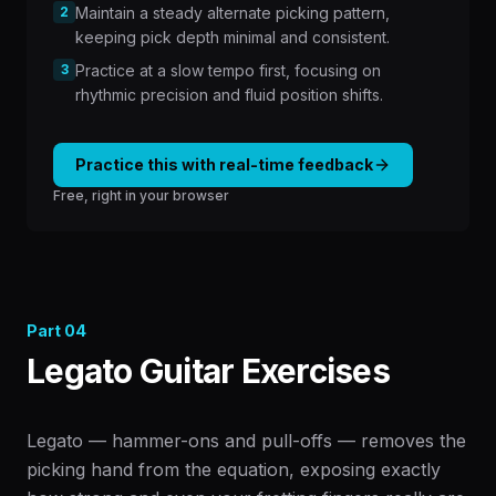
2
Maintain a steady alternate picking pattern,
keeping pick depth minimal and consistent.
3
Practice at a slow tempo first, focusing on
rhythmic precision and fluid position shifts.
Practice this with real-time feedback
Free, right in your browser
Part
04
Legato Guitar Exercises
Legato — hammer-ons and pull-offs — removes the
picking hand from the equation, exposing exactly