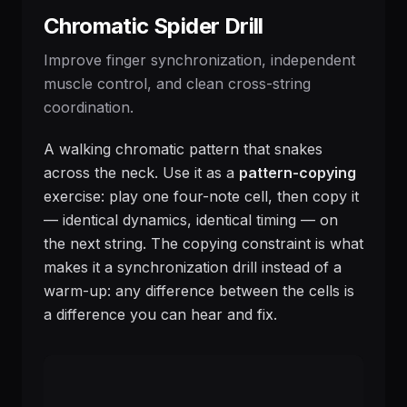
Chromatic Spider Drill
Improve finger synchronization, independent
muscle control, and clean cross-string
coordination.
A walking chromatic pattern that snakes
across the neck. Use it as a
pattern-copying
exercise: play one four-note cell, then copy it
— identical dynamics, identical timing — on
the next string. The copying constraint is what
makes it a synchronization drill instead of a
warm-up: any difference between the cells is
a difference you can hear and fix.