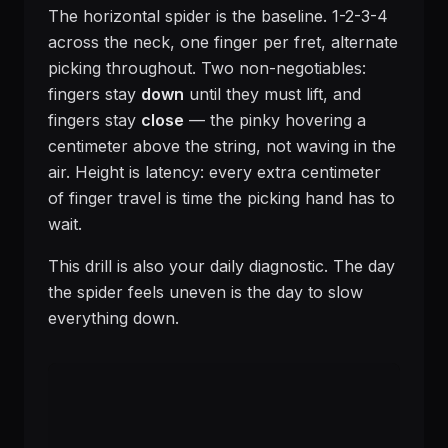
The horizontal spider is the baseline. 1-2-3-4
across the neck, one finger per fret, alternate
picking throughout. Two non-negotiables:
fingers stay
down
until they must lift, and
fingers stay
close
— the pinky hovering a
centimeter above the string, not waving in the
air. Height is latency: every extra centimeter
of finger travel is time the picking hand has to
wait.
This drill is also your daily diagnostic. The day
the spider feels uneven is the day to slow
everything down.