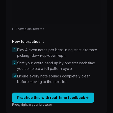
Show plain-text tab
How to practice it
1
Play 4 even notes per beat using strict alternate
picking (down-up-down-up).
2
Shift your entire hand up by one fret each time
you complete a full pattern cycle.
3
Ensure every note sounds completely clear
before moving to the next fret.
Practice this with real-time feedback
Free, right in your browser