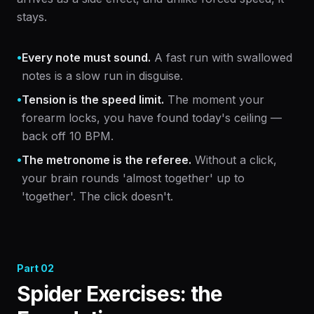
stays.
•
Every note must sound.
A fast run with swallowed
notes is a slow run in disguise.
•
Tension is the speed limit.
The moment your
forearm locks, you have found today's ceiling —
back off 10 BPM.
•
The metronome is the referee.
Without a click,
your brain rounds 'almost together' up to
'together'. The click doesn't.
Part
02
Spider Exercises: the