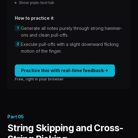
Show plain-text tab
How to practice it
1
Generate all notes purely through strong hammer-
ons and clean pull-offs.
2
Execute pull-offs with a slight downward flicking
motion of the finger.
Practice this with real-time feedback
Free, right in your browser
Part
05
String Skipping and Cross-