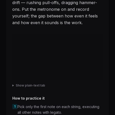
drift — rushing pull-offs, dragging hammer-
ons. Put the metronome on and record
yourself; the gap between how even it feels
and how even it sounds is the work.
Show plain-text tab
How to practice it
1
Pick only the first note on each string, executing
all other notes with legato.