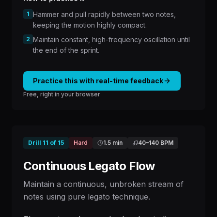
1
Hammer and pull rapidly between two notes,
keeping the motion highly compact.
2
Maintain constant, high-frequency oscillation until
the end of the sprint.
Practice this with real-time feedback
Free, right in your browser
Drill
11
of
15
Hard
1.5 min
40
–
140
BPM
Continuous Legato Flow
Maintain a continuous, unbroken stream of
notes using pure legato technique.