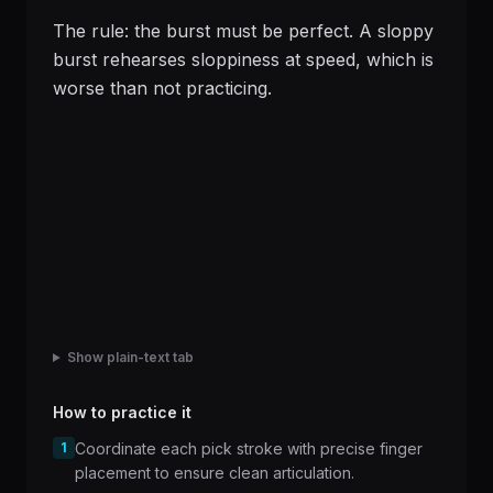
The rule: the burst must be perfect. A sloppy
burst rehearses sloppiness at speed, which is
worse than not practicing.
Show plain-text tab
How to practice it
1
Coordinate each pick stroke with precise finger
placement to ensure clean articulation.