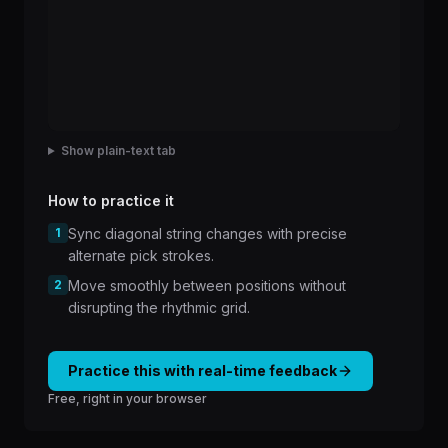
Show plain-text tab
How to practice it
1
Sync diagonal string changes with precise
alternate pick strokes.
2
Move smoothly between positions without
disrupting the rhythmic grid.
Practice this with real-time feedback
Free, right in your browser