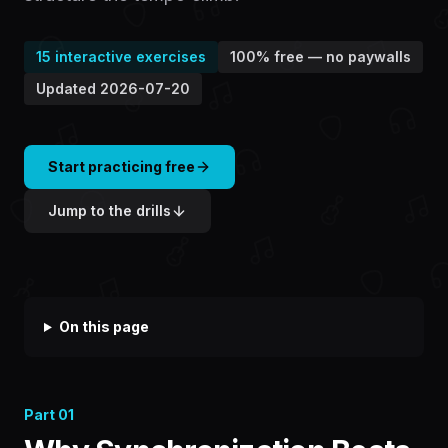
15
interactive exercises
100% free — no paywalls
Updated
2026-07-20
Start practicing free
Jump to the drills
On this page
Part
01