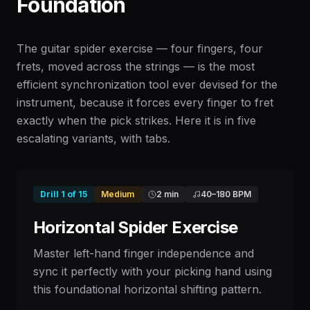
Foundation
The guitar spider exercise — four fingers, four
frets, moved across the strings — is the most
efficient synchronization tool ever devised for the
instrument, because it forces every finger to fret
exactly when the pick strikes. Here it is in five
escalating variants, with tabs.
Drill
1
of
15
Medium
2 min
40
–
180
BPM
Horizontal Spider Exercise
Master left-hand finger independence and
sync it perfectly with your picking hand using
this foundational horizontal shifting pattern.