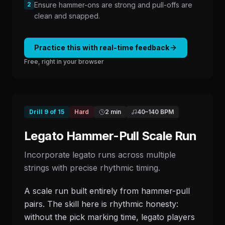
2
Ensure hammer-ons are strong and pull-offs are
clean and snapped.
Practice this with real-time feedback
Free, right in your browser
Drill
9
of
15
Hard
2 min
40
–
140
BPM
Legato Hammer-Pull Scale Run
Incorporate legato runs across multiple
strings with precise rhythmic timing.
A scale run built entirely from hammer-pull
pairs. The skill here is rhythmic honesty:
without the pick marking time, legato players