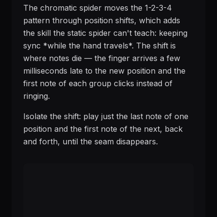
The chromatic spider moves the 1-2-3-4
pattern through position shifts, which adds
the skill the static spider can't teach: keeping
sync *while the hand travels*. The shift is
where notes die — the finger arrives a few
milliseconds late to the new position and the
first note of each group clicks instead of
ringing.
Isolate the shift: play just the last note of one
position and the first note of the next, back
and forth, until the seam disappears.