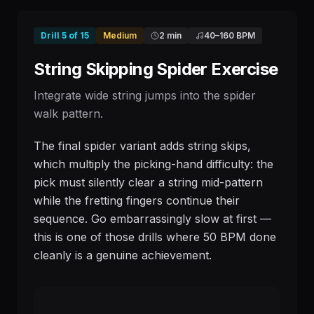
Drill
5
of
15
Medium
2 min
40
–
160
BPM
String Skipping Spider Exercise
Integrate wide string jumps into the spider
walk pattern.
The final spider variant adds string skips,
which multiply the picking-hand difficulty: the
pick must silently clear a string mid-pattern
while the fretting fingers continue their
sequence. Go embarrassingly slow at first —
this is one of those drills where 50 BPM done
cleanly is a genuine achievement.