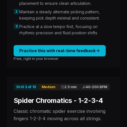
placement to ensure clean articulation.
2
Maintain a steady alternate picking pattern,
keeping pick depth minimal and consistent.
3
Practice at a slow tempo first, focusing on
rhythmic precision and fluid position shifts.
Practice this with real-time feedback
Free, right in your browser
Drill
3
of
15
Medium
2.5 min
40
–
200
BPM
Spider Chromatics - 1-2-3-4
Classic chromatic spider exercise involving
fingers 1-2-3-4 moving across all strings.