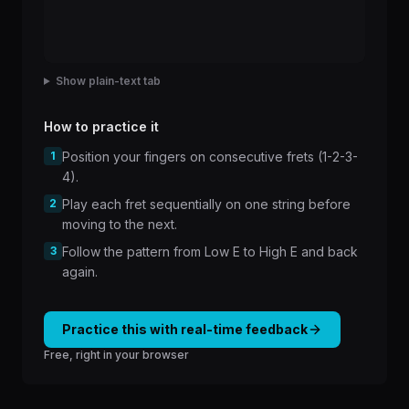
Show plain-text tab
How to practice it
1
Position your fingers on consecutive frets (1-2-3-
4).
2
Play each fret sequentially on one string before
moving to the next.
3
Follow the pattern from Low E to High E and back
again.
Practice this with real-time feedback
Free, right in your browser