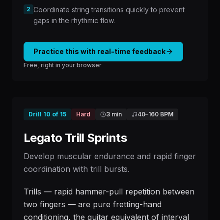
2
Coordinate string transitions quickly to prevent
gaps in the rhythmic flow.
Practice this with real-time feedback
Free, right in your browser
Drill
10
of
15
Hard
3 min
40
–
160
BPM
Legato Trill Sprints
Develop muscular endurance and rapid finger
coordination with trill bursts.
Trills — rapid hammer-pull repetition between
two fingers — are pure fretting-hand
conditioning, the guitar equivalent of interval