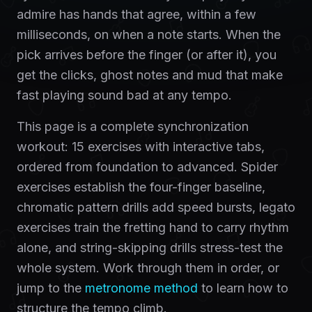
admire has hands that agree, within a few
milliseconds, on when a note starts. When the
pick arrives before the finger (or after it), you
get the clicks, ghost notes and mud that make
fast playing sound bad at any tempo.
This page is a complete synchronization
workout: 15 exercises with interactive tabs,
ordered from foundation to advanced. Spider
exercises establish the four-finger baseline,
chromatic pattern drills add speed bursts, legato
exercises train the fretting hand to carry rhythm
alone, and string-skipping drills stress-test the
whole system. Work through them in order, or
jump to the
metronome method
to learn how to
structure the tempo climb.