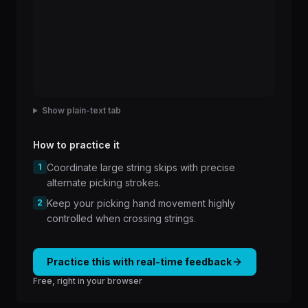
Show plain-text tab
How to practice it
1
Coordinate large string skips with precise
alternate picking strokes.
2
Keep your picking hand movement highly
controlled when crossing strings.
Practice this with real-time feedback
Free, right in your browser