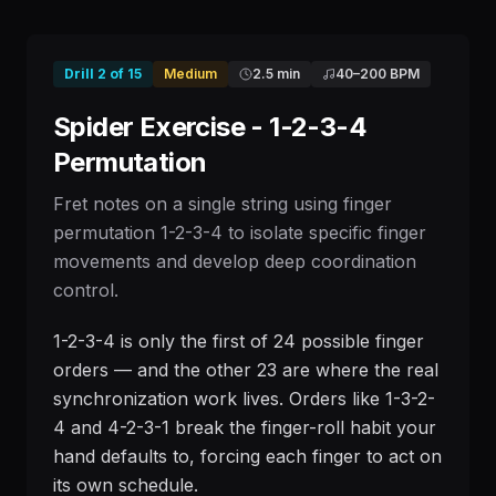
Drill
2
of
15
Medium
2.5 min
40
–
200
BPM
Spider Exercise - 1-2-3-4
Permutation
Fret notes on a single string using finger
permutation 1-2-3-4 to isolate specific finger
movements and develop deep coordination
control.
1-2-3-4 is only the first of 24 possible finger
orders — and the other 23 are where the real
synchronization work lives. Orders like 1-3-2-
4 and 4-2-3-1 break the finger-roll habit your
hand defaults to, forcing each finger to act on
its own schedule.