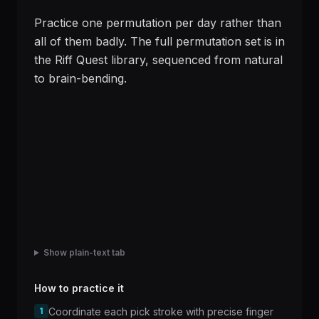
Practice one permutation per day rather than
all of them badly. The full permutation set is in
the Riff Quest library, sequenced from natural
to brain-bending.
Show plain-text tab
How to practice it
1
Coordinate each pick stroke with precise finger