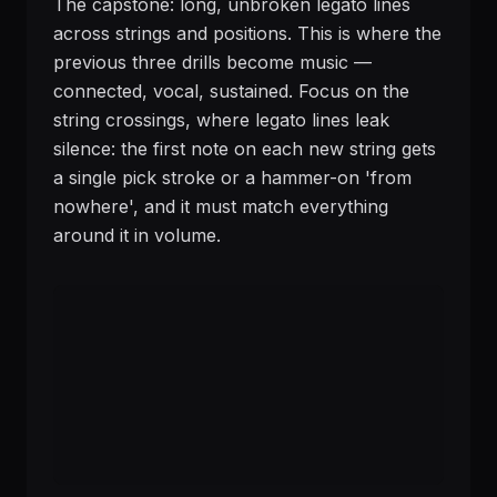
The capstone: long, unbroken legato lines
across strings and positions. This is where the
previous three drills become music —
connected, vocal, sustained. Focus on the
string crossings, where legato lines leak
silence: the first note on each new string gets
a single pick stroke or a hammer-on 'from
nowhere', and it must match everything
around it in volume.