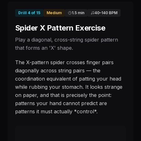
Drill
4
of
15
Medium
1.5 min
40
–
140
BPM
Spider X Pattern Exercise
Play a diagonal, cross-string spider pattern
that forms an 'X' shape.
The X-pattern spider crosses finger pairs
diagonally across string pairs — the
coordination equivalent of patting your head
while rubbing your stomach. It looks strange
on paper, and that is precisely the point:
patterns your hand cannot predict are
patterns it must actually *control*.