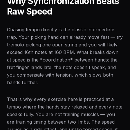
Why Synchronization Beats
Raw Speed
Chasing tempo directly is the classic intermediate
trap. Your picking hand can already move fast — try
tremolo picking one open string and you will likely
exceed 16th notes at 160 BPM. What breaks down
at speed is the *coordination* between hands: the
fret finger lands late, the note doesn't speak, and
you compensate with tension, which slows both
hands further.
That is why every exercise here is practiced at a
tempo where the hands stay relaxed and every note
speaks fully. You are not training muscles — you
are training timing between two limbs. The speed
arrives as a side effect, and unlike forced speed, it