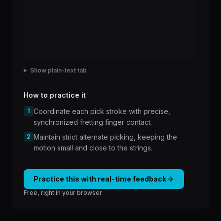
Show plain-text tab
How to practice it
1
Coordinate each pick stroke with precise,
synchronized fretting finger contact.
2
Maintain strict alternate picking, keeping the
motion small and close to the strings.
Practice this with real-time feedback
Free, right in your browser