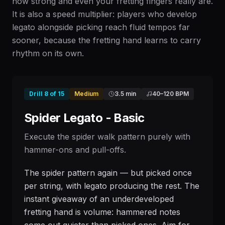
how strong and even your fretting fingers really are.
It is also a speed multiplier: players who develop
legato alongside picking reach fluid tempos far
sooner, because the fretting hand learns to carry
rhythm on its own.
Drill
8
of
15
Medium
3.5 min
40
–
120
BPM
Spider Legato - Basic
Execute the spider walk pattern purely with
hammer-ons and pull-offs.
The spider pattern again — but picked once
per string, with legato producing the rest. The
instant giveaway of an underdeveloped
fretting hand is volume: hammered notes