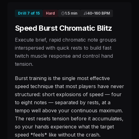
Drill
7
of
15
Hard
1.5 min
40
–
160
BPM
Speed Burst Chromatic Blitz
Execute brief, rapid chromatic note groups
interspersed with quick rests to build fast
twitch muscle response and control hand
tension.
Burst training is the single most effective
speed technique that most players have never
structured: short explosions of speed — four
to eight notes — separated by rests, at a
tempo well above your continuous maximum.
The rest resets tension before it accumulates,
so your hands experience what the target
speed *feels* like without the crash.