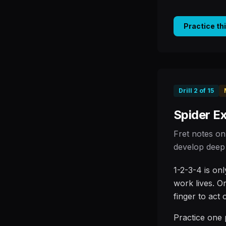
Practice th
Drill
2
of
15
Spider Ex
Fret notes on
develop deep 
1-2-3-4 is on
work lives. O
finger to act
Practice one 