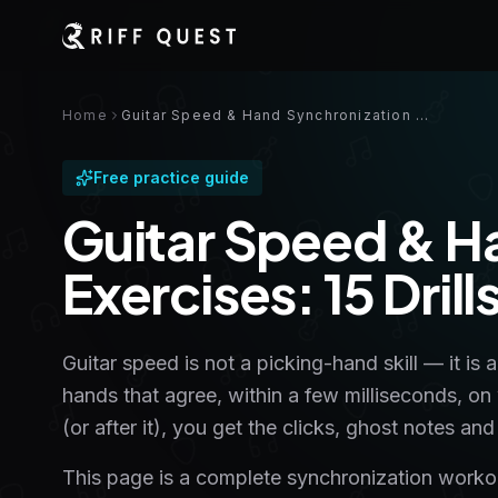
Home
Guitar Speed & Hand Synchronization Exercises: 15 Drills With Tabs
Free practice guide
Guitar Speed & H
Exercises: 15 Dril
Guitar speed is not a picking-hand skill — it is 
hands that agree, within a few milliseconds, on
(or after it), you get the clicks, ghost notes 
This page is a complete synchronization workout