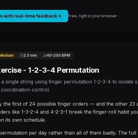
is with real-time feedback
Free, right in your browser
Medium
2.5 min
40
–
200
BPM
ercise - 1-2-3-4 Permutation
 a single string using finger permutation 1-2-3-4 to isolate
coordination control.
ly the first of 24 possible finger orders — and the other 23
rders like 1-3-2-4 and 4-2-3-1 break the finger-roll habit yo
 on its own schedule.
permutation per day rather than all of them badly. The full p