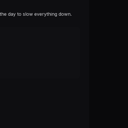
is the day to slow everything down.
.