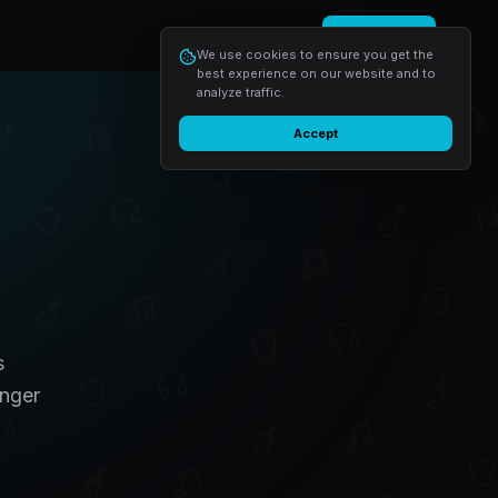
Login
Start free
We use cookies to ensure you get the
best experience on our website and to
analyze traffic.
Accept
s
inger