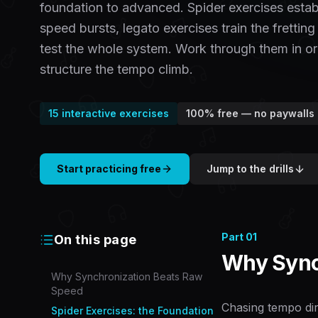
foundation to advanced. Spider exercises establi
speed bursts, legato exercises train the fretting
test the whole system. Work through them in or
structure the tempo climb.
15
interactive exercises
100% free — no paywalls
Start practicing free
Jump to the drills
Part
01
On this page
Why Sync
Why Synchronization Beats Raw
Speed
Chasing tempo dir
Spider Exercises: the Foundation