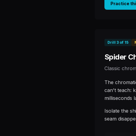
Practice th
Drill
3
of
15
Spider C
Classic chrom
The chromatic
can't teach: 
milliseconds l
Isolate the sh
seam disappe