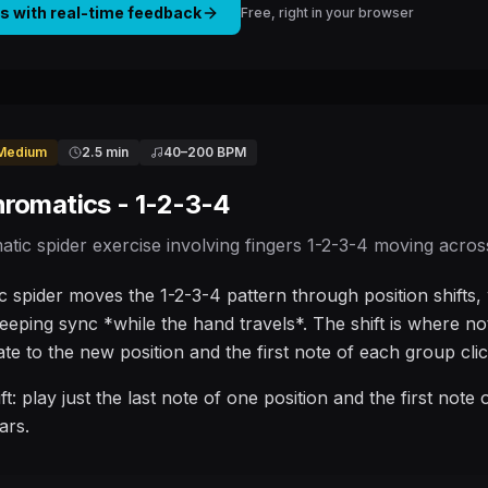
is with real-time feedback
Free, right in your browser
Medium
2.5 min
40
–
200
BPM
hromatics - 1-2-3-4
atic spider exercise involving fingers 1-2-3-4 moving across 
 spider moves the 1-2-3-4 pattern through position shifts, w
keeping sync *while the hand travels*. The shift is where no
ate to the new position and the first note of each group clic
ift: play just the last note of one position and the first note
ars.