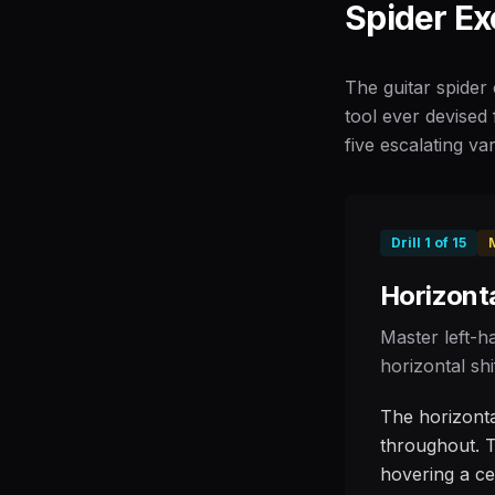
Spider Ex
The guitar spider 
tool ever devised 
five escalating var
Drill
1
of
15
Horizonta
Master left-h
horizontal shi
The horizontal
throughout. T
hovering a cen