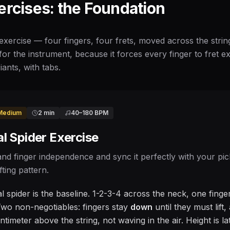
ercises: the Foundation
exercise — four fingers, four frets, moved across the strin
for the instrument, because it forces every finger to fret exa
iants, with tabs.
Medium
2 min
40
–
180
BPM
l Spider Exercise
and finger independence and sync it perfectly with your pic
fting pattern.
 spider is the baseline. 1-2-3-4 across the neck, one finger
wo non-negotiables: fingers stay
down
until they must lift
timeter above the string, not waving in the air. Height is l