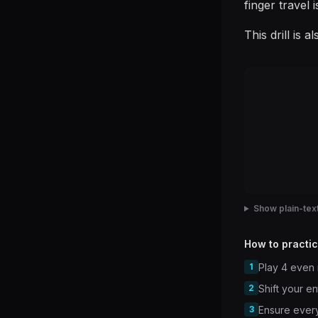
finger travel 
This drill is 
Show plain-text
How to practic
1
Play 4 even 
2
Shift your e
3
Ensure every