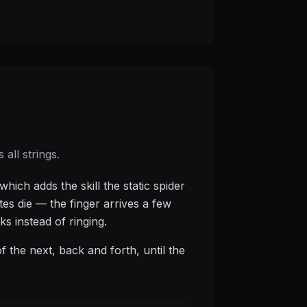
all strings.
hich adds the skill the static spider
tes die — the finger arrives a few
ks instead of ringing.
 of the next, back and forth, until the