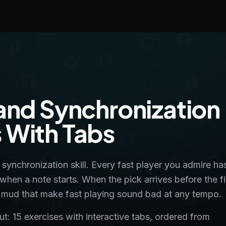
and Synchronization
ls With Tabs
a synchronization skill. Every fast player you admire ha
 when a note starts. When the pick arrives before the f
and mud that make fast playing sound bad at any tempo.
: 15 exercises with interactive tabs, ordered from