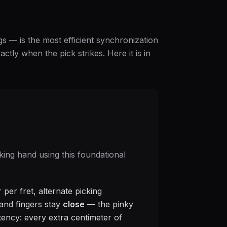
gs — is the most efficient synchronization
ctly when the pick strikes. Here it is in
king hand using this foundational
 per fret, alternate picking
, and fingers stay
close
— the pinky
atency: every extra centimeter of