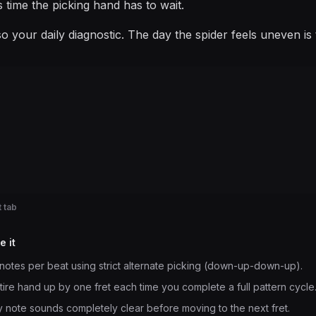
is time the picking hand has to wait.
also your daily diagnostic. The day the spider feels uneven 
 tab
e it
notes per beat using strict alternate picking (down-up-down-up).
ntire hand up by one fret each time you complete a full pattern cycle
 note sounds completely clear before moving to the next fret.