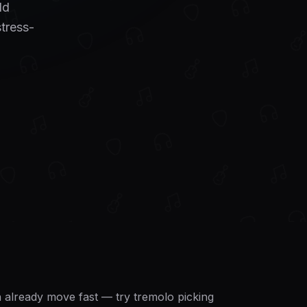
dd
stress-
an already move fast — try tremolo picking