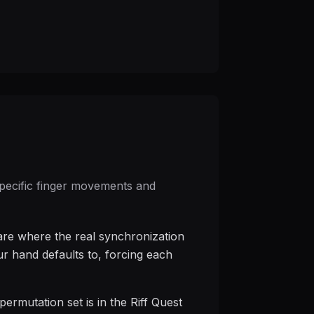
 specific finger movements and
 are where the real synchronization
ur hand defaults to, forcing each
ermutation set is in the Riff Quest