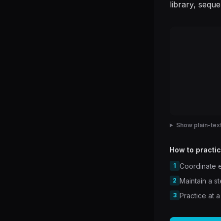
library, sequ
Show plain-text
How to practic
1
Coordinate e
2
Maintain a s
3
Practice at a