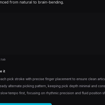
enced from natural to brain-bending.
 tab
e it
ach pick stroke with precise finger placement to ensure clean articu
teady alternate picking pattern, keeping pick depth minimal and cons
 slow tempo first, focusing on rhythmic precision and fluid position sh