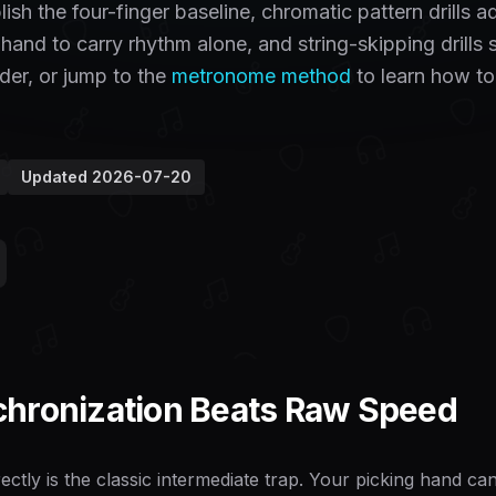
sh the four-finger baseline, chromatic pattern drills a
 hand to carry rhythm alone, and string-skipping drills 
der, or jump to the
metronome method
to learn how to
Updated
2026-07-20
hronization Beats Raw Speed
ectly is the classic intermediate trap. Your picking hand c