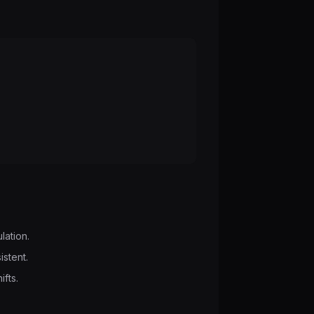
lation.
istent.
ifts.