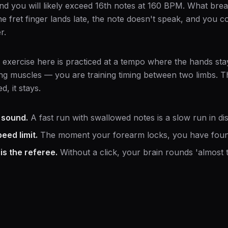
nd you will likely exceed 16th notes at 160 BPM. What bre
e fret finger lands late, the note doesn't speak, and you 
r.
 exercise here is practiced at a tempo where the hands sta
ing muscles — you are training timing between two limbs. Th
d, it stays.
 sound.
A fast run with swallowed notes is a slow run in dis
eed limit.
The moment your forearm locks, you have found
s the referee.
Without a click, your brain rounds 'almost t