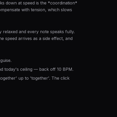
aks down at speed is the *coordination*
compensate with tension, which slows
y relaxed and every note speaks fully.
e speed arrives as a side effect, and
guise.
 today's ceiling — back off 10 BPM.
ogether' up to 'together'. The click