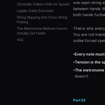
one open string a
Chromatic Pattern Drills for Speed
between hands: th
Legato Guitar Exercises
both hands furthe
String Skipping and Cross-String
Picking
That is why every
The Metronome Method: How to
Actually Get Faster
You are not train
FAQ
unlike forced spee
•
Every note must
•
Tension is the sp
•
The metronome i
doesn't.
Part
02