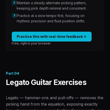
2
Maintain a steady alternate picking pattern,
keeping pick depth minimal and consistent.
3
Practice at a slow tempo first, focusing on
rhythmic precision and fluid position shifts.
Practice this with real-time feedback
Free, right in your browser
Part
04
Legato Guitar Exercises
Legato — hammer-ons and pull-offs — removes the
picking hand from the equation, exposing exactly