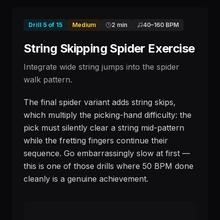
Drill
5
of
15
Medium
2 min
40
–
160
BPM
String Skipping Spider Exercise
Integrate wide string jumps into the spider
walk pattern.
The final spider variant adds string skips,
which multiply the picking-hand difficulty: the
pick must silently clear a string mid-pattern
while the fretting fingers continue their
sequence. Go embarrassingly slow at first —
this is one of those drills where 50 BPM done
cleanly is a genuine achievement.