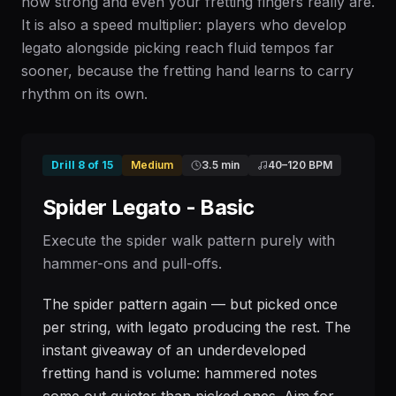
how strong and even your fretting fingers really are.
It is also a speed multiplier: players who develop
legato alongside picking reach fluid tempos far
sooner, because the fretting hand learns to carry
rhythm on its own.
Drill
8
of
15
Medium
3.5 min
40
–
120
BPM
Spider Legato - Basic
Execute the spider walk pattern purely with
hammer-ons and pull-offs.
The spider pattern again — but picked once
per string, with legato producing the rest. The
instant giveaway of an underdeveloped
fretting hand is volume: hammered notes