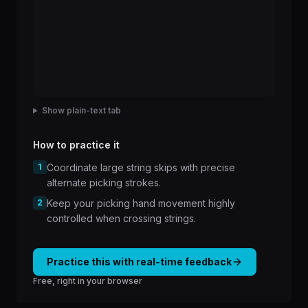
Show plain-text tab
How to practice it
1
Coordinate large string skips with precise
alternate picking strokes.
2
Keep your picking hand movement highly
controlled when crossing strings.
Practice this with real-time feedback
Free, right in your browser