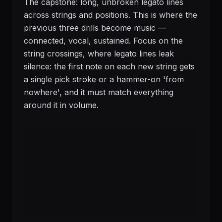
The capstone: long, unbroken legato lines
across strings and positions. This is where the
previous three drills become music —
connected, vocal, sustained. Focus on the
string crossings, where legato lines leak
silence: the first note on each new string gets
a single pick stroke or a hammer-on 'from
nowhere', and it must match everything
around it in volume.