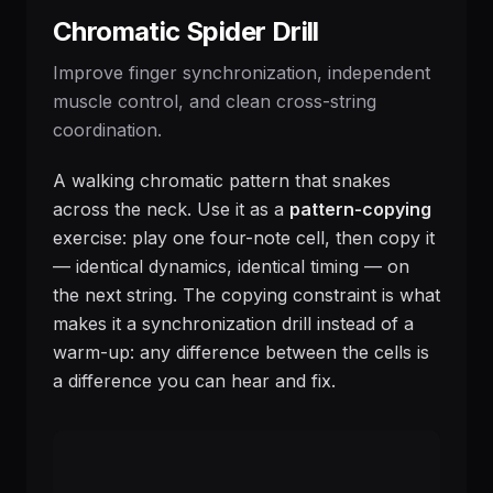
Chromatic Spider Drill
Improve finger synchronization, independent
muscle control, and clean cross-string
coordination.
A walking chromatic pattern that snakes
across the neck. Use it as a
pattern-copying
exercise: play one four-note cell, then copy it
— identical dynamics, identical timing — on
the next string. The copying constraint is what
makes it a synchronization drill instead of a
warm-up: any difference between the cells is
a difference you can hear and fix.