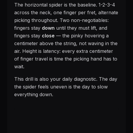
The horizontal spider is the baseline. 1-2-3-4
across the neck, one finger per fret, alternate
picking throughout. Two non-negotiables:
fingers stay
down
until they must lift, and
fingers stay
close
— the pinky hovering a
centimeter above the string, not waving in the
air. Height is latency: every extra centimeter
of finger travel is time the picking hand has to
wait.
This drill is also your daily diagnostic. The day
the spider feels uneven is the day to slow
everything down.