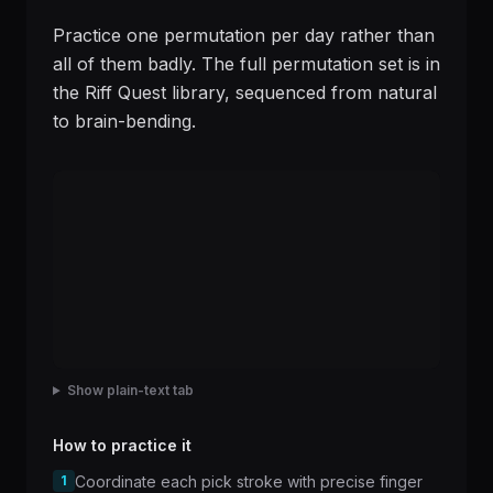
Practice one permutation per day rather than
all of them badly. The full permutation set is in
the Riff Quest library, sequenced from natural
to brain-bending.
Show plain-text tab
How to practice it
1
Coordinate each pick stroke with precise finger