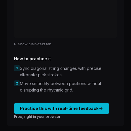
Show plain-text tab
How to practice it
1
Sync diagonal string changes with precise
alternate pick strokes.
2
Move smoothly between positions without
disrupting the rhythmic grid.
Practice this with real-time feedback
Free, right in your browser