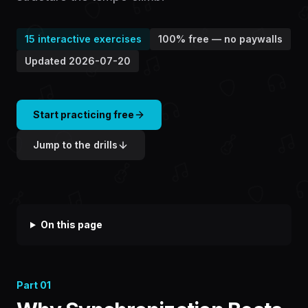
15
interactive exercises
100% free — no paywalls
Updated
2026-07-20
Start practicing free
Jump to the drills
On this page
Part
01