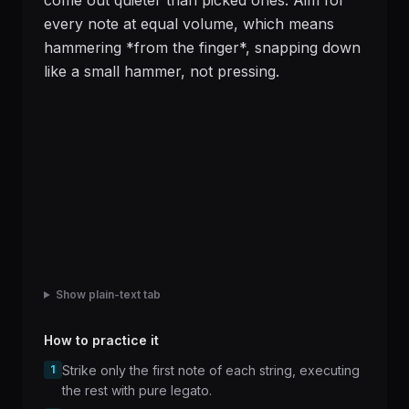
come out quieter than picked ones. Aim for
every note at equal volume, which means
hammering *from the finger*, snapping down
like a small hammer, not pressing.
Show plain-text tab
How to practice it
1
Strike only the first note of each string, executing
the rest with pure legato.