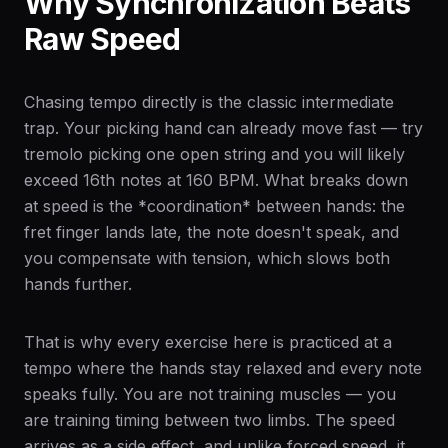
Why Synchronization Beats
Raw Speed
Chasing tempo directly is the classic intermediate
trap. Your picking hand can already move fast — try
tremolo picking one open string and you will likely
exceed 16th notes at 160 BPM. What breaks down
at speed is the *coordination* between hands: the
fret finger lands late, the note doesn't speak, and
you compensate with tension, which slows both
hands further.
That is why every exercise here is practiced at a
tempo where the hands stay relaxed and every note
speaks fully. You are not training muscles — you
are training timing between two limbs. The speed
arrives as a side effect, and unlike forced speed, it