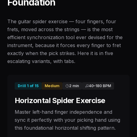
Foundation
The guitar spider exercise — four fingers, four
frets, moved across the strings — is the most
efficient synchronization tool ever devised for the
instrument, because it forces every finger to fret
exactly when the pick strikes. Here it is in five
escalating variants, with tabs.
Drill
1
of
15
Medium
2 min
40
–
180
BPM
Horizontal Spider Exercise
Master left-hand finger independence and
sync it perfectly with your picking hand using
this foundational horizontal shifting pattern.