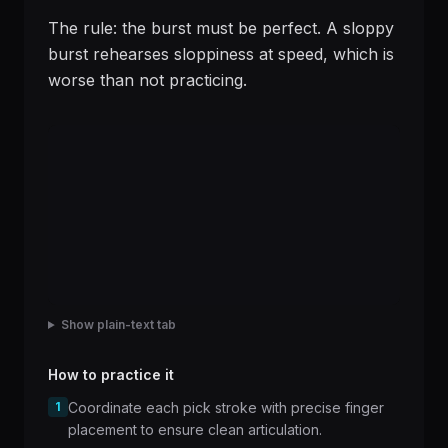
The rule: the burst must be perfect. A sloppy
burst rehearses sloppiness at speed, which is
worse than not practicing.
Show plain-text tab
How to practice it
1
Coordinate each pick stroke with precise finger
placement to ensure clean articulation.