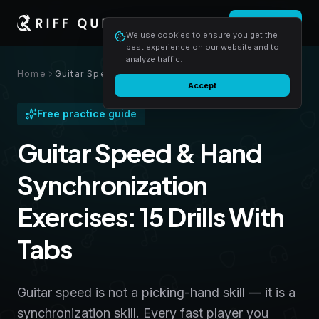
Login
Start free
We use cookies to ensure you get the
best experience on our website and to
analyze traffic.
Home
Guitar Speed & Hand Synchronization Exercises: 15 Drills With Tabs
Accept
Free practice guide
Guitar Speed & Hand
Synchronization
Exercises: 15 Drills With
Tabs
Guitar speed is not a picking-hand skill — it is a
synchronization skill. Every fast player you