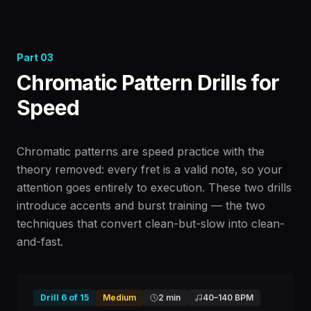
Part
03
Chromatic Pattern Drills for
Speed
Chromatic patterns are speed practice with the
theory removed: every fret is a valid note, so your
attention goes entirely to execution. These two drills
introduce accents and burst training — the two
techniques that convert clean-but-slow into clean-
and-fast.
Drill
6
of
15
Medium
2 min
40
–
140
BPM