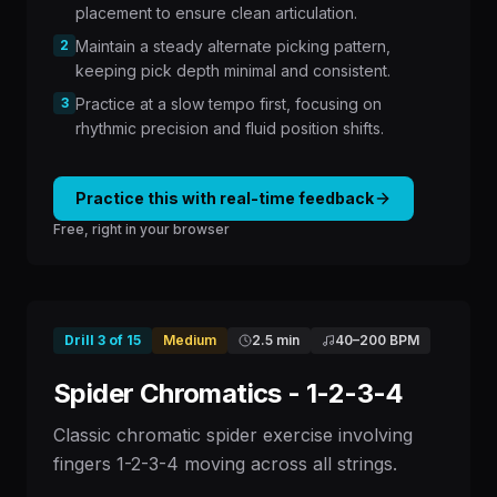
placement to ensure clean articulation.
2
Maintain a steady alternate picking pattern,
keeping pick depth minimal and consistent.
3
Practice at a slow tempo first, focusing on
rhythmic precision and fluid position shifts.
Practice this with real-time feedback
Free, right in your browser
Drill
3
of
15
Medium
2.5 min
40
–
200
BPM
Spider Chromatics - 1-2-3-4
Classic chromatic spider exercise involving
fingers 1-2-3-4 moving across all strings.