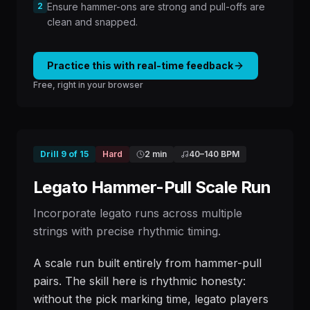
2
Ensure hammer-ons are strong and pull-offs are
clean and snapped.
Practice this with real-time feedback
Free, right in your browser
Drill
9
of
15
Hard
2 min
40
–
140
BPM
Legato Hammer-Pull Scale Run
Incorporate legato runs across multiple
strings with precise rhythmic timing.
A scale run built entirely from hammer-pull
pairs. The skill here is rhythmic honesty:
without the pick marking time, legato players