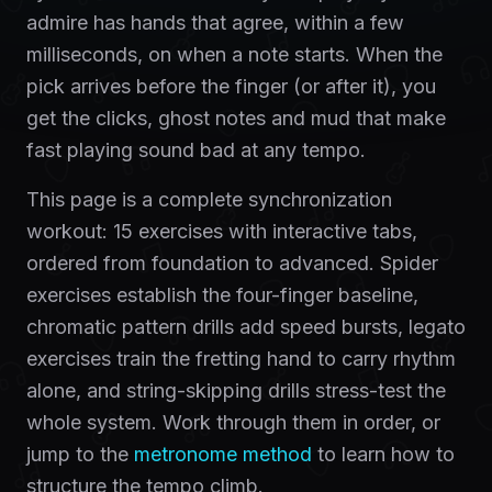
admire has hands that agree, within a few
milliseconds, on when a note starts. When the
pick arrives before the finger (or after it), you
get the clicks, ghost notes and mud that make
fast playing sound bad at any tempo.
This page is a complete synchronization
workout: 15 exercises with interactive tabs,
ordered from foundation to advanced. Spider
exercises establish the four-finger baseline,
chromatic pattern drills add speed bursts, legato
exercises train the fretting hand to carry rhythm
alone, and string-skipping drills stress-test the
whole system. Work through them in order, or
jump to the
metronome method
to learn how to
structure the tempo climb.