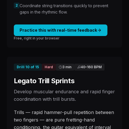
2
Coordinate string transitions quickly to prevent
gaps in the rhythmic flow.
Practice this with real-time feedback
Free, right in your browser
Drill
10
of
15
Hard
3 min
40
–
160
BPM
Legato Trill Sprints
Develop muscular endurance and rapid finger
coordination with trill bursts.
Trills — rapid hammer-pull repetition between
two fingers — are pure fretting-hand
conditioning, the guitar equivalent of interval