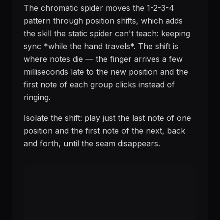
The chromatic spider moves the 1-2-3-4
pattern through position shifts, which adds
the skill the static spider can't teach: keeping
sync *while the hand travels*. The shift is
where notes die — the finger arrives a few
milliseconds late to the new position and the
first note of each group clicks instead of
ringing.
Isolate the shift: play just the last note of one
position and the first note of the next, back
and forth, until the seam disappears.