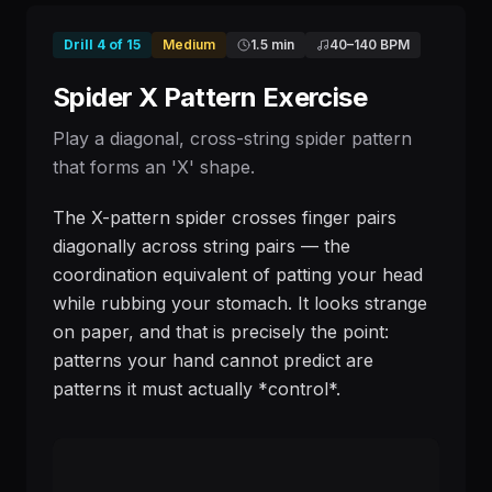
Drill
4
of
15
Medium
1.5 min
40
–
140
BPM
Spider X Pattern Exercise
Play a diagonal, cross-string spider pattern
that forms an 'X' shape.
The X-pattern spider crosses finger pairs
diagonally across string pairs — the
coordination equivalent of patting your head
while rubbing your stomach. It looks strange
on paper, and that is precisely the point:
patterns your hand cannot predict are
patterns it must actually *control*.