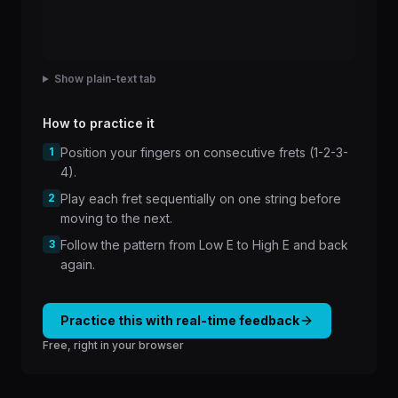
Show plain-text tab
How to practice it
1
Position your fingers on consecutive frets (1-2-3-
4).
2
Play each fret sequentially on one string before
moving to the next.
3
Follow the pattern from Low E to High E and back
again.
Practice this with real-time feedback
Free, right in your browser