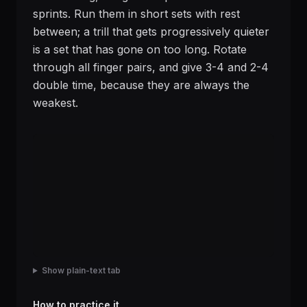
sprints. Run them in short sets with rest
between; a trill that gets progressively quieter
is a set that has gone on too long. Rotate
through all finger pairs, and give 3-4 and 2-4
double time, because they are always the
weakest.
Show plain-text tab
How to practice it