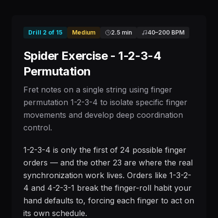
Drill
2
of
15
Medium
2.5 min
40
–
200
BPM
Spider Exercise - 1-2-3-4
Permutation
Fret notes on a single string using finger
permutation 1-2-3-4 to isolate specific finger
movements and develop deep coordination
control.
1-2-3-4 is only the first of 24 possible finger
orders — and the other 23 are where the real
synchronization work lives. Orders like 1-3-2-
4 and 4-2-3-1 break the finger-roll habit your
hand defaults to, forcing each finger to act on
its own schedule.