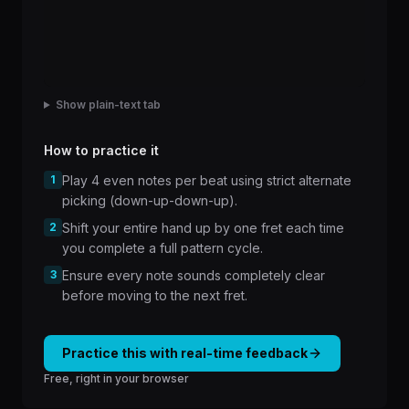
Show plain-text tab
How to practice it
1
Play 4 even notes per beat using strict alternate
picking (down-up-down-up).
2
Shift your entire hand up by one fret each time
you complete a full pattern cycle.
3
Ensure every note sounds completely clear
before moving to the next fret.
Practice this with real-time feedback
Free, right in your browser