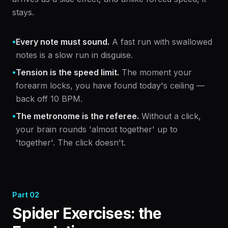
stays.
•
Every note must sound.
A fast run with swallowed
notes is a slow run in disguise.
•
Tension is the speed limit.
The moment your
forearm locks, you have found today's ceiling —
back off 10 BPM.
•
The metronome is the referee.
Without a click,
your brain rounds 'almost together' up to
'together'. The click doesn't.
Part
02
Spider Exercises: the