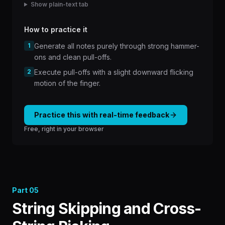
Show plain-text tab
How to practice it
1
Generate all notes purely through strong hammer-
ons and clean pull-offs.
2
Execute pull-offs with a slight downward flicking
motion of the finger.
Practice this with real-time feedback
Free, right in your browser
Part
05
String Skipping and Cross-