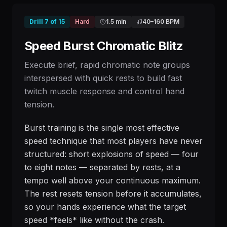
Drill
7
of
15
Hard
1.5 min
40
–
160
BPM
Speed Burst Chromatic Blitz
Execute brief, rapid chromatic note groups
interspersed with quick rests to build fast
twitch muscle response and control hand
tension.
Burst training is the single most effective
speed technique that most players have never
structured: short explosions of speed — four
to eight notes — separated by rests, at a
tempo well above your continuous maximum.
The rest resets tension before it accumulates,
so your hands experience what the target
speed *feels* like without the crash.