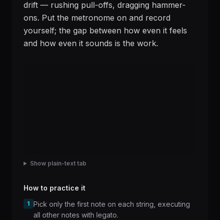
drift — rushing pull-offs, dragging hammer-
ons. Put the metronome on and record
yourself; the gap between how even it feels
and how even it sounds is the work.
Show plain-text tab
How to practice it
1
Pick only the first note on each string, executing
all other notes with legato.