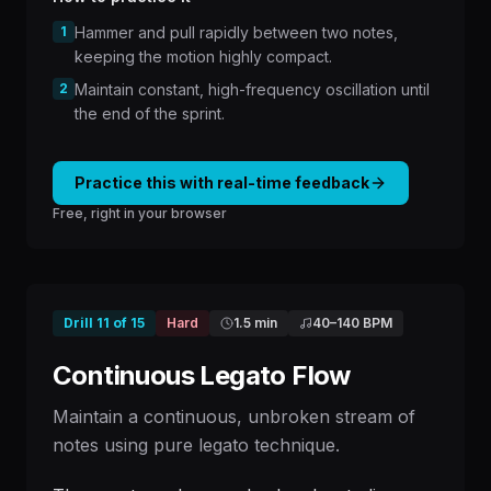
1
Hammer and pull rapidly between two notes,
keeping the motion highly compact.
2
Maintain constant, high-frequency oscillation until
the end of the sprint.
Practice this with real-time feedback
Free, right in your browser
Drill
11
of
15
Hard
1.5 min
40
–
140
BPM
Continuous Legato Flow
Maintain a continuous, unbroken stream of
notes using pure legato technique.