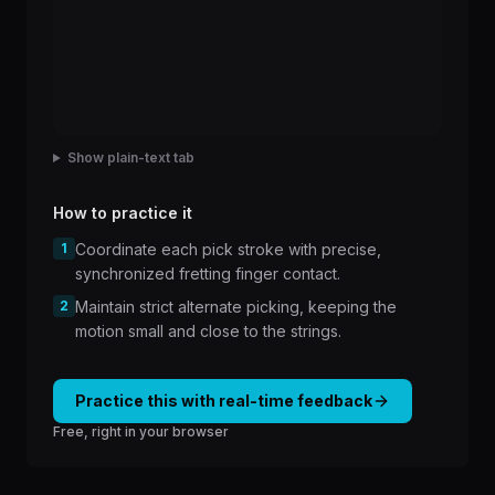
Show plain-text tab
How to practice it
1
Coordinate each pick stroke with precise,
synchronized fretting finger contact.
2
Maintain strict alternate picking, keeping the
motion small and close to the strings.
Practice this with real-time feedback
Free, right in your browser