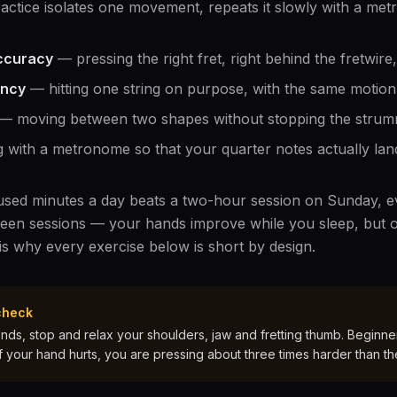
ractice isolates one movement, repeats it slowly with a met
ccuracy
— pressing the right fret, right behind the fretwire
ency
— hitting one string on purpose, with the same motion 
— moving between two shapes without stopping the strum
 with a metronome so that your quarter notes actually land
cused minutes a day beats a two-hour session on Sunday, ev
een sessions — your hands improve while you sleep, but o
 is why every exercise below is short by design.
check
ds, stop and relax your shoulders, jaw and fretting thumb. Beginners
If your hand hurts, you are pressing about three times harder than th