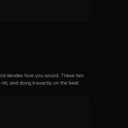
 hand decides how you sound. These two
o hit, and doing it exactly on the beat.