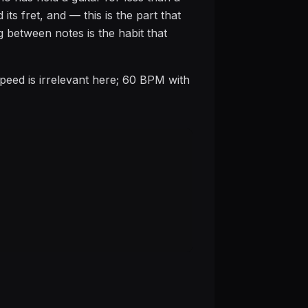
its fret, and — this is the part that
g between notes is the habit that
Speed is irrelevant here; 60 BPM with