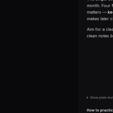
month. Four fi
matters —
ke
makes later c
Aim for a cle
clean notes b
Show plain-text
How to practic