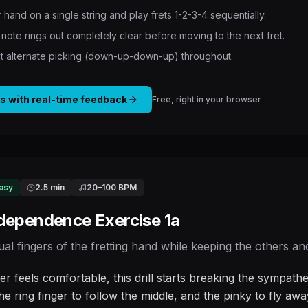
 hand on a single string and play frets 1-2-3-4 sequentially.
note rings out completely clear before moving to the next fret.
ict alternate picking (down-up-down-up) throughout.
is with real-time feedback
Free, right in your browser
asy
2.5 min
20
–
100
BPM
ndependence Exercise 1a
dual fingers of the fretting hand while keeping the others a
er feels comfortable, this drill starts breaking the sympa
he ring finger to follow the middle, and the pinky to fly aw