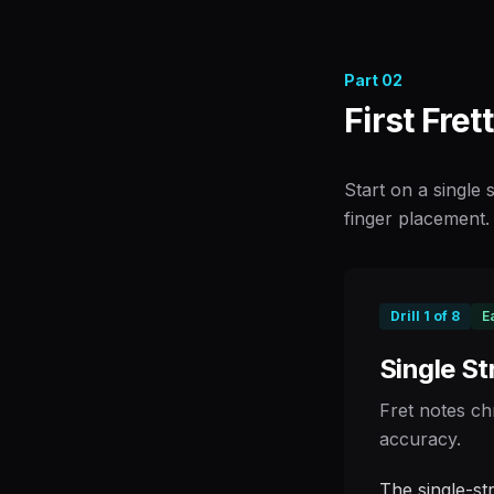
Part
02
First Fret
Start on a single
finger placement. 
Drill
1
of
8
E
Single St
Fret notes ch
accuracy.
The single-st