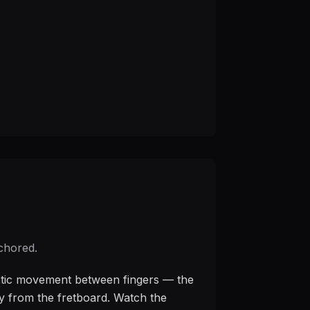
nchored.
thetic movement between fingers — the
ay from the fretboard. Watch the