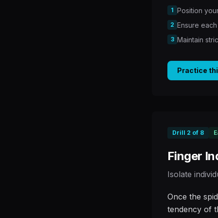
1
Position your
2
Ensure each 
3
Maintain str
Practice th
Drill
2
of
8
E
Finger I
Isolate indivi
Once the spid
tendency of t