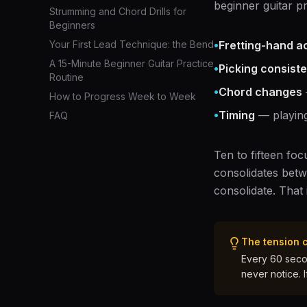
beginner guitar p
Strumming and Chord Drills for
Beginners
•
Your First Lead Technique: the Bend
Fretting-hand a
A 15-Minute Beginner Guitar Practice
•
Picking consist
Routine
•
Chord changes
How to Progress Week to Week
•
Timing
— playing
FAQ
Ten to fifteen fo
consolidates betw
consolidate. That
The tension 
Every 60 secon
never notice. 