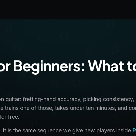
for Beginners: What t
on guitar: fretting-hand accuracy, picking consistency,
ge trains one of those, takes under ten minutes, and c
or free.
lls. It is the same sequence we give new players inside
R