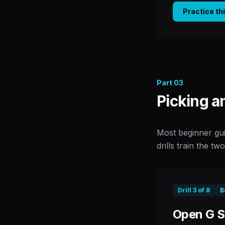
Practice th
Part
03
Picking a
Most beginner gui
drills train the tw
Drill
3
of
8
B
Open G St