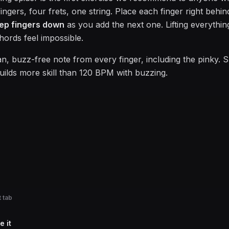
ngers, four frets, one string. Place each finger right behind 
ep fingers down
as you add the next one. Lifting everythin
hords feel impossible.
an, buzz-free note from every finger, including the pinky. 
uilds more skill than 120 BPM with buzzing.
 tab
e it