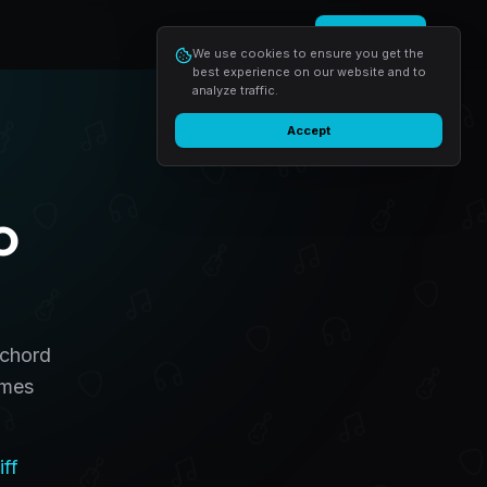
Login
Start free
We use cookies to ensure you get the
best experience on our website and to
analyze traffic.
Accept
o
 chord
omes
iff