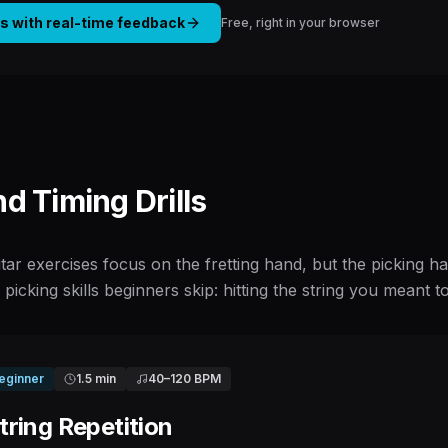
is with real-time feedback
Free, right in your browser
nd Timing Drills
tar exercises focus on the fretting hand, but the picking
o picking skills beginners skip: hitting the string you meant t
eginner
1.5 min
40
–
120
BPM
ring Repetition