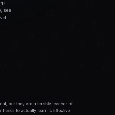
tep
, see
vel.
al, but they are a terrible teacher of
ands to actually learn it. Effective