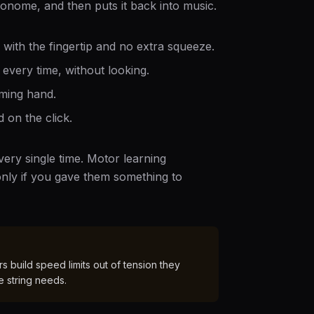
ronome, and then puts it back into music.
, with the fingertip and no extra squeeze.
every time, without looking.
ming hand.
 on the click.
ery single time. Motor learning
nly if you gave them something to
 build speed limits out of tension they
e string needs.