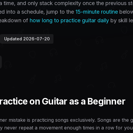
t a time, and only stack complexity once the previous s
ged into a schedule, jump to the
15-minute routine
below
breakdown of
how long to practice guitar daily
by skill le
Updated
2026-07-20
ractice on Guitar as a Beginner
er mistake is practicing songs exclusively. Songs are the go
y never repeat a movement enough times in a row for your h