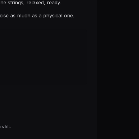
he strings, relaxed, ready.
rcise as much as a physical one.
 lift.