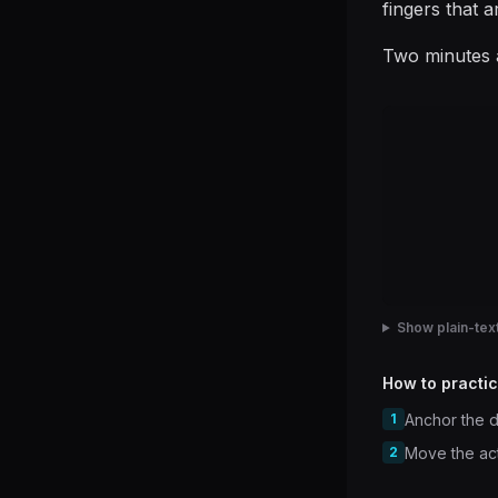
fingers that a
Two minutes a
Show plain-text
How to practic
1
Anchor the d
2
Move the acti