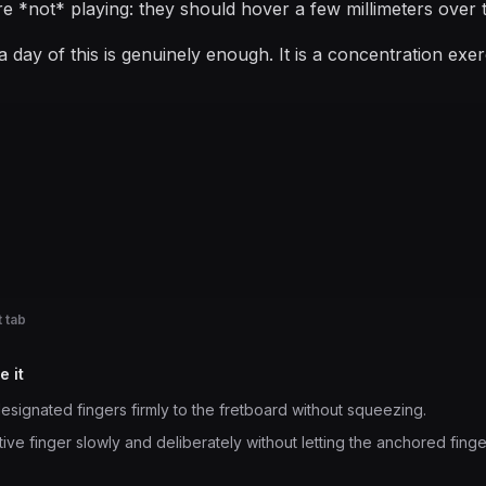
re *not* playing: they should hover a few millimeters over t
 day of this is genuinely enough. It is a concentration exe
 tab
e it
esignated fingers firmly to the fretboard without squeezing.
ve finger slowly and deliberately without letting the anchored fingers