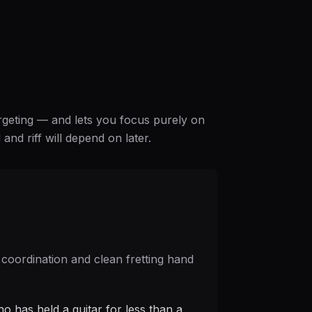
argeting — and lets you focus purely on
nd riff will depend on later.
 coordination and clean fretting hand
o has held a guitar for less than a