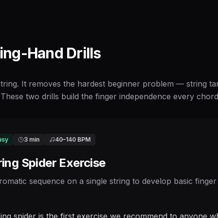
ting-Hand Drills
 string. It removes the hardest beginner problem — string t
These two drills build the finger independence every chord a
asy
3 min
40
–
140
BPM
ring Spider Exercise
romatic sequence on a single string to develop basic finger
ring spider is the first exercise we recommend to anyone wh