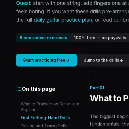
Quest
: start with one string, add fingers one a
feels boring. If you want these drills pre-arran
the full
daily guitar practice plan
, or read our 
8
interactive exercises
100% free — no paywalls
Start practicing free
Jump to the drills
Part
01
On this page
What to P
What to Practice on Guitar as a
Beginner
The biggest beginn
First Fretting-Hand Drills
fundamentals: the
Picking and Timing Drills