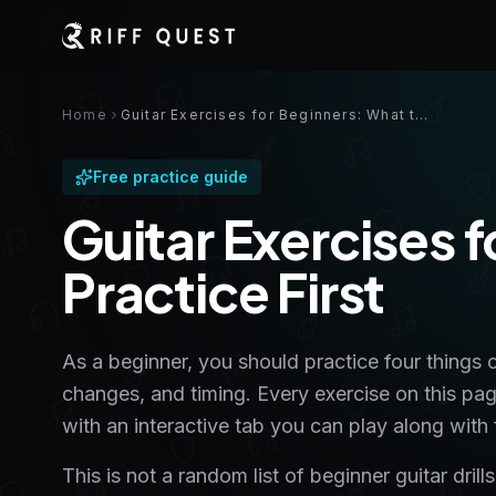
Home
Guitar Exercises for Beginners: What to Practice First
Free practice guide
Guitar Exercises 
Practice First
As a beginner, you should practice four things 
changes, and timing. Every exercise on this pa
with an interactive tab you can play along with f
This is not a random list of beginner guitar dri